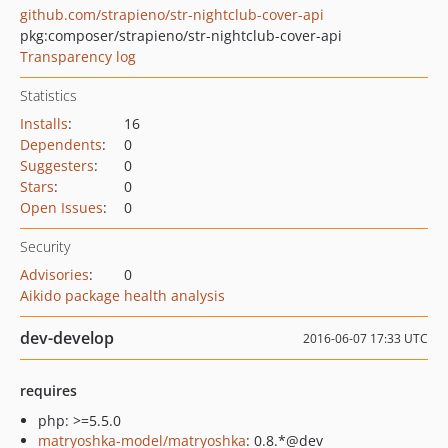
github.com/strapieno/str-nightclub-cover-api
pkg:composer/strapieno/str-nightclub-cover-api
Transparency log
Statistics
Installs
:
16
Dependents
:
0
Suggesters
:
0
Stars
:
0
Open Issues
:
0
Security
Advisories
:
0
Aikido package health analysis
dev-develop
2016-06-07 17:33 UTC
requires
php: >=5.5.0
matryoshka-model/matryoshka
: 0.8.*@dev