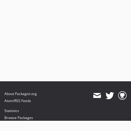
About Packagist.org
Atom/RSS Feeds
Statistics
Browse Packages
API