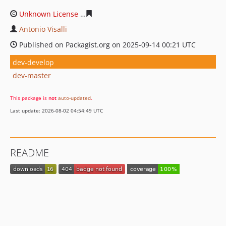
Unknown License
c8e7074dc43e2fac4ef71b42e9f444274
Antonio Visalli
Published on Packagist.org on 2025-09-14 00:21 UTC
dev-develop
dev-master
This package is
not
auto-updated
.
Last update: 2026-08-02 04:54:49 UTC
README