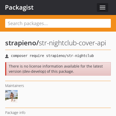
Packagist
Toggle
navigat
strapieno
/
str-nightclub-cover-api
There is no license information available for the latest
version (dev-develop) of this package.
Maintainers
Package info