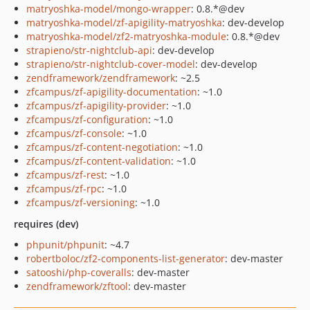
matryoshka-model/mongo-wrapper
: 0.8.*@dev
matryoshka-model/zf-apigility-matryoshka
: dev-develop
matryoshka-model/zf2-matryoshka-module
: 0.8.*@dev
strapieno/str-nightclub-api
: dev-develop
strapieno/str-nightclub-cover-model
: dev-develop
zendframework/zendframework
: ~2.5
zfcampus/zf-apigility-documentation
: ~1.0
zfcampus/zf-apigility-provider
: ~1.0
zfcampus/zf-configuration
: ~1.0
zfcampus/zf-console
: ~1.0
zfcampus/zf-content-negotiation
: ~1.0
zfcampus/zf-content-validation
: ~1.0
zfcampus/zf-rest
: ~1.0
zfcampus/zf-rpc
: ~1.0
zfcampus/zf-versioning
: ~1.0
requires (dev)
phpunit/phpunit
: ~4.7
robertboloc/zf2-components-list-generator
: dev-master
satooshi/php-coveralls
: dev-master
zendframework/zftool
: dev-master