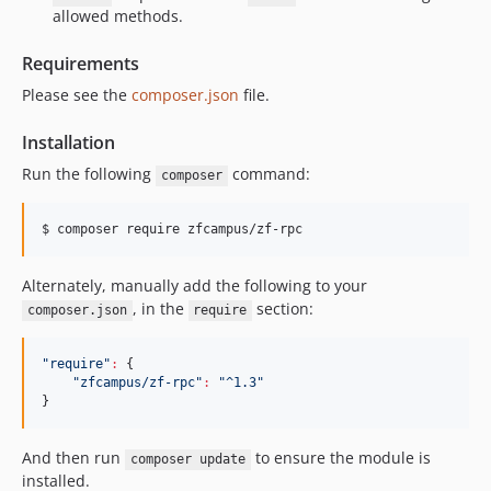
allowed methods.
Requirements
Please see the
composer.json
file.
Installation
Run the following
command:
composer
$ 
composer require zfcampus/zf-rpc
Alternately, manually add the following to your
, in the
section:
composer.json
require
"
require
"
:
 {

"
zfcampus/zf-rpc
"
:
"
^1.3
"
}
And then run
to ensure the module is
composer update
installed.