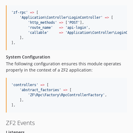
'
zf-rpc
'
=>
 [
'
Application\Controller\LoginController
'
=>
 [
'
http_methods
'
=>
 [
'
POST
'
],
'
route_name
'
=>
'
api-login
'
,
'
callable
'
=>
'
Application\Controller\LoginCon
    ],
],
System Configuration
The following configuration ensures this module operates
properly in the context of a ZF2 application:
'
controllers
'
=>
 [
'
abstract_factories
'
=>
 [
'
ZF\Rpc\Factory\RpcControllerFactory
'
,
    ],
],
ZF2 Events
Listeners