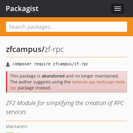
Packagist
Toggle
navigat
zfcampus
/
zf-rpc
This package is
abandoned
and no longer maintained.
The author suggests using the
laminas-api-tools/api-tools-
rpc
package instead.
ZF2 Module for simplifying the creation of RPC
services
Maintainers