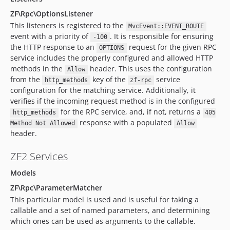
ZF\Rpc\OptionsListener
This listeners is registered to the
MvcEvent::EVENT_ROUTE
event with a priority of
. It is responsible for ensuring
-100
the HTTP response to an
request for the given RPC
OPTIONS
service includes the properly configured and allowed HTTP
methods in the
header. This uses the configuration
Allow
from the
key of the
service
http_methods
zf-rpc
configuration for the matching service. Additionally, it
verifies if the incoming request method is in the configured
for the RPC service, and, if not, returns a
http_methods
405
response with a populated
Method Not Allowed
Allow
header.
ZF2 Services
Models
ZF\Rpc\ParameterMatcher
This particular model is used and is useful for taking a
callable and a set of named parameters, and determining
which ones can be used as arguments to the callable.