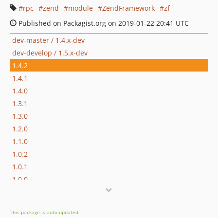
rpc
zend
module
ZendFramework
zf
Published on Packagist.org on 2019-01-22 20:41 UTC
dev-master / 1.4.x-dev
dev-develop / 1.5.x-dev
1.4.2
1.4.1
1.4.0
1.3.1
1.3.0
1.2.0
1.1.0
1.0.2
1.0.1
1.0.0
1.0.0-beta3
1.0.0beta2
This package is auto-updated.
1.0.0beta1