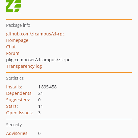
Package info
github.com/zfcampus/zf-rpc
Homepage
Chat
Forum
pkg:composer/zfcampus/zf-rpc
Transparency log
Statistics
Installs
:
1 895 458
Dependents
:
21
Suggesters
:
0
Stars
:
11
Open Issues
:
3
Security
Advisories
:
0