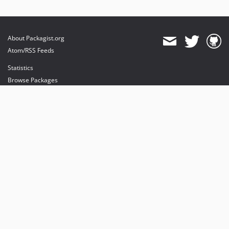
About Packagist.org
Atom/RSS Feeds
Statistics
Browse Packages
API
Mirrors
Status
Dashboard
provides maintenance and hosting
provides bandwidth and CDN
provides malware detection