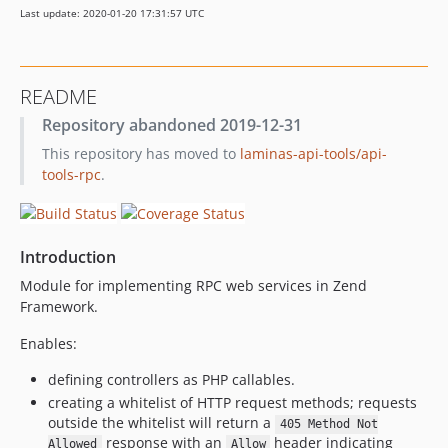
Last update: 2020-01-20 17:31:57 UTC
0.9.1
0.9.0
0.8.0
README
0.7.0
Repository abandoned 2019-12-31
0.6.0
This repository has moved to
laminas-api-tools/api-
dev-feature/readme-documentation
tools-rpc
.
Introduction
Module for implementing RPC web services in Zend
Framework.
Enables:
defining controllers as PHP callables.
creating a whitelist of HTTP request methods; requests
outside the whitelist will return a
405 Method Not
response with an
header indicating
Allowed
Allow