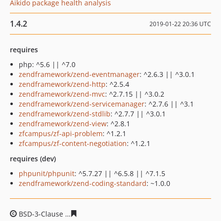
Aikido package health analysis
1.4.2
2019-01-22 20:36 UTC
requires
php: ^5.6 || ^7.0
zendframework/zend-eventmanager
: ^2.6.3 || ^3.0.1
zendframework/zend-http
: ^2.5.4
zendframework/zend-mvc
: ^2.7.15 || ^3.0.2
zendframework/zend-servicemanager
: ^2.7.6 || ^3.1
zendframework/zend-stdlib
: ^2.7.7 || ^3.0.1
zendframework/zend-view
: ^2.8.1
zfcampus/zf-api-problem
: ^1.2.1
zfcampus/zf-content-negotiation
: ^1.2.1
requires (dev)
phpunit/phpunit
: ^5.7.27 || ^6.5.8 || ^7.1.5
zendframework/zend-coding-standard
: ~1.0.0
BSD-3-Clause
ac3a32a7c2b02968c5f9fd1c966d934ebea3