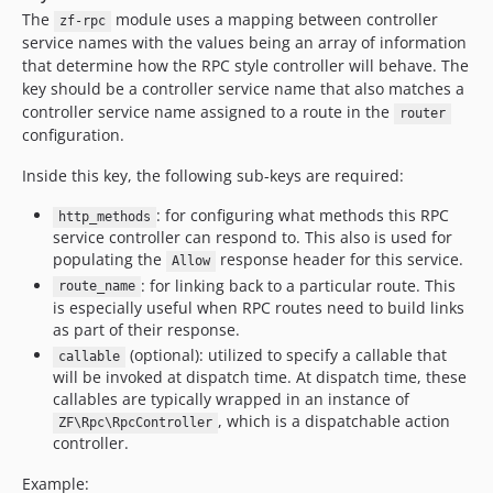
The
module uses a mapping between controller
zf-rpc
service names with the values being an array of information
that determine how the RPC style controller will behave. The
key should be a controller service name that also matches a
controller service name assigned to a route in the
router
configuration.
Inside this key, the following sub-keys are required:
: for configuring what methods this RPC
http_methods
service controller can respond to. This also is used for
populating the
response header for this service.
Allow
: for linking back to a particular route. This
route_name
is especially useful when RPC routes need to build links
as part of their response.
(optional): utilized to specify a callable that
callable
will be invoked at dispatch time. At dispatch time, these
callables are typically wrapped in an instance of
, which is a dispatchable action
ZF\Rpc\RpcController
controller.
Example: