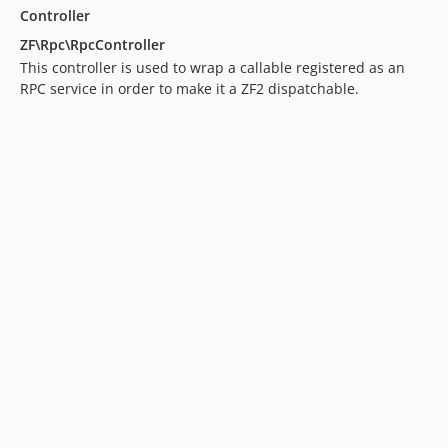
Controller
ZF\Rpc\RpcController
This controller is used to wrap a callable registered as an
RPC service in order to make it a ZF2 dispatchable.