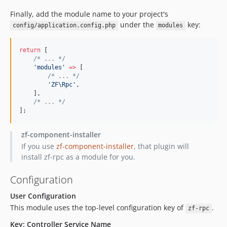
Finally, add the module name to your project's
under the
key:
config/application.config.php
modules
return
 [
/*
 ... 
*/
'
modules
'
=>
 [
/*
 ... 
*/
'
ZF\Rpc
'
,
    ],
/*
 ... 
*/
];
zf-component-installer
If you use
zf-component-installer
, that plugin will
install zf-rpc as a module for you.
Configuration
User Configuration
This module uses the top-level configuration key of
.
zf-rpc
Key: Controller Service Name