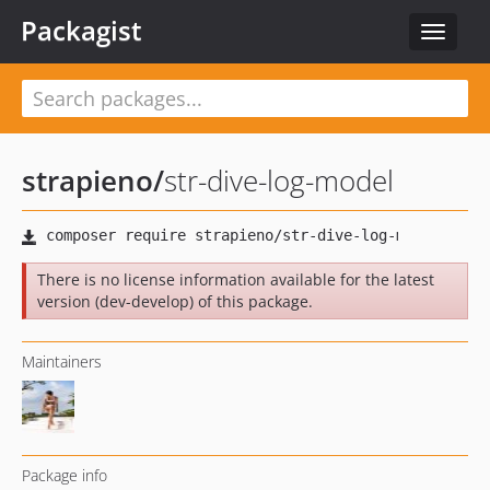
Packagist
Toggle
navigat
strapieno
/
str-dive-log-model
There is no license information available for the latest
version (dev-develop) of this package.
Maintainers
Package info