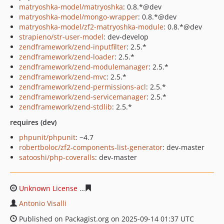
matryoshka-model/matryoshka
: 0.8.*@dev
matryoshka-model/mongo-wrapper
: 0.8.*@dev
matryoshka-model/zf2-matryoshka-module
: 0.8.*@dev
strapieno/str-user-model
: dev-develop
zendframework/zend-inputfilter
: 2.5.*
zendframework/zend-loader
: 2.5.*
zendframework/zend-modulemanager
: 2.5.*
zendframework/zend-mvc
: 2.5.*
zendframework/zend-permissions-acl
: 2.5.*
zendframework/zend-servicemanager
: 2.5.*
zendframework/zend-stdlib
: 2.5.*
requires (dev)
phpunit/phpunit
: ~4.7
robertboloc/zf2-components-list-generator
: dev-master
satooshi/php-coveralls
: dev-master
Unknown License
492dcc65e03fbeff3ab08ab04df4a7280
Antonio Visalli
Published on Packagist.org on 2025-09-14 01:37 UTC