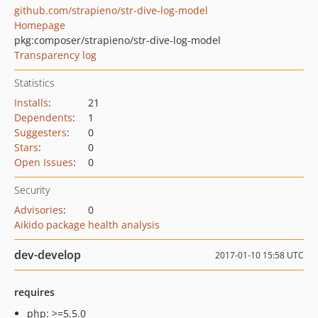
github.com/strapieno/str-dive-log-model
Homepage
pkg:composer/strapieno/str-dive-log-model
Transparency log
Statistics
Installs
:
21
Dependents
:
1
Suggesters
:
0
Stars
:
0
Open Issues
:
0
Security
Advisories
:
0
Aikido package health analysis
dev-develop
2017-01-10 15:58 UTC
requires
php: >=5.5.0