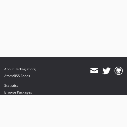
About Packagist.org
Atom/RSS Feeds
Statistics
Browse Packages
API
Mirrors
Status
Dashboard