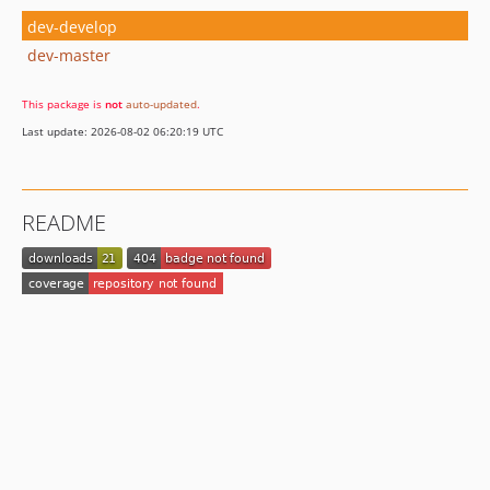
dev-develop
dev-master
This package is
not
auto-updated
.
Last update: 2026-08-02 06:20:19 UTC
README