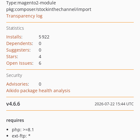
Type:
magento2-module
pkg:composer/stockinthechannel/import
Transparency log
Statistics
Installs
:
5 922
Dependents
:
0
Suggesters
:
0
Stars
:
4
Open Issues
:
6
Security
Advisories
:
0
Aikido package health analysis
v4.6.6
2026-07-22 15:44 UTC
requires
php: >=8.1
ext-ftp: *