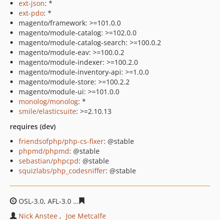
ext-json
: *
ext-pdo
: *
magento/framework: >=101.0.0
magento/module-catalog: >=102.0.0
magento/module-catalog-search: >=100.0.2
magento/module-eav: >=100.0.2
magento/module-indexer: >=100.2.0
magento/module-inventory-api: >=1.0.0
magento/module-store: >=100.2.2
magento/module-ui: >=101.0.0
monolog/monolog
: *
smile/elasticsuite
: >=2.10.13
requires (dev)
friendsofphp/php-cs-fixer
: @stable
phpmd/phpmd
: @stable
sebastian/phpcpd
: @stable
squizlabs/php_codesniffer
: @stable
OSL-3.0, AFL-3.0
5d043efe634f3e6579bce05bb3d16bf135
Nick Anstee
Joe Metcalfe