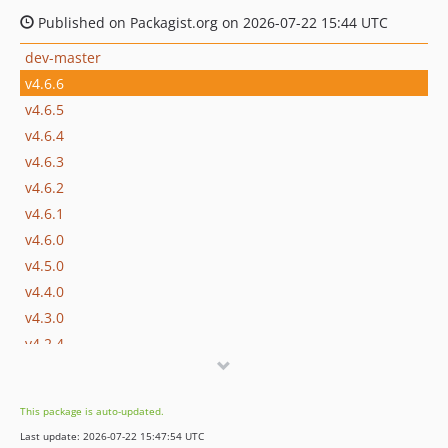
Published on Packagist.org on 2026-07-22 15:44 UTC
dev-master
v4.6.6
v4.6.5
v4.6.4
v4.6.3
v4.6.2
v4.6.1
v4.6.0
v4.5.0
v4.4.0
v4.3.0
v4.2.4
v4.2.3
v4.2.2
This package is auto-updated.
v4.2.1
Last update: 2026-07-22 15:47:54 UTC
v4.2.0