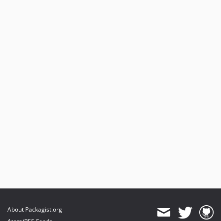
v4.1.3
v4.1.2
v4.1.1
v4.1.0
v4.0.7
v4.0.6
v4.0.5
v4.0.4
v4.0.3
v4.0.2
v4.0.1
v4.0.0
4.0.0-beta13
v4.0.0-beta12
v4.0.0-beta11
4.0.0-beta10
About Packagist.org
v4.0.0-beta9