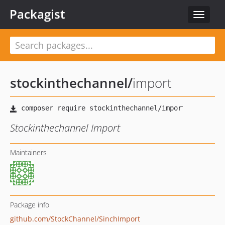
Packagist
Toggle
navigat
stockinthechannel
/
import
Stockinthechannel Import
Maintainers
Package info
github.com/StockChannel/SinchImport