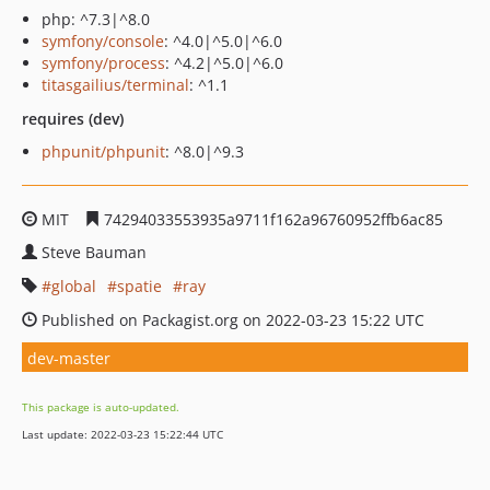
php: ^7.3|^8.0
symfony/console
: ^4.0|^5.0|^6.0
symfony/process
: ^4.2|^5.0|^6.0
titasgailius/terminal
: ^1.1
requires (dev)
phpunit/phpunit
: ^8.0|^9.3
MIT
74294033553935a9711f162a96760952ffb6ac85
Steve Bauman
global
spatie
ray
Published on Packagist.org on 2022-03-23 15:22 UTC
dev-master
This package is auto-updated.
Last update: 2022-03-23 15:22:44 UTC