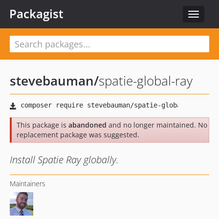
Packagist
Toggle
navigat
stevebauman
/
spatie-global-ray
This package is
abandoned
and no longer maintained. No
replacement package was suggested.
Install Spatie Ray globally.
Maintainers