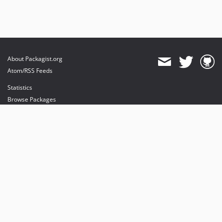
About Packagist.org
Atom/RSS Feeds
Statistics
Browse Packages
API
Mirrors
Status
Dashboard
provides maintenance and hosting
provides bandwidth and CDN