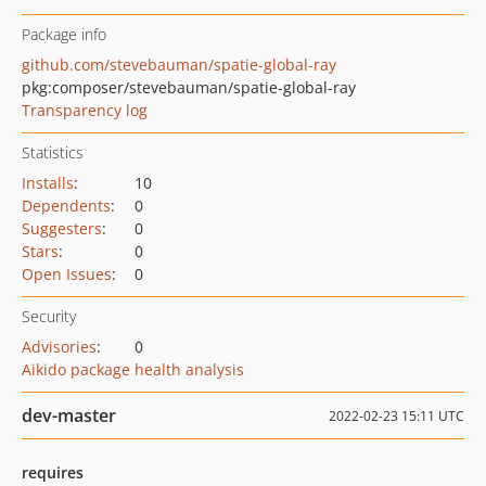
Package info
github.com/stevebauman/spatie-global-ray
pkg:composer/stevebauman/spatie-global-ray
Transparency log
Statistics
Installs
:
10
Dependents
:
0
Suggesters
:
0
Stars
:
0
Open Issues
:
0
Security
Advisories
:
0
Aikido package health analysis
dev-master
2022-02-23 15:11 UTC
requires