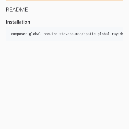
README
Installation
composer global require stevebauman/spatie-global-ray:dev-