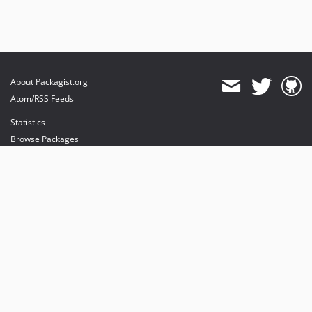
About Packagist.org
Atom/RSS Feeds
Statistics
Browse Packages
API
Mirrors
Status
Dashboard
provides maintenance and hosting
provides bandwidth and CDN