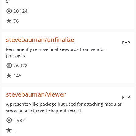
5
20 124
76
stevebauman/unfinalize
PHP
Permanently remove final keywords from vendor
packages.
26 978
145
stevebauman/viewer
PHP
A presenter-like package but used for attaching modular
views on a retrieved eloquent record
1 387
1