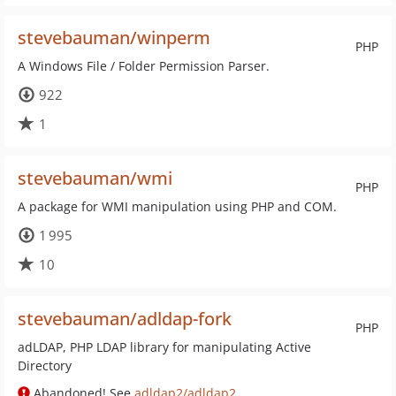
stevebauman/winperm
PHP
A Windows File / Folder Permission Parser.
922
1
stevebauman/wmi
PHP
A package for WMI manipulation using PHP and COM.
1 995
10
stevebauman/adldap-fork
PHP
adLDAP, PHP LDAP library for manipulating Active
Directory
Abandoned! See
adldap2/adldap2