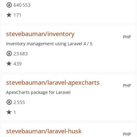
640 553
171
stevebauman/inventory
PHP
Inventory management using Laravel 4 / 5
23 683
439
stevebauman/laravel-apexcharts
PHP
ApexCharts package for Laravel
2 555
1
stevebauman/laravel-husk
PHP