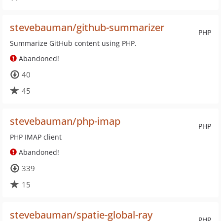
stevebauman/github-summarizer
PHP
Summarize GitHub content using PHP.
Abandoned!
40
45
stevebauman/php-imap
PHP
PHP IMAP client
Abandoned!
339
15
stevebauman/spatie-global-ray
PHP