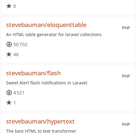
0
stevebauman/eloquenttable
PHP
An HTML table generator for laravel collections
50 702
46
stevebauman/flash
PHP
Sweet Alert flash notifications in Laravel.
4 521
1
stevebauman/hypertext
PHP
The best HTML to text transformer