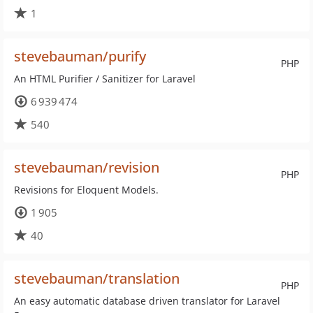
1
stevebauman/purify
PHP
An HTML Purifier / Sanitizer for Laravel
6 939 474
540
stevebauman/revision
PHP
Revisions for Eloquent Models.
1 905
40
stevebauman/translation
PHP
An easy automatic database driven translator for Laravel