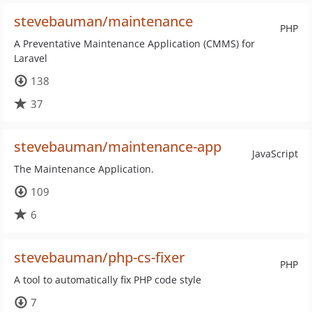
stevebauman/maintenance
PHP
A Preventative Maintenance Application (CMMS) for
Laravel
138
37
stevebauman/maintenance-app
JavaScript
The Maintenance Application.
109
6
stevebauman/php-cs-fixer
PHP
A tool to automatically fix PHP code style
7