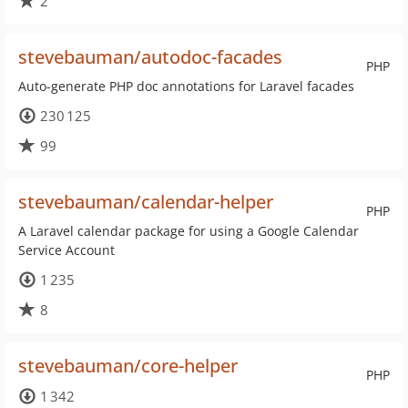
2
stevebauman/autodoc-facades
PHP
Auto-generate PHP doc annotations for Laravel facades
230 125
99
stevebauman/calendar-helper
PHP
A Laravel calendar package for using a Google Calendar
Service Account
1 235
8
stevebauman/core-helper
PHP
1 342