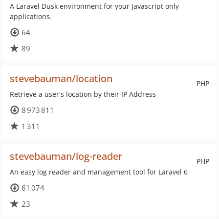
A Laravel Dusk environment for your Javascript only
applications.
64
89
stevebauman/location
PHP
Retrieve a user's location by their IP Address
8 973 811
1 311
stevebauman/log-reader
PHP
An easy log reader and management tool for Laravel 6
61 074
23