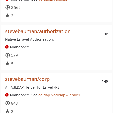
8 569
2
stevebauman/authorization
PHP
Native Laravel Authorization.
Abandoned!
529
5
stevebauman/corp
PHP
An AdLDAP Helper for Larvel 4/5
Abandoned! See
adldap2/adldap2-laravel
843
2