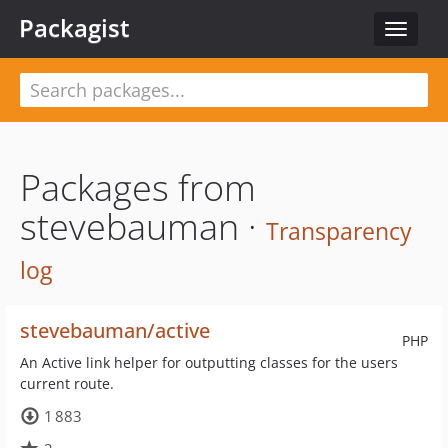
Packagist
Toggle
navigat
Packages from
stevebauman ·
Transparency
log
stevebauman/active
PHP
An Active link helper for outputting classes for the users
current route.
1 883