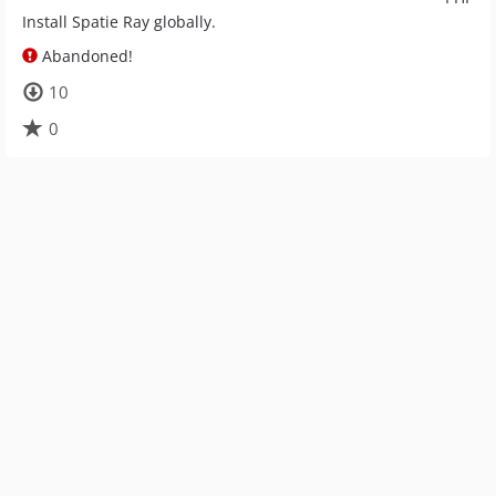
Install Spatie Ray globally.
Abandoned!
10
0