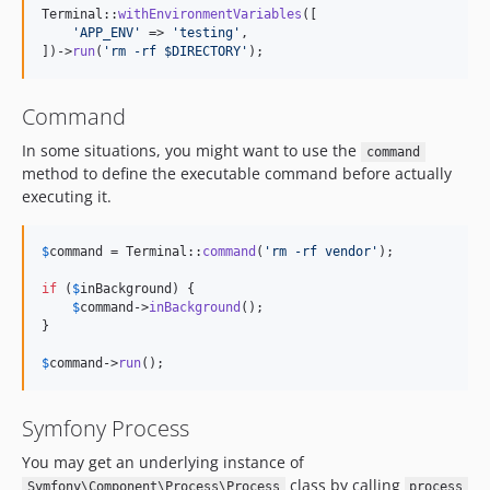
Terminal::
withEnvironmentVariables
([

'
APP_ENV
'
 => 
'
testing
'
,

])->
run
(
'
rm -rf $DIRECTORY
'
);
Command
In some situations, you might want to use the
command
method to define the executable command before actually
executing it.
$
command
 = Terminal::
command
(
'
rm -rf vendor
'
);

if
 (
$
inBackground
) {

$
command
->
inBackground
();

}

$
command
->
run
();
Symfony Process
You may get an underlying instance of
class by calling
Symfony\Component\Process\Process
process