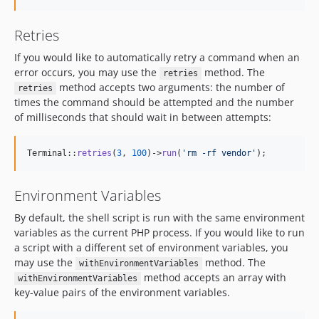
Retries
If you would like to automatically retry a command when an
error occurs, you may use the
method. The
retries
method accepts two arguments: the number of
retries
times the command should be attempted and the number
of milliseconds that should wait in between attempts:
Terminal::
retries
(
3
, 
100
)->
run
(
'
rm -rf vendor
'
);
Environment Variables
By default, the shell script is run with the same environment
variables as the current PHP process. If you would like to run
a script with a different set of environment variables, you
may use the
method. The
withEnvironmentVariables
method accepts an array with
withEnvironmentVariables
key-value pairs of the environment variables.