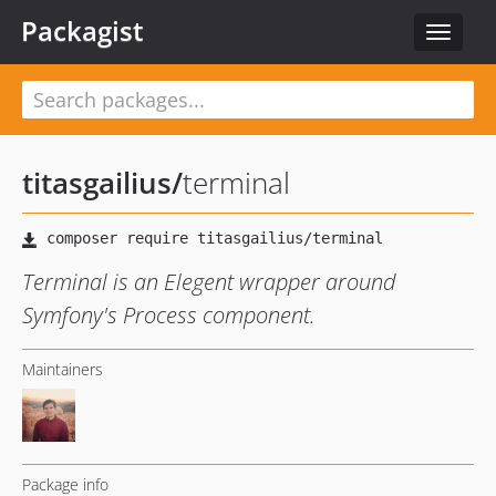
Packagist
Toggle
navigat
titasgailius
/
terminal
Terminal is an Elegent wrapper around
Symfony's Process component.
Maintainers
Package info