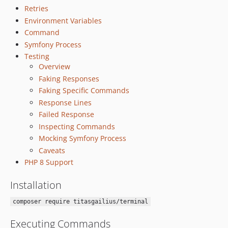
Retries
Environment Variables
Command
Symfony Process
Testing
Overview
Faking Responses
Faking Specific Commands
Response Lines
Failed Response
Inspecting Commands
Mocking Symfony Process
Caveats
PHP 8 Support
Installation
composer require titasgailius/terminal
Executing Commands