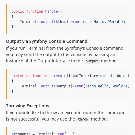
public
function
handle
()

{

    Terminal::
output
(
$
this
)->
run
(
'
echo Hello, World
'
);

}
Output via Symfony Console Command
If you run Terminal from the Symfony's Console command,
you may send the output to the console by passing an
instance of the OutputInterface to the
method:
output
protected
function
execute
(
InputInterface
$
input
, 
OutputIn
{

    Terminal::
output
(
$
output
)->
run
(
'
echo Hello, World
'
);

}
Throwing Exceptions
If you would like to throw an exception when the command
is not successful, you may use the
method:
throw
$
response
 = Terminal::
run
(...);
