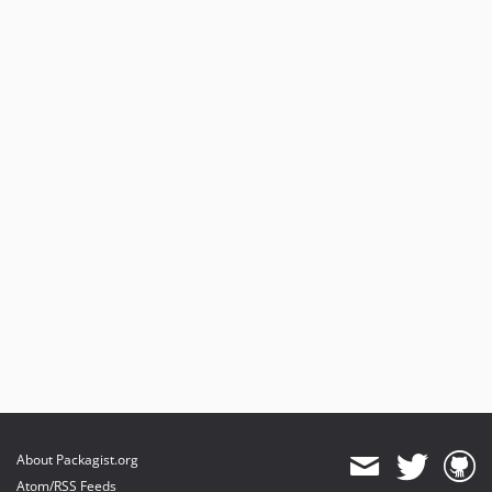
About Packagist.org
Atom/RSS Feeds