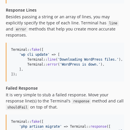
Response Lines
Besides passing a string or an array of lines, you may
explicitly specify the type of each line. Terminal has
line
and
methods that help you create more accurate
error
responses.
Terminal::
fake
([

'
wp cli update
'
 => [

        Terminal::
line
(
'
Downloading WordPress files.
'
),

        Terminal::
error
(
'
WordPress is down.
'
),

    ],

]);
Failed Response
It is very simple to stub a failed response. Move your
response line(s) to the Terminal's
method and call
response
on top of that.
shouldFail
Terminal::
fake
([

'
php artisan migrate
'
 => Terminal::
response
([
