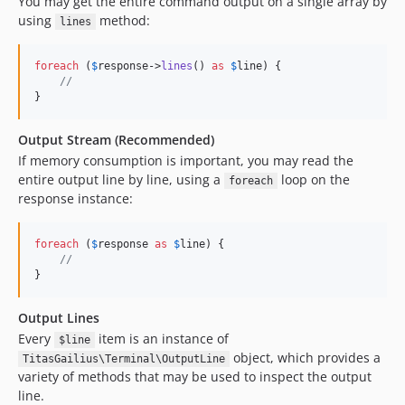
You may get the entire command output on a single array by
using
method:
lines
foreach
 (
$
response
->
lines
() 
as
$
line
) {

//
}
Output Stream (Recommended)
If memory consumption is important, you may read the
entire output line by line, using a
loop on the
foreach
response instance:
foreach
 (
$
response
as
$
line
) {

//
}
Output Lines
Every
item is an instance of
$line
object, which provides a
TitasGailius\Terminal\OutputLine
variety of methods that may be used to inspect the output
line.