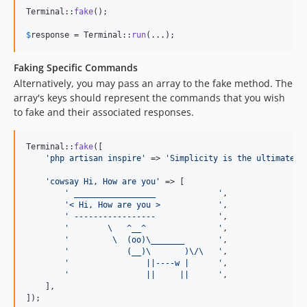
Terminal::
fake
();

$
response
 = Terminal::
run
(...);
Faking Specific Commands
Alternatively, you may pass an array to the fake method. The
array's keys should represent the commands that you wish
to fake and their associated responses.
Terminal::
fake
([

'
php artisan inspire
'
 => 
'
Simplicity is the ultimate s
'
cowsay Hi, How are you
'
 => [

'
 _________________             
'
,

'
< Hi, How are you >            
'
,

'
 -----------------             
'
,

'
        \   ^__^               
'
,

'
         \  (oo)\_______       
'
,

'
            (__)\       )\/\   
'
,

'
                ||----w |      
'
,

'
                ||     ||      
'
,

    ],

]);