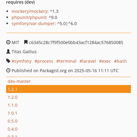
requires (dev)
mockery/mockery
: ^1.3
phpunit/phpunit
: ^9.0
symfony/var-dumper
: ^5.0|^6.0
MIT
c6345c28c7f9f500e0bb43acf1284ac576850085
Titas Gailius
symfony
process
terminal
laravel
exec
bash
Published on Packagist.org on 2025-05-16 11:11 UTC
dev-master
1.2.1
1.2.0
1.1.0
1.0.1
0.5.0
0.4.0
0.3.1