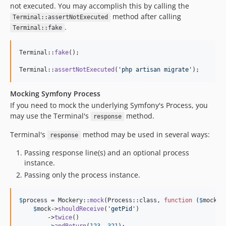
not executed. You may accomplish this by calling the
method after calling
Terminal::assertNotExecuted
.
Terminal::fake
Terminal::
fake
();

Terminal::
assertNotExecuted
(
'
php artisan migrate
'
);
Mocking Symfony Process
If you need to mock the underlying Symfony's Process, you
may use the Terminal's
method.
response
Terminal's
method may be used in several ways:
response
Passing response line(s) and an optional process
instance.
Passing only the process instance.
$
process
 = Mockery::
mock
(Process::class, 
function
 (
$
mock
) {
$
mock
->
shouldReceive
(
'
getPid
'
)

        ->
twice
()

        ->
andReturn
(
123
, 
321
);
