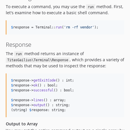
To execute a command, you may use the
method. First,
run
let's examine how to execute a basic shell command.
$
response
 = Terminal::
run
(
'
rm -rf vendor
'
);
Response
The
method returns an instance of
run
, which provides a variety of
TitasGailius\Terminal\Response
methods that may be used to inspect the response:
$
response
->
getExitCode
$
response
->
ok
$
response
->
successful
() : bool;

$
response
->
lines
$
response
->
output
() : string;

(
string
) 
$
response
: string;
Output to Array