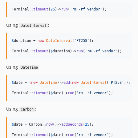
Terminal::
timeout
(
25
)->
run
(
'
rm -rf vendor
'
);
Using
:
DateInterval
$
duration
 = 
new
DateInterval
(
'
PT25S
'
);

Terminal::
timeout
(
$
duration
)->
run
(
'
rm -rf vendor
'
);
Using
:
DateTime
$
date
 = (
new
DateTime
)->
add
(
new
DateInterval
(
'
PT25S
'
));

Terminal::
timeout
(
$
date
)->
run
(
'
rm -rf vendor
'
);
Using
:
Carbon
$
date
 = Carbon::
now
()->
addSeconds
(
25
);

Terminal::
timeout
(
$
date
)->
run
(
'
rm -rf vendor
'
);