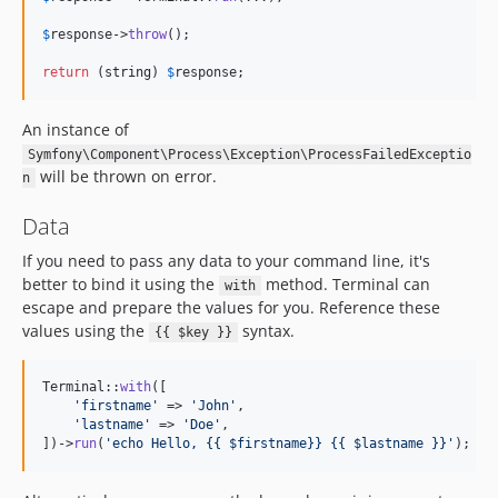
$
response
->
throw
();

return
 (
string
) 
$
response
;
An instance of
Symfony\Component\Process\Exception\ProcessFailedExceptio
will be thrown on error.
n
Data
If you need to pass any data to your command line, it's
better to bind it using the
method. Terminal can
with
escape and prepare the values for you. Reference these
values using the
syntax.
{{ $key }}
Terminal::
with
([

'
firstname
'
 => 
'
John
'
,

'
lastname
'
 => 
'
Doe
'
,

])->
run
(
'
echo Hello, {{ $firstname}} {{ $lastname }}
'
);