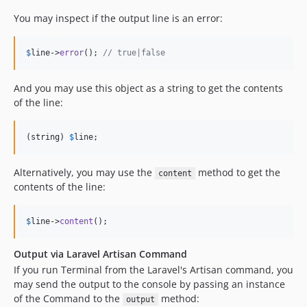
You may inspect if the output line is an error:
$
line
->
error
(); 
// true|false
And you may use this object as a string to get the contents
of the line:
(
string
) 
$
line
;
Alternatively, you may use the
method to get the
content
contents of the line:
$
line
->
content
();
Output via Laravel Artisan Command
If you run Terminal from the Laravel's Artisan command, you
may send the output to the console by passing an instance
of the Command to the
method:
output