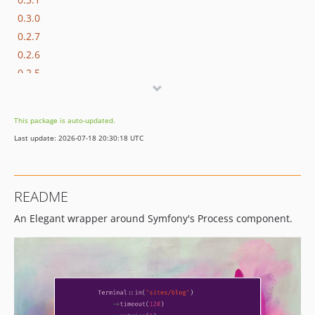
0.3.0
0.2.7
0.2.6
0.2.5
0.2.4
0.2.3
This package is auto-updated.
0.2.2
Last update: 2026-07-18 20:30:18 UTC
0.2.1
0.2.0
0.1.0
README
dev-dependabot/composer/phpunit/phpunit-12.5.22
An Elegant wrapper around Symfony's Process component.