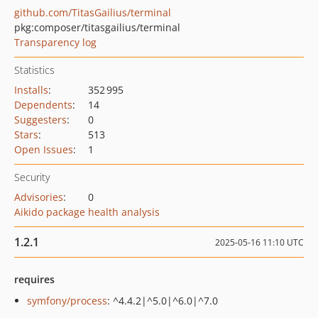
github.com/TitasGailius/terminal
pkg:composer/titasgailius/terminal
Transparency log
Statistics
Installs
:
352 995
Dependents
:
14
Suggesters
:
0
Stars
:
513
Open Issues
:
1
Security
Advisories
:
0
Aikido package health analysis
1.2.1
2025-05-16 11:10 UTC
requires
symfony/process
: ^4.4.2|^5.0|^6.0|^7.0