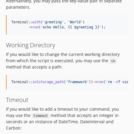
Alternatively, you may pass the key-value pair in separate
parameters.
Terminal::
with
(
'
greeting
'
, 
'
World
'
)

        ->
run
(
'
echo Hello, {{ $greeting }}
'
);
Working Directory
If you would like to change the current working directory
from which the script is executed, you may use the
in
method that accepts a path:
Terminal::
in
(
storage_path
(
'
framework
'
))->
run
(
'
rm -rf views
Timeout
If you would like to add a timeout to your command, you
may use the
method that accepts an integer in
timeout
seconds or an instance of DateTime, DateInterval and
Carbon: