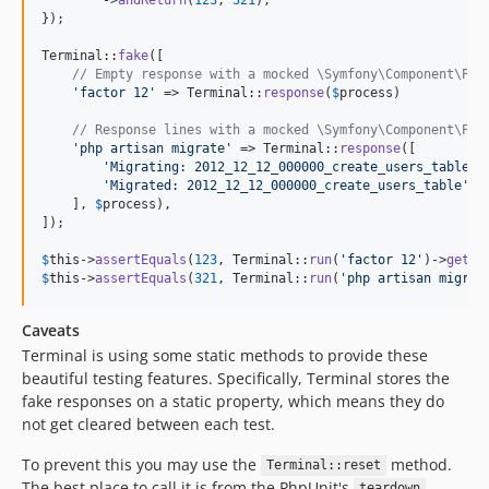
});

Terminal::
fake
([

// Empty response with a mocked \Symfony\Component\Pro
'
factor 12
'
 => Terminal::
response
(
$
process
)

// Response lines with a mocked \Symfony\Component\Pro
'
php artisan migrate
'
 => Terminal::
response
([

'
Migrating: 2012_12_12_000000_create_users_table
'
,

'
Migrated: 2012_12_12_000000_create_users_table
'
,

    ], 
$
process
),

]);

$
this
->
assertEquals
(
123
, Terminal::
run
(
'
factor 12
'
)->
getPi
$
this
->
assertEquals
(
321
, Terminal::
run
(
'
php artisan migrat
Caveats
Terminal is using some static methods to provide these
beautiful testing features. Specifically, Terminal stores the
fake responses on a static property, which means they do
not get cleared between each test.
To prevent this you may use the
method.
Terminal::reset
The best place to call it is from the PhpUnit's
teardown