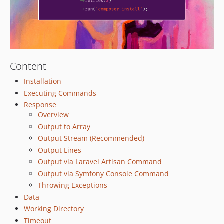
Content
Installation
Executing Commands
Response
Overview
Output to Array
Output Stream (Recommended)
Output Lines
Output via Laravel Artisan Command
Output via Symfony Console Command
Throwing Exceptions
Data
Working Directory
Timeout