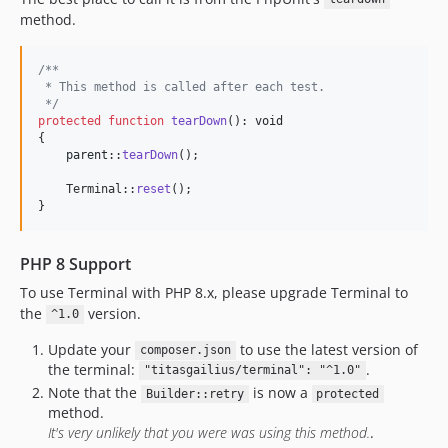
method.
/**
 * This method is called after each test.
 */
protected
function
tearDown
(): 
void
{

parent
::
tearDown
();

    Terminal::
reset
();

}
PHP 8 Support
To use Terminal with PHP 8.x, please upgrade Terminal to
the
version.
^1.0
Update your
to use the latest version of
composer.json
the terminal:
.
"titasgailius/terminal": "^1.0"
Note that the
is now a
Builder::retry
protected
method.
It's very unlikely that you were was using this method.
.