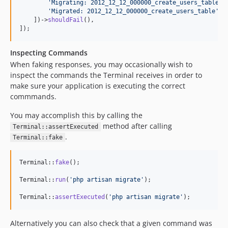
'
Migrating: 2012_12_12_000000_create_users_table
'
,

'
Migrated: 2012_12_12_000000_create_users_table
'
,

    ])->
shouldFail
(),

]);
Inspecting Commands
When faking responses, you may occasionally wish to
inspect the commands the Terminal receives in order to
make sure your application is executing the correct
commmands.
You may accomplish this by calling the
method after calling
Terminal::assertExecuted
.
Terminal::fake
Terminal::
fake
();

Terminal::
run
(
'
php artisan migrate
'
);

Terminal::
assertExecuted
(
'
php artisan migrate
'
);
Alternatively you can also check that a given command was