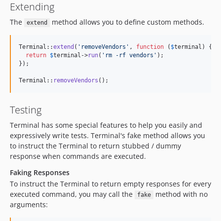
Extending
The
method allows you to define custom methods.
extend
Terminal::
extend
(
'
removeVendors
'
, 
function
 (
$
terminal
) {

return
$
terminal
->
run
(
'
rm -rf vendors
'
);

});

Terminal::
removeVendors
();
Testing
Terminal has some special features to help you easily and
expressively write tests. Terminal's fake method allows you
to instruct the Terminal to return stubbed / dummy
response when commands are executed.
Faking Responses
To instruct the Terminal to return empty responses for every
executed command, you may call the
method with no
fake
arguments: