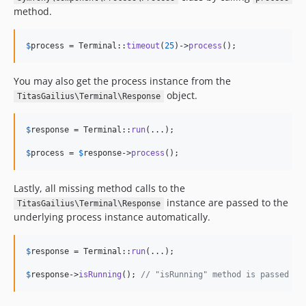
method.
$
process
 = Terminal::
timeout
(
25
)->
process
();
You may also get the process instance from the
object.
TitasGailius\Terminal\Response
$
response
 = Terminal::
run
(...);

$
process
 = 
$
response
->
process
();
Lastly, all missing method calls to the
instance are passed to the
TitasGailius\Terminal\Response
underlying process instance automatically.
$
response
 = Terminal::
run
(...);

$
response
->
isRunning
(); 
// "isRunning" method is passed to