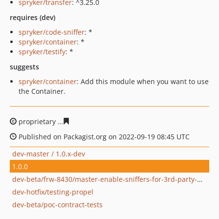
spryker/transfer
: ^3.25.0
requires (dev)
spryker/code-sniffer
: *
spryker/container
: *
spryker/testify
: *
suggests
spryker/container
: Add this module when you want to use
the Container.
proprietary
2625d0775649a5047b614bc08f70c1a0849891
Published on Packagist.org on 2022-09-19 08:45 UTC
dev-master / 1.0.x-dev
1.0.0
dev-beta/frw-8430/master-enable-sniffers-for-3rd-party-modules
dev-hotfix/testing-propel
dev-beta/poc-contract-tests