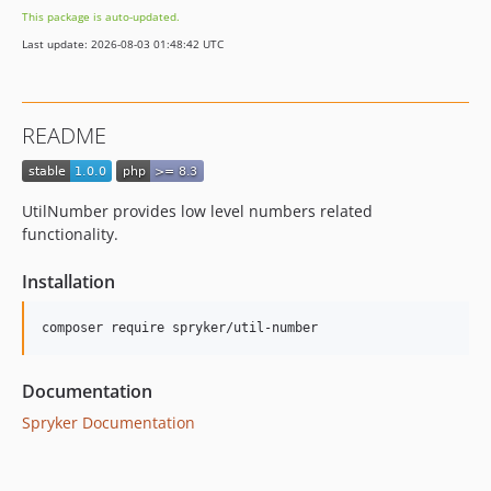
This package is auto-updated.
Last update: 2026-08-03 01:48:42 UTC
README
UtilNumber provides low level numbers related
functionality.
Installation
Documentation
Spryker Documentation