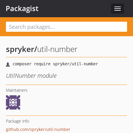
Packagist
Toggle
navigat
spryker
/
util-number
UtilNumber module
Maintainers
Package info
github.com/spryker/util-number