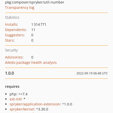
pkg:composer/spryker/util-number
Transparency log
Statistics
Installs
:
1 314 771
Dependents
:
11
Suggesters
:
0
Stars
:
0
Security
Advisories
:
0
Aikido package health analysis
1.0.0
2022-09-19 06:48 UTC
requires
php: >=7.4
ext-intl
: *
spryker/application-extension
: ^1.0.0
spryker/kernel
: ^3.30.0