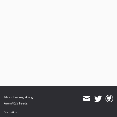
About Packagist.org
Atom/RSS Feeds
Statistics