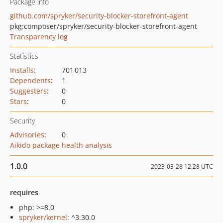
Package info
github.com/spryker/security-blocker-storefront-agent
pkg:composer/spryker/security-blocker-storefront-agent
Transparency log
Statistics
Installs
:
701 013
Dependents
:
1
Suggesters
:
0
Stars
:
0
Security
Advisories
:
0
Aikido package health analysis
1.0.0
2023-03-28 12:28 UTC
requires
php: >=8.0
spryker/kernel
: ^3.30.0