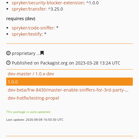
spryker/security-blocker-extension
: ^1.0.0
spryker/transfer
: ^3.25.0
requires (dev)
spryker/code-sniffer
: *
spryker/testify
: *
proprietary
d5e106cbb8efda718b2cb8d5b4090fb4fc4efb
Published on Packagist.org on 2023-03-28 13:24 UTC
dev-master / 1.0.x-dev
1.0.0
dev-beta/frw-8430/master-enable-sniffers-for-3rd-party-modules
dev-hotfix/testing-propel
This package is auto-updated.
Last update: 2026-08-08 16:50:30 UTC