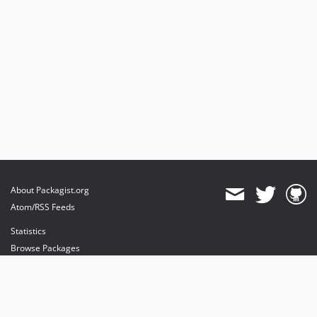
About Packagist.org
Atom/RSS Feeds
Statistics
Browse Packages
API
Mirrors
Status