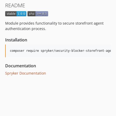
README
Module provides functionality to secure storefront agent
authentication process.
Installation
Documentation
Spryker Documentation