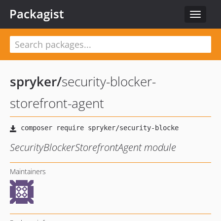
Packagist
Toggle
navigat
spryker
/
security-blocker-
storefront-agent
SecurityBlockerStorefrontAgent module
Maintainers