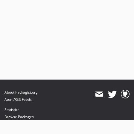
dev-beta/te-9901-extend-glue-application-module
dev-beta/mp-5445-merchant-products-are-no-buyable
dev-beta/security-to-spryker-symfony-3.3
dev-beta/te-7948/dev-session
dev-beta/2018.11-mp
About Packagist.org
Atom/RSS Feeds
Statistics
Browse Packages
API