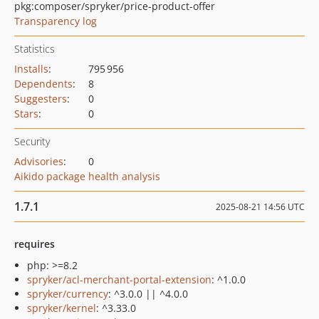
pkg:composer/spryker/price-product-offer
Transparency log
Statistics
Installs
:
795 956
Dependents
:
8
Suggesters
:
0
Stars
:
0
Security
Advisories
:
0
Aikido package health analysis
1.7.1
2025-08-21 14:56 UTC
requires
php: >=8.2
spryker/acl-merchant-portal-extension
: ^1.0.0
spryker/currency
: ^3.0.0 || ^4.0.0
spryker/kernel
: ^3.33.0