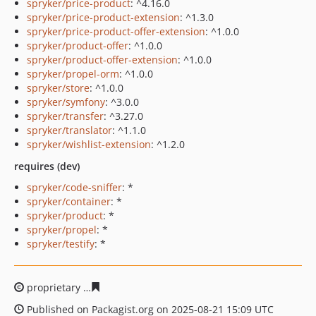
spryker/price-product
: ^4.16.0
spryker/price-product-extension
: ^1.3.0
spryker/price-product-offer-extension
: ^1.0.0
spryker/product-offer
: ^1.0.0
spryker/product-offer-extension
: ^1.0.0
spryker/propel-orm
: ^1.0.0
spryker/store
: ^1.0.0
spryker/symfony
: ^3.0.0
spryker/transfer
: ^3.27.0
spryker/translator
: ^1.1.0
spryker/wishlist-extension
: ^1.2.0
requires (dev)
spryker/code-sniffer
: *
spryker/container
: *
spryker/product
: *
spryker/propel
: *
spryker/testify
: *
proprietary
aec5755c683204c668150054d206adde1f5eac
Published on Packagist.org on 2025-08-21 15:09 UTC