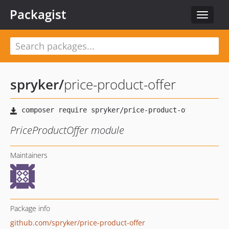
Packagist
Toggle
navigat
spryker
/
price-product-offer
PriceProductOffer module
Maintainers
Package info
github.com/spryker/price-product-offer