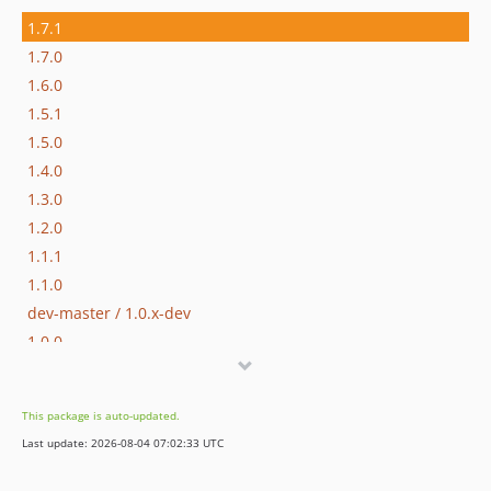
1.7.1
1.7.0
1.6.0
1.5.1
1.5.0
1.4.0
1.3.0
1.2.0
1.1.1
1.1.0
dev-master / 1.0.x-dev
1.0.0
0.9.0
0.8.0
This package is auto-updated.
0.7.0
Last update: 2026-08-04 07:02:33 UTC
0.6.5
0.6.4