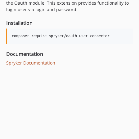
the Oauth module. This extension provides functionality to
login user via login and password.
Installation
Documentation
Spryker Documentation