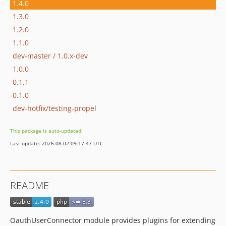
1.4.0
1.3.0
1.2.0
1.1.0
dev-master / 1.0.x-dev
1.0.0
0.1.1
0.1.0
dev-hotfix/testing-propel
This package is auto-updated.
Last update: 2026-08-02 09:17:47 UTC
README
OauthUserConnector module provides plugins for extending