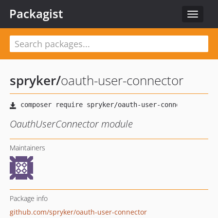
Packagist
Toggle
navigat
spryker
/
oauth-user-connector
OauthUserConnector module
Maintainers
Package info
github.com/spryker/oauth-user-connector