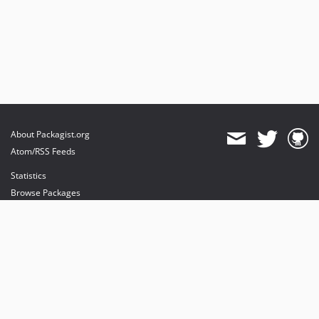
About Packagist.org
Atom/RSS Feeds
Statistics
Browse Packages
API
Mirrors
Status
Dashboard
provides maintenance and hosting