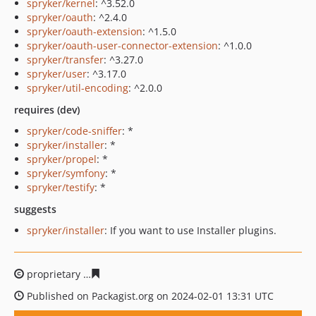
spryker/kernel
: ^3.52.0
spryker/oauth
: ^2.4.0
spryker/oauth-extension
: ^1.5.0
spryker/oauth-user-connector-extension
: ^1.0.0
spryker/transfer
: ^3.27.0
spryker/user
: ^3.17.0
spryker/util-encoding
: ^2.0.0
requires (dev)
spryker/code-sniffer
: *
spryker/installer
: *
spryker/propel
: *
spryker/symfony
: *
spryker/testify
: *
suggests
spryker/installer
: If you want to use Installer plugins.
proprietary
11a2df1b16c788a23c89ca55bf699117d2b560
Published on Packagist.org on 2024-02-01 13:31 UTC