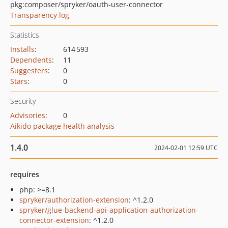
pkg:composer/spryker/oauth-user-connector
Transparency log
Statistics
Installs
:
614 593
Dependents
:
11
Suggesters
:
0
Stars
:
0
Security
Advisories
:
0
Aikido package health analysis
1.4.0
2024-02-01 12:59 UTC
requires
php: >=8.1
spryker/authorization-extension
: ^1.2.0
spryker/glue-backend-api-application-authorization-
connector-extension
: ^1.2.0