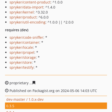
spryker/content-product
: ^1.0.0
spryker/data-import
: ^1.4.0
spryker/kernel
: ^3.32.0
spryker/product
: ^6.0.0
spryker/util-encoding
: ^1.0.0 || ^2.0.0
requires (dev)
spryker/code-sniffer
: *
spryker/container
: *
spryker/locale
: *
spryker/propel
: *
spryker/storage
: *
spryker/store
: *
spryker/testify
: *
proprietary
9f1efa702ebfd139455068bb8db9eb6803814
Published on Packagist.org on 2024-05-06 14:03 UTC
dev-master / 1.0.x-dev
0.3.5