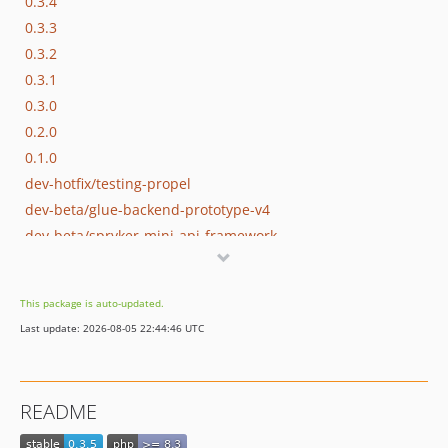
0.3.4
0.3.3
0.3.2
0.3.1
0.3.0
0.2.0
0.1.0
dev-hotfix/testing-propel
dev-beta/glue-backend-prototype-v4
dev-beta/spryker-mini-api-framework
dev-beta/te-9873-backend-glue-application-plagin-context
dev-beta/mp-5445-merchant-products-are-no-buyable
This package is auto-updated.
Last update: 2026-08-05 22:44:46 UTC
README