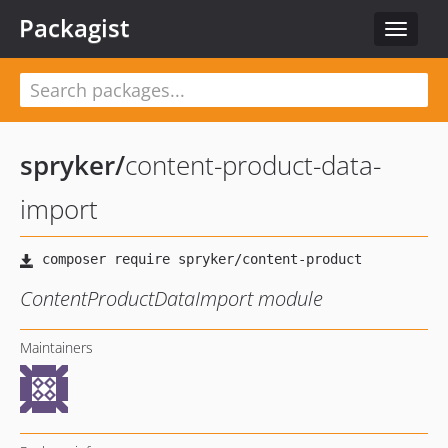
Packagist
Toggle
navigat
spryker
/
content-product-data-
import
ContentProductDataImport module
Maintainers