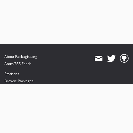
About Packagist.org
Atom/RSS Feeds
Statistics
Browse Packages
API
Mirrors
Status
Dashboard
provides maintenance and hosting