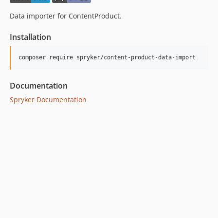
Data importer for ContentProduct.
Installation
Documentation
Spryker Documentation