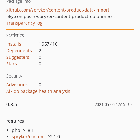
Package info
github.com/spryker/content-product-data-import
pkg:composer/spryker/content-product-data-import
Transparency log
Statistics
Installs
:
1 957 416
Dependents
:
2
Suggesters
:
0
Stars
:
0
Security
Advisories
:
0
Aikido package health analysis
0.3.5
2024-05-06 12:15 UTC
requires
php: >=8.1
spryker/content
: ^2.1.0