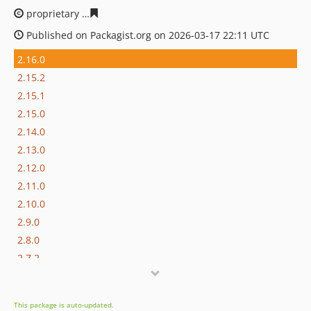
proprietary
73c51c5839f7f525855800e45007ecc63070a0
Published on Packagist.org on 2026-03-17 22:11 UTC
2.16.0
2.15.2
2.15.1
2.15.0
2.14.0
2.13.0
2.12.0
2.11.0
2.10.0
2.9.0
2.8.0
2.7.2
2.7.1
2.7.0
This package is auto-updated.