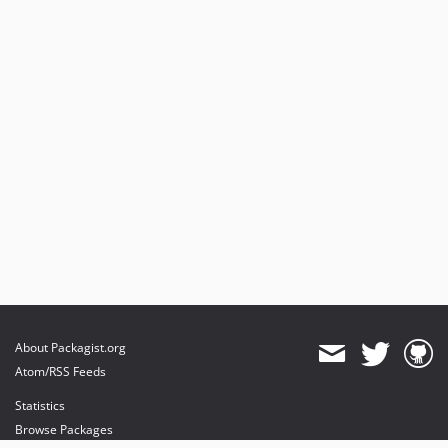
1.2.0
1.1.9
1.1.8
1.1.7
1.1.6
1.1.5
1.1.4
1.1.3
1.1.2
1.1.1
1.1.0
1.0.2
1.0.1
About Packagist.org
1.0.0
Atom/RSS Feeds
dev-hotfix/testing-propel
Statistics
dev-backport/1.1.10
Browse Packages
dev-beta/glue-backend-prototype-v4