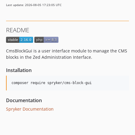
2.6.0
Last update: 2026-08-05 17:23:05 UTC
2.5.0
2.4.3
2.4.2
README
2.4.1
2.4.0
2.3.4
CmsBlockGui is a user interface module to manage the CMS
2.3.3
blocks in the Zed Administration Interface.
2.3.2
Installation
2.3.1
2.3.0
2.2.0
2.1.1
Documentation
2.1.0
Spryker Documentation
dev-master / 2.0.x-dev
2.0.2
2.0.1
2.0.0