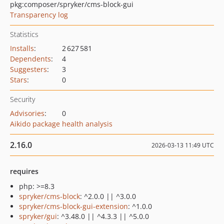
pkg:composer/spryker/cms-block-gui
Transparency log
Statistics
Installs
:
2 627 581
Dependents
:
4
Suggesters
:
3
Stars
:
0
Security
Advisories
:
0
Aikido package health analysis
2.16.0
2026-03-13 11:49 UTC
requires
php: >=8.3
spryker/cms-block
: ^2.0.0 || ^3.0.0
spryker/cms-block-gui-extension
: ^1.0.0
spryker/gui
: ^3.48.0 || ^4.3.3 || ^5.0.0