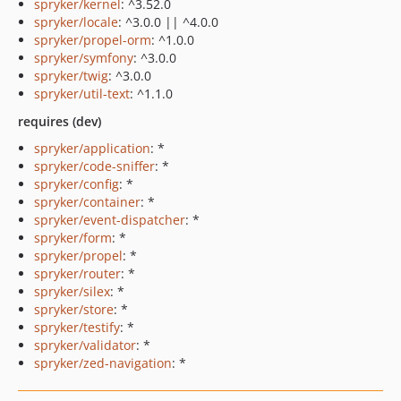
spryker/kernel
: ^3.52.0
spryker/locale
: ^3.0.0 || ^4.0.0
spryker/propel-orm
: ^1.0.0
spryker/symfony
: ^3.0.0
spryker/twig
: ^3.0.0
spryker/util-text
: ^1.1.0
requires (dev)
spryker/application
: *
spryker/code-sniffer
: *
spryker/config
: *
spryker/container
: *
spryker/event-dispatcher
: *
spryker/form
: *
spryker/propel
: *
spryker/router
: *
spryker/silex
: *
spryker/store
: *
spryker/testify
: *
spryker/validator
: *
spryker/zed-navigation
: *