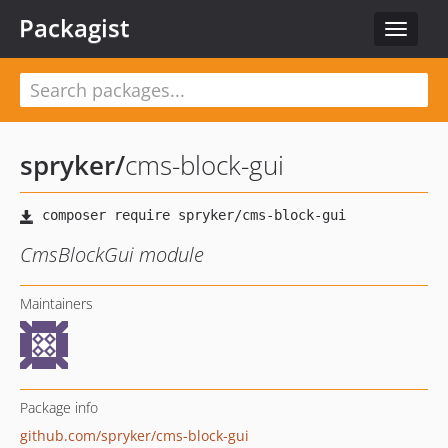
Packagist
Toggle
navigat
spryker
/
cms-block-gui
CmsBlockGui module
Maintainers
Package info
github.com/spryker/cms-block-gui