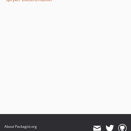
About Packagist.org