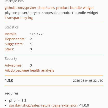
Package info
github.com/spryker-shop/sales-product-bundle-widget
pkg:composer/spryker-shop/sales-product-bundle-widget
Transparency log
Statistics
Installs
:
1 653 776
Dependents
:
2
Suggesters
:
1
Stars
:
0
Security
Advisories
:
0
Aikido package health analysis
1.3.0
2026-08-04 08:22 UTC
requires
php: >=8.3
spryker-shop/sales-return-page-extension
: ^1.0.0