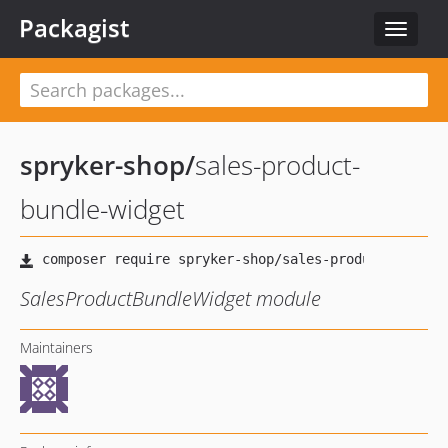
Packagist
Toggle
navigat
spryker-shop
/
sales-product-
bundle-widget
SalesProductBundleWidget module
Maintainers