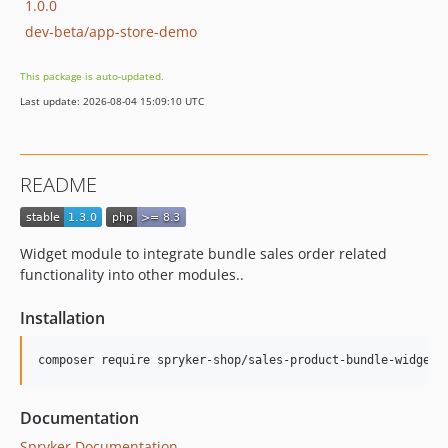
1.0.0
dev-beta/app-store-demo
This package is auto-updated.
Last update: 2026-08-04 15:09:10 UTC
README
Widget module to integrate bundle sales order related
functionality into other modules..
Installation
Documentation
Spryker Documentation