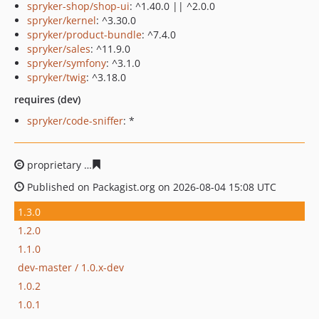
spryker-shop/shop-ui
: ^1.40.0 || ^2.0.0
spryker/kernel
: ^3.30.0
spryker/product-bundle
: ^7.4.0
spryker/sales
: ^11.9.0
spryker/symfony
: ^3.1.0
spryker/twig
: ^3.18.0
requires (dev)
spryker/code-sniffer
: *
proprietary
298df343f0d0cae04a0fef9858cbe292b2020a
Published on Packagist.org on 2026-08-04 15:08 UTC
1.3.0
1.2.0
1.1.0
dev-master / 1.0.x-dev
1.0.2
1.0.1