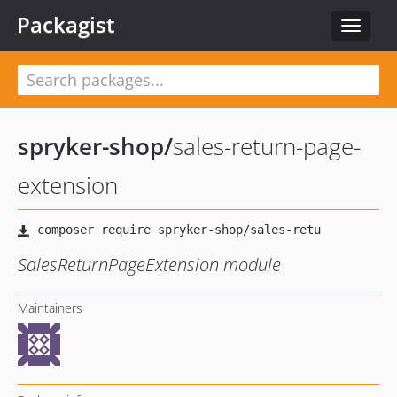
Packagist
Toggle
navigat
spryker-shop
/
sales-return-page-
extension
SalesReturnPageExtension module
Maintainers