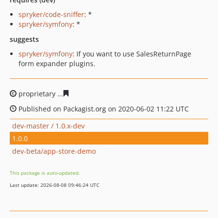
spryker/code-sniffer
: *
spryker/symfony
: *
suggests
spryker/symfony
: If you want to use SalesReturnPage
form expander plugins.
proprietary
fc907431a6aae30e3ecb06c322351ee8e495fc
Published on Packagist.org on 2020-06-02 11:22 UTC
dev-master / 1.0.x-dev
1.0.0
dev-beta/app-store-demo
This package is auto-updated.
Last update: 2026-08-08 09:46:24 UTC