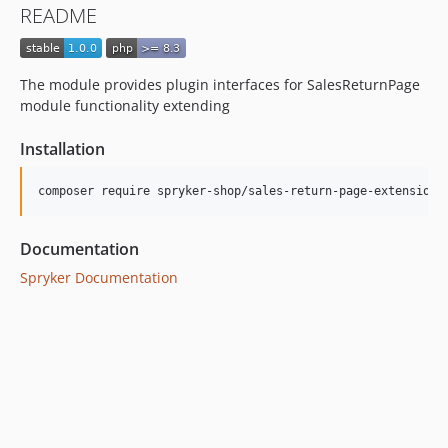
README
The module provides plugin interfaces for SalesReturnPage
module functionality extending
Installation
Documentation
Spryker Documentation