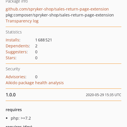
Package info
github.com/spryker-shop/sales-return-page-extension
pkg:composer/spryker-shop/sales-return-page-extension
Transparency log
Statistics
Installs
:
1 688 521
Dependents
:
2
Suggesters
:
0
Stars
:
0
Security
Advisories
:
0
Aikido package health analysis
1.0.0
2020-05-29 15:35 UTC
requires
php: >=7.2
requires (dev)