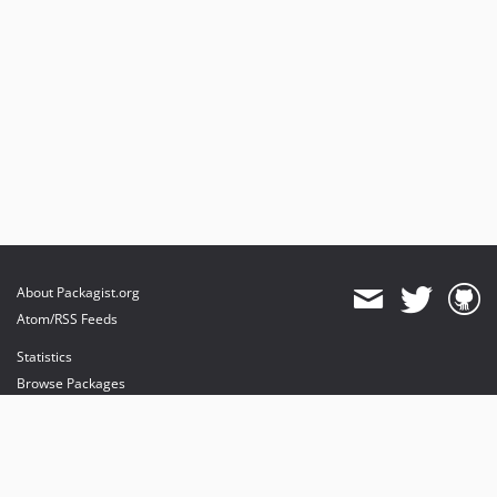
About Packagist.org
Atom/RSS Feeds
Statistics
Browse Packages
API
Mirrors
Status