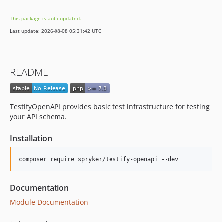
This package is auto-updated.
Last update: 2026-08-08 05:31:42 UTC
README
TestifyOpenAPI provides basic test infrastructure for testing
your API schema.
Installation
Documentation
Module Documentation