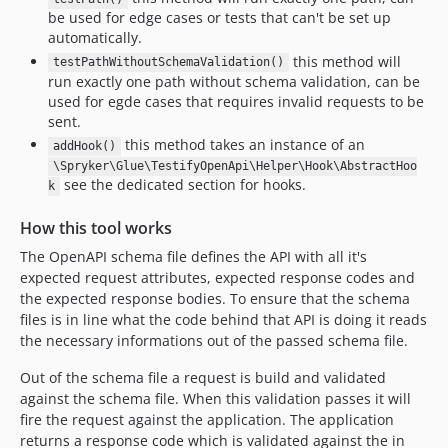
be used for edge cases or tests that can't be set up
automatically.
this method will
testPathWithoutSchemaValidation()
run exactly one path without schema validation, can be
used for egde cases that requires invalid requests to be
sent.
this method takes an instance of an
addHook()
\Spryker\Glue\TestifyOpenApi\Helper\Hook\AbstractHoo
see the dedicated section for hooks.
k
How this tool works
The OpenAPI schema file defines the API with all it's
expected request attributes, expected response codes and
the expected response bodies. To ensure that the schema
files is in line what the code behind that API is doing it reads
the necessary informations out of the passed schema file.
Out of the schema file a request is build and validated
against the schema file. When this validation passes it will
fire the request against the application. The application
returns a response code which is validated against the in