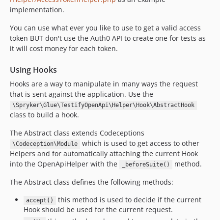
implementation.
You can use what ever you like to use to get a valid access
token BUT don't use the Auth0 API to create one for tests as
it will cost money for each token.
Using Hooks
Hooks are a way to manipulate in many ways the request
that is sent against the application. Use the
\Spryker\Glue\TestifyOpenApi\Helper\Hook\AbstractHook
class to build a hook.
The Abstract class extends Codeceptions
which is used to get access to other
\Codeception\Module
Helpers and for automatically attaching the current Hook
into the OpenApiHelper with the
method.
_beforeSuite()
The Abstract class defines the following methods:
this method is used to decide if the current
accept()
Hook should be used for the current request.