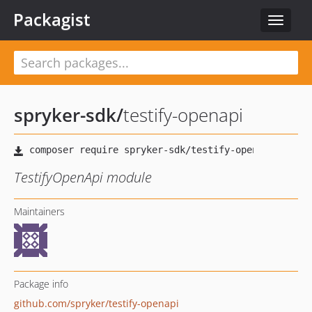
Packagist
Toggle
navigat
spryker-sdk
/
testify-openapi
TestifyOpenApi module
Maintainers
Package info
github.com/spryker/testify-openapi