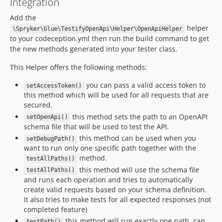
Integration
Add the
helper
\Spryker\Glue\TestifyOpenApi\Helper\OpenApiHelper
to your codeception.yml then run the build command to get
the new methods generated into your tester class.
This Helper offers the following methods:
you can pass a valid access token to
setAccessToken()
this method which will be used for all requests that are
secured.
this method sets the path to an OpenAPI
setOpenApi()
schema file that will be used to test the API.
this method can be used when you
setDebugPath()
want to run only one specific path together with the
method.
testAllPaths()
this method will use the schema file
testAllPaths()
and runs each operation and tries to automatically
create valid requests based on your schema definition.
It also tries to make tests for all expected responses (not
completed feature)
this method will run exactly one path, can
testPath()