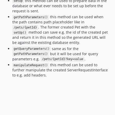
this method can be used to prepare data in the
setUp
database or what ever needs to be set up before the
request is sent.
this method can be used when
getPathParameters()
the path contains path placeholder like in
. The former created Pet with the
/pets/{petId}
method can save e.g. the id of the created pet
setUp()
and return it in this method so the generated URL will
be against the existing database entity.
same as for the
getQueryParameters()
but it will be used for query
getPathParameters()
parameters e.g.
.
/pets/{petId}?key=value
this method can be used to
manipulateRequest()
further manipulate the created ServerRequestInterface
to e.g. add headers.