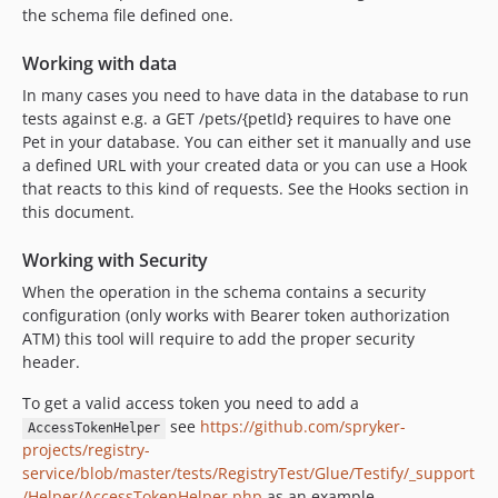
the schema file defined one.
Working with data
In many cases you need to have data in the database to run
tests against e.g. a GET /pets/{petId} requires to have one
Pet in your database. You can either set it manually and use
a defined URL with your created data or you can use a Hook
that reacts to this kind of requests. See the Hooks section in
this document.
Working with Security
When the operation in the schema contains a security
configuration (only works with Bearer token authorization
ATM) this tool will require to add the proper security
header.
To get a valid access token you need to add a
see
https://github.com/spryker-
AccessTokenHelper
projects/registry-
service/blob/master/tests/RegistryTest/Glue/Testify/_support
/Helper/AccessTokenHelper.php
as an example