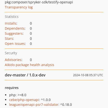
pkg:composer/spryker-sdk/testify-openapi
Transparency log
Statistics
Installs
:
0
Dependents
:
0
Suggesters
:
0
Stars
:
0
Open Issues
:
0
Security
Advisories
:
0
Aikido package health analysis
dev-master / 1.0.x-dev
2024-10-08 05:37 UTC
requires
php: >=8.0
cebe/php-openapi
: ^1.0.0
league/openapi-psr7-validator
: ^0.18.0