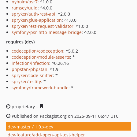
nyholm/psr7
: ^1.0.0
ramsey/uuid
: ^4.0.0
spryker/auth-rest-api
: ^2.0.0
spryker/glue-application
: ^1.0.0
spryker/rest-request-validator
: ^1.0.0
symfony/psr-http-message-bridge
: ^2.0.0
requires (dev)
codeception/codeception
: ^5.0.2
codeception/module-asserts
: *
infection/infection
: ^0.26.16
phpstan/phpstan
: ^1.9
spryker/code-sniffer
: *
spryker/testify
: *
symfony/framework-bundle
: *
proprietary
bfbd8e9d1455f36ea3b32c68c5bc7854b57c81
Published on Packagist.org on 2025-09-11 06:47 UTC
dev-master / 1.0.x-dev
dev-feature/add-open-api-test-helper