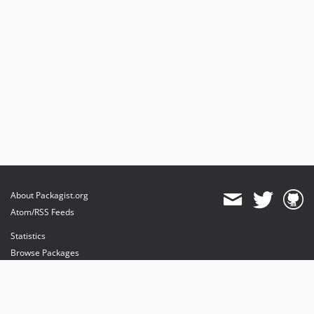
About Packagist.org
Atom/RSS Feeds
Statistics
Browse Packages
API
Mirrors