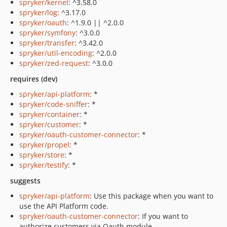
spryker/kernel
: ^3.58.0
spryker/log
: ^3.17.0
spryker/oauth
: ^1.9.0 || ^2.0.0
spryker/symfony
: ^3.0.0
spryker/transfer
: ^3.42.0
spryker/util-encoding
: ^2.0.0
spryker/zed-request
: ^3.0.0
requires (dev)
spryker/api-platform
: *
spryker/code-sniffer
: *
spryker/container
: *
spryker/customer
: *
spryker/oauth-customer-connector
: *
spryker/propel
: *
spryker/store
: *
spryker/testify
: *
suggests
spryker/api-platform
: Use this package when you want to
use the API Platform code.
spryker/oauth-customer-connector
: If you want to
authorize customers via Oauth module.