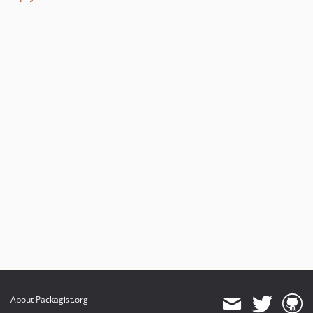
2.2.1
2.2.0
2.1.0
dev-master / 2.0.x-dev
2.0.1
2.0.0
1.0.0
dev-hotfix/testing-propel
dev-beta/glue-backend-prototype-v4
dev-beta/spryker-mini-api-framework
About Packagist.org