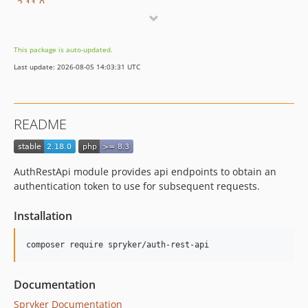
2.11.0
2.10.0
2.9.2
This package is auto-updated.
2.9.1
Last update: 2026-08-05 14:03:31 UTC
2.9.0
2.8.0
2.7.4
README
2.7.3
2.7.2
2.7.1
AuthRestApi module provides api endpoints to obtain an
2.7.0
authentication token to use for subsequent requests.
2.6.0
Installation
2.5.0
2.4.1
2.4.0
2.3.1
Documentation
2.3.0
Spryker Documentation
2.2.2