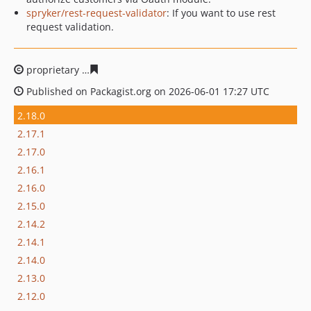
spryker/rest-request-validator
: If you want to use rest
request validation.
proprietary
cdff05253c8407e3507ce7b62453c6ed5584c9
Published on Packagist.org on 2026-06-01 17:27 UTC
2.18.0
2.17.1
2.17.0
2.16.1
2.16.0
2.15.0
2.14.2
2.14.1
2.14.0
2.13.0
2.12.0