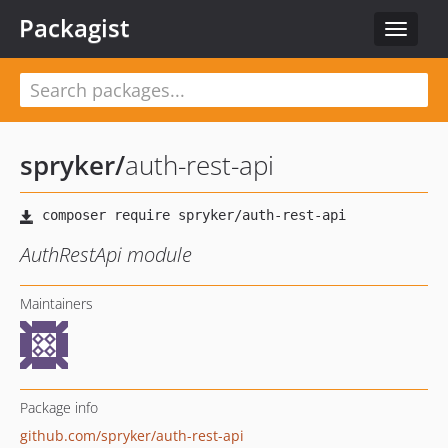
Packagist
Toggle
navigat
spryker
/
auth-rest-api
AuthRestApi module
Maintainers
Package info
github.com/spryker/auth-rest-api