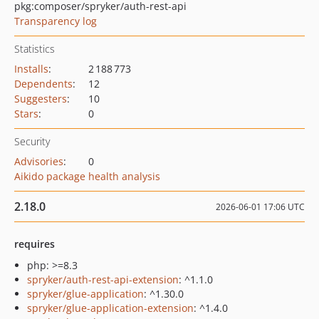
pkg:composer/spryker/auth-rest-api
Transparency log
Statistics
Installs
:
2 188 773
Dependents
:
12
Suggesters
:
10
Stars
:
0
Security
Advisories
:
0
Aikido package health analysis
2.18.0
2026-06-01 17:06 UTC
requires
php: >=8.3
spryker/auth-rest-api-extension
: ^1.1.0
spryker/glue-application
: ^1.30.0
spryker/glue-application-extension
: ^1.4.0