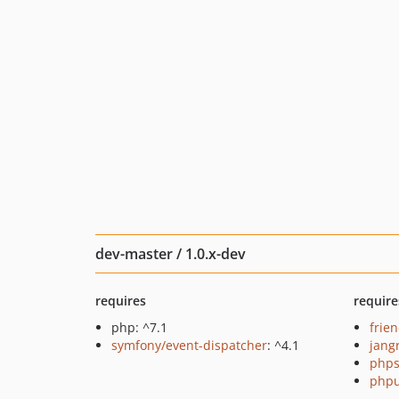
dev-master / 1.0.x-dev
requires
require
php: ^7.1
frie
symfony/event-dispatcher
: ^4.1
jang
phps
phpu