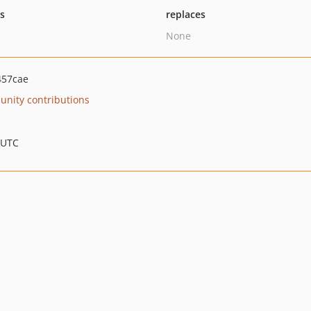
ts
replaces
None
457cae
nity contributions
 UTC