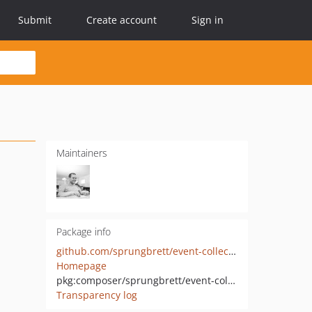
Submit
Create account
Sign in
Maintainers
Package info
github.com/sprungbrett/event-collector
Homepage
pkg:composer/sprungbrett/event-collector
Transparency log