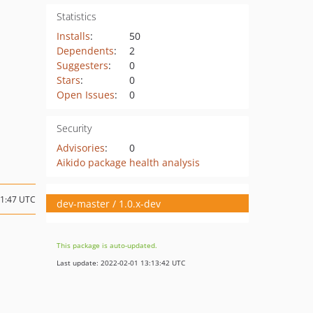
Statistics
Installs
:
50
Dependents
:
2
Suggesters
:
0
Stars
:
0
Open Issues
:
0
Security
Advisories
:
0
Aikido package health analysis
21:47 UTC
dev-master / 1.0.x-dev
This package is auto-updated.
Last update: 2022-02-01 13:13:42 UTC