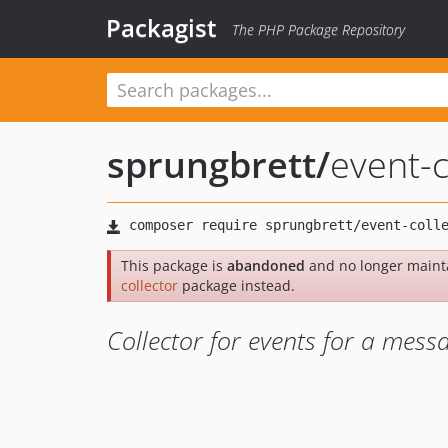
Packagist
The PHP Package Repository
sprungbrett
/
event-c
This package is
abandoned
and no longer maint
collector
package instead.
Collector for events for a mess