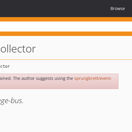
Browse
ollector
ained. The author suggests using the
sprungbrett/event-
age-bus.