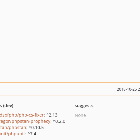
2018-10-25 
s (dev)
suggests
ndsofphp/php-cs-fixer
: ^2.13
None
regor/phpstan-prophecy
: ^0.2.0
tan/phpstan
: ^0.10.5
nit/phpunit
: ^7.4