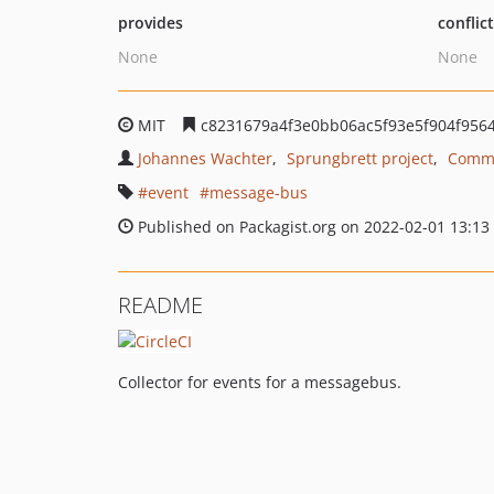
provides
conflic
None
None
MIT
c8231679a4f3e0bb06ac5f93e5f904f956
Johannes Wachter
Sprungbrett project
Commu
event
message-bus
Published on Packagist.org on 2022-02-01 13:13
README
Collector for events for a messagebus.