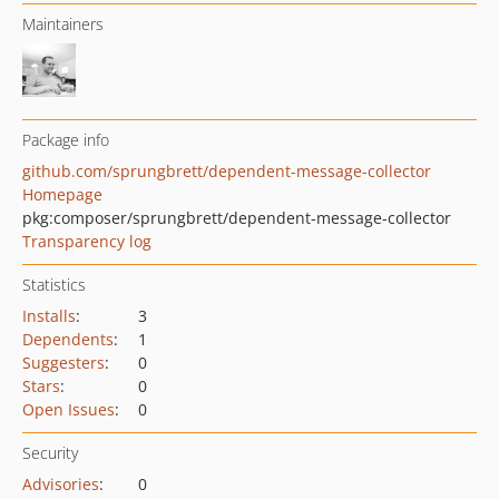
Maintainers
Package info
github.com/sprungbrett/dependent-message-collector
Homepage
pkg:composer/sprungbrett/dependent-message-collector
Transparency log
Statistics
Installs
:
3
Dependents
:
1
Suggesters
:
0
Stars
:
0
Open Issues
:
0
Security
Advisories
:
0