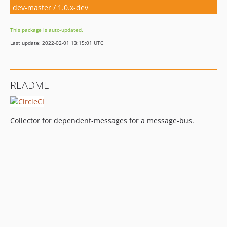
dev-master / 1.0.x-dev
This package is auto-updated.
Last update: 2022-02-01 13:15:01 UTC
README
Collector for dependent-messages for a message-bus.