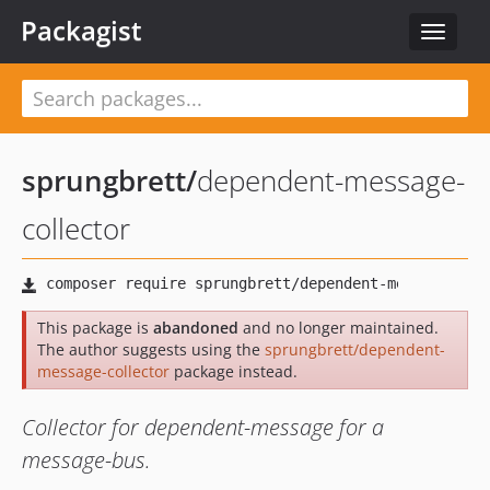
Packagist
Toggle
navigat
sprungbrett
/
dependent-message-
collector
This package is
abandoned
and no longer maintained.
The author suggests using the
sprungbrett/dependent-
message-collector
package instead.
Collector for dependent-message for a
message-bus.