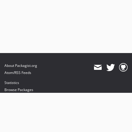
About Packagist.org
Atom/RSS Feeds
Statistics
Browse Packages
API
Mirrors
Status
Dashboard