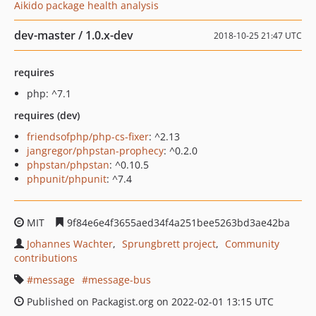
Aikido package health analysis
dev-master / 1.0.x-dev
2018-10-25 21:47 UTC
requires
php: ^7.1
requires (dev)
friendsofphp/php-cs-fixer
: ^2.13
jangregor/phpstan-prophecy
: ^0.2.0
phpstan/phpstan
: ^0.10.5
phpunit/phpunit
: ^7.4
MIT
9f84e6e4f3655aed34f4a251bee5263bd3ae42ba
Johannes Wachter
Sprungbrett project
Community
contributions
message
message-bus
Published on Packagist.org on 2022-02-01 13:15 UTC