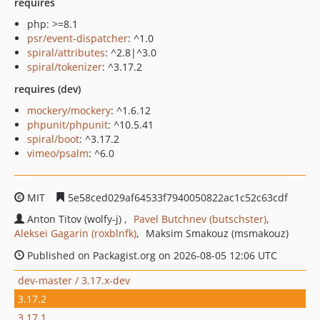
requires
php: >=8.1
psr/event-dispatcher
: ^1.0
spiral/attributes
: ^2.8|^3.0
spiral/tokenizer
: ^3.17.2
requires (dev)
mockery/mockery
: ^1.6.12
phpunit/phpunit
: ^10.5.41
spiral/boot
: ^3.17.2
vimeo/psalm
: ^6.0
MIT
5e58ced029af64533f7940050822ac1c52c63cdf
Anton Titov (wolfy-j)
Pavel Butchnev (butschster)
Aleksei Gagarin (roxblnfk)
Maksim Smakouz (msmakouz)
Published on Packagist.org on 2026-08-05 12:06 UTC
dev-master / 3.17.x-dev
3.17.2
3.17.1