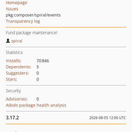
Homepage
Issues
pkg:composer/spiral/events
Transparency log
Fund package maintenance!
spiral
Statistics
Installs
:
70 846
Dependents
:
5
Suggesters
:
0
Stars
:
0
Security
Advisories
:
0
Aikido package health analysis
3.17.2
2026-08-05 12:06 UTC