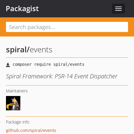
Packagist
Toggle
navigat
spiral
/
events
Spiral Framework: PSR-14 Event Dispatcher
Maintainers
Package info
github.com/spiral/events