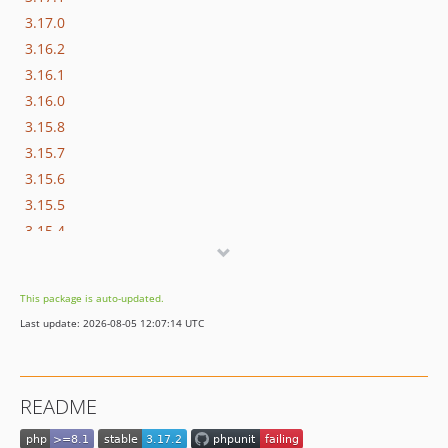
3.17.0
3.16.2
3.16.1
3.16.0
3.15.8
3.15.7
3.15.6
3.15.5
3.15.4
3.15.3
3.15.2
This package is auto-updated.
3.15.1
Last update: 2026-08-05 12:07:14 UTC
3.15.0
3.14.10
3.14.9
README
3.14.8
3.14.7