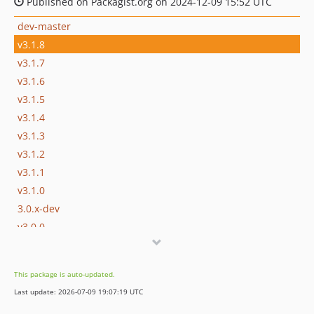
Published on Packagist.org on 2024-12-09 15:52 UTC
dev-master
v3.1.8
v3.1.7
v3.1.6
v3.1.5
v3.1.4
v3.1.3
v3.1.2
v3.1.1
v3.1.0
3.0.x-dev
v3.0.0
2.14.1
2.14.0
This package is auto-updated.
2.13.1
Last update: 2026-07-09 19:07:19 UTC
2.13.0