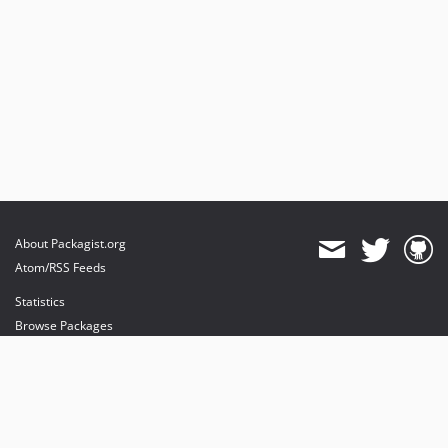
v2.7.0
dev-php-8-4
About Packagist.org
Atom/RSS Feeds
Statistics
Browse Packages
API
Mirrors
Status
Dashboard