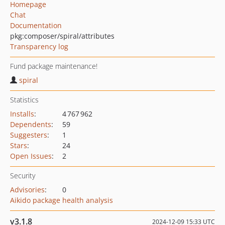
Homepage
Chat
Documentation
pkg:composer/spiral/attributes
Transparency log
Fund package maintenance!
spiral
Statistics
Installs
:
4 767 962
Dependents
:
59
Suggesters
:
1
Stars
:
24
Open Issues
:
2
Security
Advisories
:
0
Aikido package health analysis
v3.1.8
2024-12-09 15:33 UTC