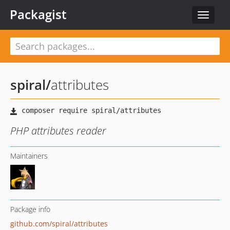
Packagist
Toggle
navigat
spiral
/
attributes
PHP attributes reader
Maintainers
Package info
github.com/spiral/attributes