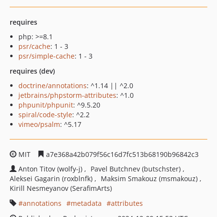
requires
php: >=8.1
psr/cache
: 1 - 3
psr/simple-cache
: 1 - 3
requires (dev)
doctrine/annotations
: ^1.14 || ^2.0
jetbrains/phpstorm-attributes
: ^1.0
phpunit/phpunit
: ^9.5.20
spiral/code-style
: ^2.2
vimeo/psalm
: ^5.17
MIT
a7e368a42b079f56c16d7fc513b68190b96842c3
Anton Titov (wolfy-j)
Pavel Butchnev (butschster)
Aleksei Gagarin (roxblnfk)
Maksim Smakouz (msmakouz)
Kirill Nesmeyanov (SerafimArts)
annotations
metadata
attributes