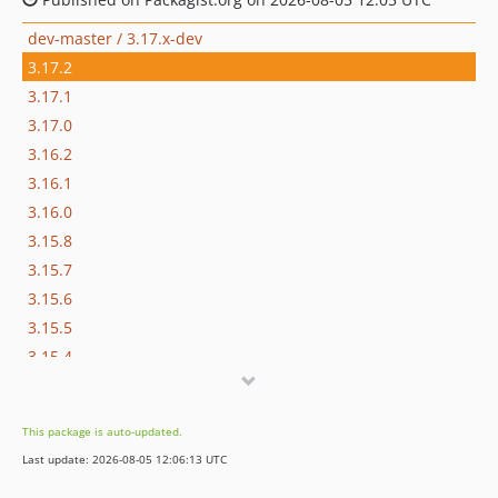
dev-master / 3.17.x-dev
3.17.2
3.17.1
3.17.0
3.16.2
3.16.1
3.16.0
3.15.8
3.15.7
3.15.6
3.15.5
3.15.4
3.15.3
3.15.2
This package is auto-updated.
3.15.1
Last update: 2026-08-05 12:06:13 UTC
3.15.0