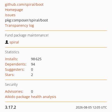
github.com/spiral/boot
Homepage
Issues
pkg:composer/spiral/boot
Transparency log
Fund package maintenance!
spiral
Statistics
Installs
:
98 625
Dependents
:
94
Suggesters
:
0
Stars
:
2
Security
Advisories
:
0
Aikido package health analysis
3.17.2
2026-08-05 12:05 UTC