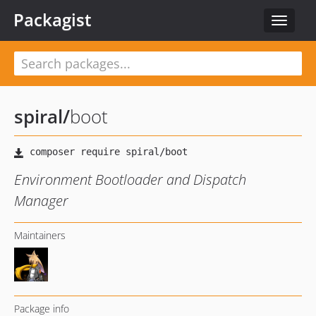
Packagist
Toggle
navigat
spiral
/
boot
Environment Bootloader and Dispatch
Manager
Maintainers
Package info