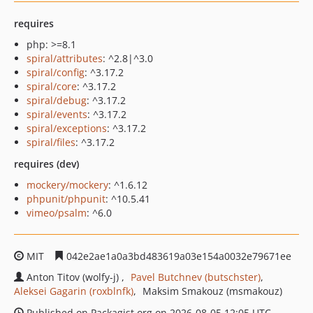
requires
php: >=8.1
spiral/attributes
: ^2.8|^3.0
spiral/config
: ^3.17.2
spiral/core
: ^3.17.2
spiral/debug
: ^3.17.2
spiral/events
: ^3.17.2
spiral/exceptions
: ^3.17.2
spiral/files
: ^3.17.2
requires (dev)
mockery/mockery
: ^1.6.12
phpunit/phpunit
: ^10.5.41
vimeo/psalm
: ^6.0
MIT
042e2ae1a0a3bd483619a03e154a0032e79671ee
Anton Titov (wolfy-j)
Pavel Butchnev (butschster)
Aleksei Gagarin (roxblnfk)
Maksim Smakouz (msmakouz)
Published on Packagist.org on 2026-08-05 12:05 UTC