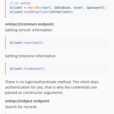
v1.0.19
// or setter
$
client
 = 
new
Odoo
(
$
url
, 
$
database
, 
$
user
, 
$
password
v1.0.18
$
client
->
setHttpClient
(
$
httpClient
);
v1.0.17
v1.0.16
xmlrpc/2/common endpoint
Getting version information.
v1.0.15
v1.0.14
$
client
->
version
();
v1.0.13
v1.0.12
Getting timezone information.
v1.0.11
v1.0.10
$
client
->
timezone
();
v1.0.9
v1.0.8
There is no login/authenticate method. The client does
v1.0.7
authentication for you, that is why the credentials are
v1.0.6
passed as constructor arguments.
v1.0.5
xmlrpc/2/object endpoint
v1.0.4
Search for records.
v1.0.3