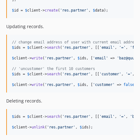
$
id
 = 
$
client
->
create
(
'
res.partner
'
, 
$
data
);
Updating records.
// change email address of user with current email address
$
ids
 = 
$
client
->
search
(
'
res.partner
'
, [[
'
email
'
, 
'
=
'
, 
'
foo
$
client
->
write
(
'
res.partner
'
, 
$
ids
, [
'
email
'
 => 
'
baz@quux.
// 'uncustomer' the first 10 customers
$
ids
 = 
$
client
->
search
(
'
res.partner
'
, [[
'
customer
'
, 
'
=
'
, 
t
$
client
->
write
(
'
res.partner
'
, 
$
ids
, [
'
customer
'
 => 
false
])
Deleting records.
$
ids
 = 
$
client
->
search
(
'
res.partner
'
, [[
'
email
'
, 
'
=
'
, 
'
baz
$
client
->
unlink
(
'
res.partner
'
, 
$
ids
);