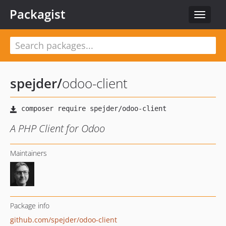
Packagist
Toggle
navigat
spejder
/
odoo-client
A PHP Client for Odoo
Maintainers
Package info
github.com/spejder/odoo-client