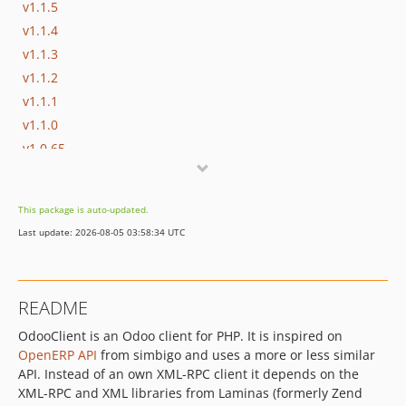
v1.1.5
v1.1.4
v1.1.3
v1.1.2
v1.1.1
v1.1.0
v1.0.65
v1.0.64
v1.0.63
This package is auto-updated.
v1.0.62
Last update: 2026-08-05 03:58:34 UTC
v1.0.61
v1.0.60
v1.0.59
README
v1.0.58
OdooClient is an Odoo client for PHP. It is inspired on
v1.0.57
OpenERP API
from simbigo and uses a more or less similar
v1.0.56
API. Instead of an own XML-RPC client it depends on the
v1.0.55
XML-RPC and XML libraries from Laminas (formerly Zend