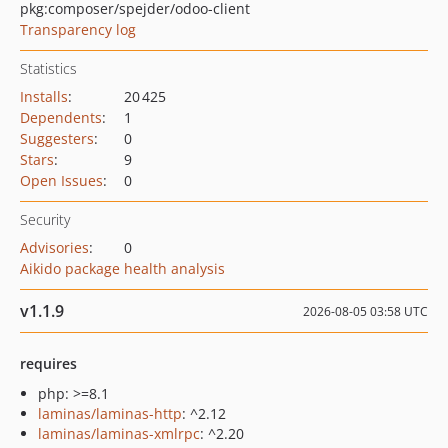
pkg:composer/spejder/odoo-client
Transparency log
Statistics
Installs
:
20 425
Dependents
:
1
Suggesters
:
0
Stars
:
9
Open Issues
:
0
Security
Advisories
:
0
Aikido package health analysis
v1.1.9
2026-08-05 03:58 UTC
requires
php: >=8.1
laminas/laminas-http
: ^2.12
laminas/laminas-xmlrpc
: ^2.20