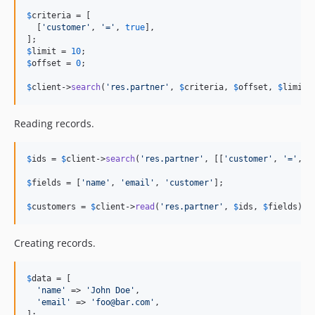
v1.0.2
$
criteria
 = [

v1.0.1
  [
'
customer
'
, 
'
=
'
, 
true
],

v1.0.0
$
limit
 = 
10
$
offset
 = 
0
;

$
client
->
search
(
'
res.partner
'
, 
$
criteria
, 
$
offset
, 
$
limit
)
Reading records.
$
ids
 = 
$
client
->
search
(
'
res.partner
'
, [[
'
customer
'
, 
'
=
'
, 
t
$
fields
 = [
'
name
'
, 
'
email
'
, 
'
customer
'
];

$
customers
 = 
$
client
->
read
(
'
res.partner
'
, 
$
ids
, 
$
fields
);
Creating records.
$
data
 = [

'
name
'
 => 
'
John Doe
'
,

'
email
'
 => 
'
foo@bar.com
'
,

];
