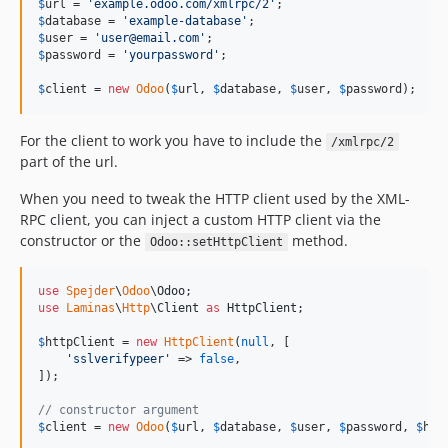
$
url
 = 
'
example.odoo.com/xmlrpc/2
'
v1.0.36
$
database
 = 
'
example-database
'
$
user
 = 
'
user@email.com
'
v1.0.35
$
password
 = 
'
yourpassword
'
;

v1.0.34
$
client
 = 
new
Odoo
(
$
url
, 
$
database
, 
$
user
, 
$
password
);
v1.0.33
v1.0.32
For the client to work you have to include the
/xmlrpc/2
v1.0.31
part of the url.
v1.0.30
When you need to tweak the HTTP client used by the XML-
v1.0.29
RPC client, you can inject a custom HTTP client via the
v1.0.28
constructor or the
method.
Odoo::setHttpClient
v1.0.27
v1.0.26
use
Spejder
\
Odoo
\
Odoo
v1.0.25
use
Laminas
\
Http
\
Client
as
HttpClient
;

v1.0.24
$
httpClient
 = 
new
HttpClient
(
null
, [

v1.0.23
'
sslverifypeer
'
 => 
false
,

]);

v1.0.22
v1.0.21
// constructor argument
$
client
 = 
new
Odoo
(
$
url
, 
$
database
, 
$
user
, 
$
password
, 
$
htt
v1.0.20