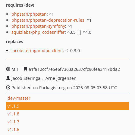
requires (dev)
phpstan/phpstan
: ^1
phpstan/phpstan-deprecation-rules
: ^1
phpstan/phpstan-symfony
: ^1
squizlabs/php_codesniffer
: ^3.5 || ^4.0
replaces
jacobsteringa/odoo-client
: <=0.3.0
MIT
a1f812ccf7e5e6f7363a2637cfc90fea3417bda2
Jacob Steringa
Arne Jørgensen
Published on Packagist.org on 2026-08-05 03:58 UTC
dev-master
v1.1.9
v1.1.8
v1.1.7
v1.1.6