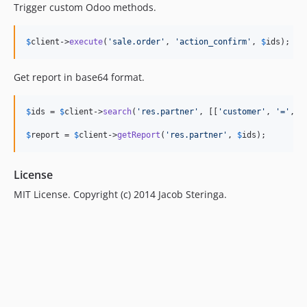
Trigger custom Odoo methods.
$
client
->
execute
(
'
sale.order
'
, 
'
action_confirm
'
, 
$
ids
);
Get report in base64 format.
$
ids
 = 
$
client
->
search
(
'
res.partner
'
, [[
'
customer
'
, 
'
=
'
, 
t
$
report
 = 
$
client
->
getReport
(
'
res.partner
'
, 
$
ids
);
License
MIT License. Copyright (c) 2014 Jacob Steringa.