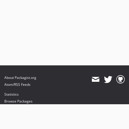
About Packagist.org
Atom/RSS Feeds
Statistics
Browse Packages
API
Mirrors
Status