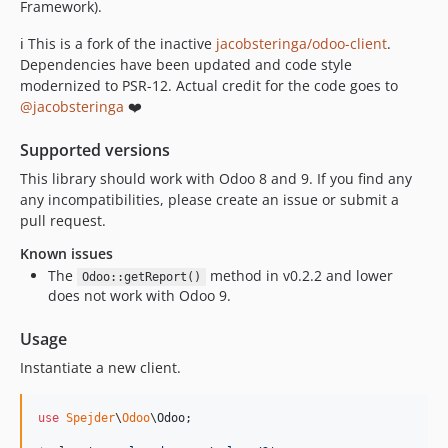
v1.0.54
Framework).
v1.0.53
ℹ️ This is a fork of the inactive
jacobsteringa/odoo-client
.
v1.0.52
Dependencies have been updated and code style
v1.0.51
modernized to PSR-12. Actual credit for the code goes to
v1.0.50
@jacobsteringa
❤️
v1.0.49
Supported versions
v1.0.48
This library should work with Odoo 8 and 9. If you find any
v1.0.47
any incompatibilities, please create an issue or submit a
v1.0.46
pull request.
v1.0.45
Known issues
v1.0.44
The
method in v0.2.2 and lower
Odoo::getReport()
v1.0.43
does not work with Odoo 9.
v1.0.42
Usage
v1.0.41
v1.0.40
Instantiate a new client.
v1.0.39
v1.0.38
use
Spejder
\
Odoo
\
Odoo
;

v1.0.37