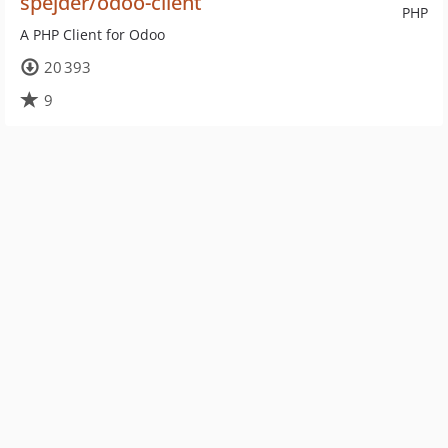
spejder/odoo-client
PHP
A PHP Client for Odoo
20 393
9