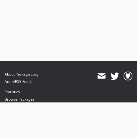
About Packagist.org
Atom/RSS Feeds
Statistics
Browse Packages
API
Mirrors
Status
Dashboard