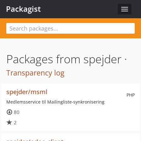
Packagist
Toggle
navigat
Packages from spejder ·
Transparency log
spejder/msml
PHP
Medlemsservice til Mailingliste-synkronisering
80
2