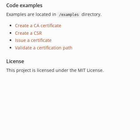
Code examples
Examples are located in
directory.
/examples
Create a CA certificate
Create a CSR
Issue a certificate
Validate a certification path
License
This project is licensed under the MIT License.