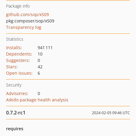
Package info
github.com/sop/x509
pkg:composer/sop/x509
Transparency log
Statistics
Installs
:
941 111
Dependents
:
10
Suggesters
:
0
Stars
:
42
Open Issues
:
6
Security
Advisories
:
0
Aikido package health analysis
0.7.2-rc1
2024-02-05 09:46 UTC
requires