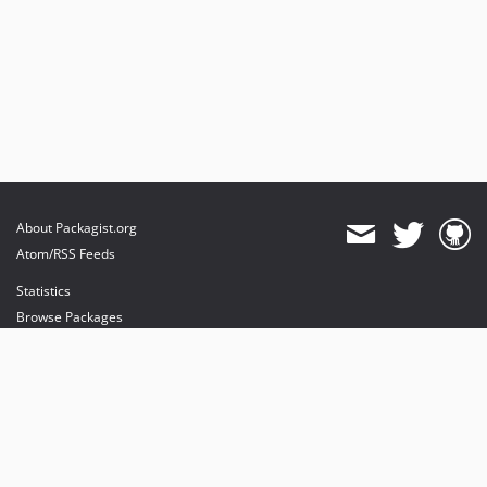
About Packagist.org
Atom/RSS Feeds
Statistics
Browse Packages
API
Mirrors
Status
Dashboard