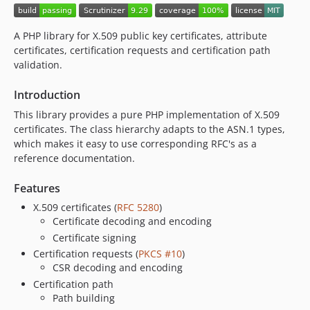
A PHP library for X.509 public key certificates, attribute
certificates, certification requests and certification path
validation.
Introduction
This library provides a pure PHP implementation of X.509
certificates. The class hierarchy adapts to the ASN.1 types,
which makes it easy to use corresponding RFC's as a
reference documentation.
Features
X.509 certificates (
RFC 5280
)
Certificate decoding and encoding
Certificate signing
Certification requests (
PKCS #10
)
CSR decoding and encoding
Certification path
Path building