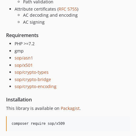
Path validation
Attribute certificates (
RFC 5755
)
AC decoding and encoding
AC signing
Requirements
PHP >=7.2
gmp
sop/asn1
sop/x501
sop/crypto-types
sop/crypto-bridge
sop/crypto-encoding
Installation
This library is available on
Packagist
.