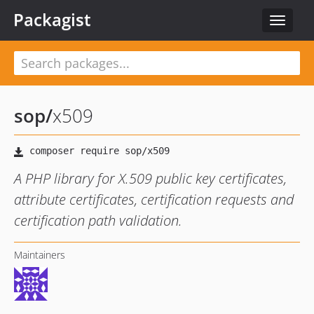
Packagist
Toggle
navigat
sop
/
x509
A PHP library for X.509 public key certificates,
attribute certificates, certification requests and
certification path validation.
Maintainers