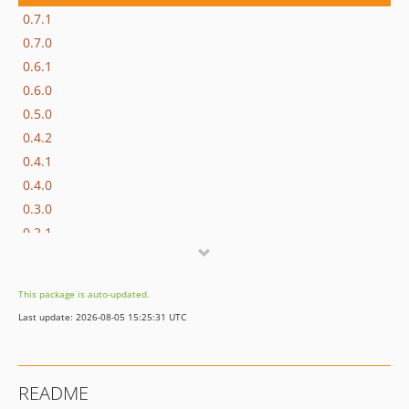
0.7.1
0.7.0
0.6.1
0.6.0
0.5.0
0.4.2
0.4.1
0.4.0
0.3.0
0.2.1
0.2.0
0.1.2
This package is auto-updated.
0.1.1
Last update: 2026-08-05 15:25:31 UTC
0.1.0
dev-php70
README