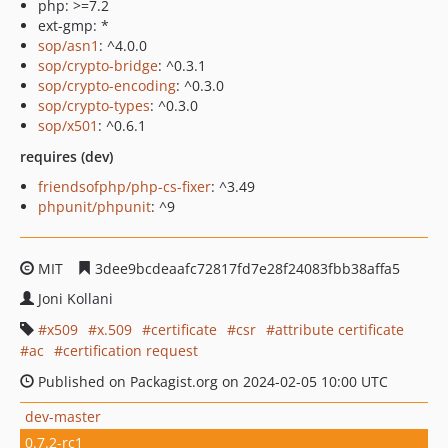
php: >=7.2
ext-gmp: *
sop/asn1
: ^4.0.0
sop/crypto-bridge
: ^0.3.1
sop/crypto-encoding
: ^0.3.0
sop/crypto-types
: ^0.3.0
sop/x501
: ^0.6.1
requires (dev)
friendsofphp/php-cs-fixer
: ^3.49
phpunit/phpunit
: ^9
MIT
3dee9bcdeaafc72817fd7e28f24083fbb38affa5
Joni Kollani
x509
x.509
certificate
csr
attribute certificate
ac
certification request
Published on Packagist.org on 2024-02-05 10:00 UTC
dev-master
0.7.2-rc1