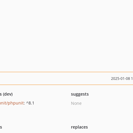
2025-01-08 
s (dev)
suggests
nit/phpunit
: ^8.1
None
ts
replaces