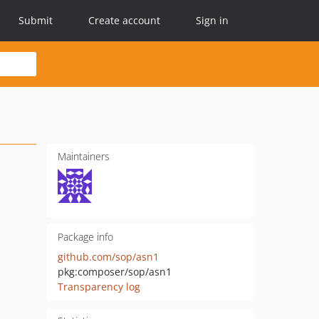
Submit
Create account
Sign in
Maintainers
Package info
github.com/sop/asn1
pkg:composer/sop/asn1
Transparency log