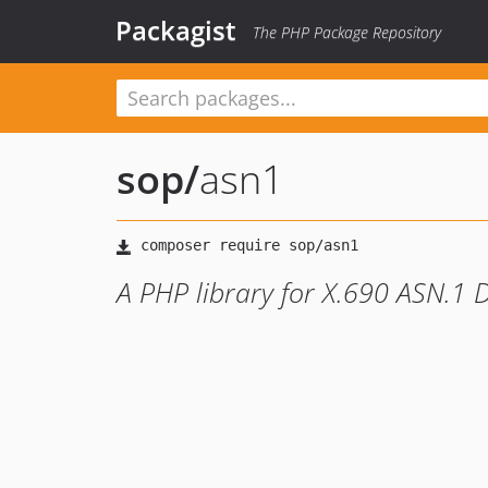
Packagist
The PHP Package Repository
sop
/
asn1
A PHP library for X.690 ASN.1