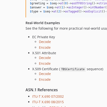
$
greeting
 = 
$
seq
->
at
(
0
)->
asUTF8String
()->
strin
$
answer
 = 
$
seq
->
at
(
1
)->
asInteger
()->
intNumber
$
type
 = 
$
seq
->
at
(
2
)->
asTagged
()->
asExplicit
()-
Real-World Examples
See the following for more practical real-world us
EC Private Key
Decode
Encode
X.501 Attribute
Decode
Encode
X.509 Certificate (
sequence)
TBSCertificate
Decode
Encode
ASN.1 References
ITU-T X.690 07/2002
ITU-T X.690 08/2015