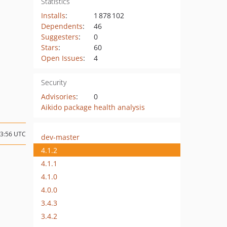
Statistics
Installs
:
1 878 102
Dependents
:
46
Suggesters
:
0
Stars
:
60
Open Issues
:
4
Security
Advisories
:
0
Aikido package health analysis
13:56 UTC
dev-master
4.1.2
4.1.1
4.1.0
4.0.0
3.4.3
3.4.2