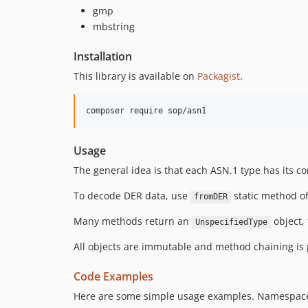
gmp
mbstring
Installation
This library is available on
Packagist
.
composer require sop/asn1
Usage
The general idea is that each ASN.1 type has its c
To decode DER data, use
static method of
fromDER
Many methods return an
object,
UnspecifiedType
All objects are immutable and method chaining is p
Code Examples
Here are some simple usage examples. Namespaces