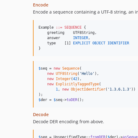
Encode
Encode a sequence containing a UTF-8 string, an int
Example 
::=
SEQUENCE
 {

    greeting    UTF8String,

    answer      
INTEGER
,

    type    [1] 
EXPLICIT
OBJECT IDENTIFIER
}
$
seq
 = 
new
Sequence
(

new
UTF8String
(
'
Hello
'
),

new
Integer
(
42
),

new
ExplicitlyTaggedType
(

1
, 
new
ObjectIdentifier
(
'
1.3.6.1.3
'
))

$
der
 = 
$
seq
->
toDER
();
Decode
Decode DER encoding from above.
$
seq
 = UnspecifiedType::
fromDER
(
$
der
)->
asSeque