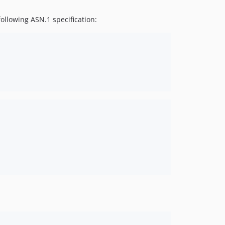
following ASN.1 specification: