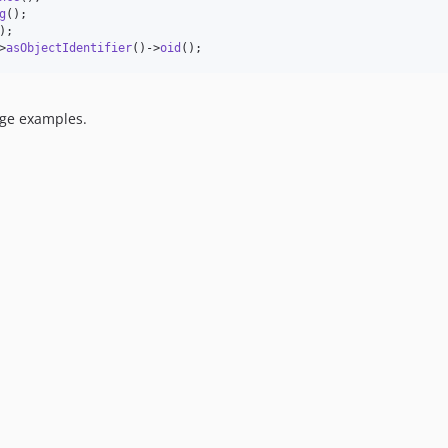
g
>
asObjectIdentifier
()->
oid
();
age examples.