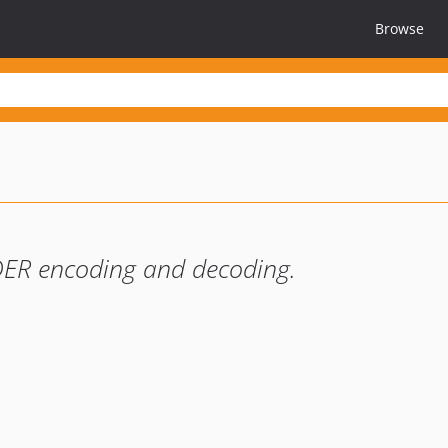
Browse
 DER encoding and decoding.