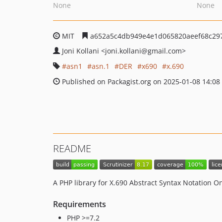
None
None
MIT
a652a5c4db949e4e1d065820aeef68c29
Joni Kollani
<joni.kollani
@gmail.com>
asn1
asn.1
DER
x690
x.690
Published on Packagist.org on 2025-01-08 14:08
README
A PHP library for X.690 Abstract Syntax Notation 
Requirements
PHP >=7.2