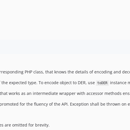
orresponding PHP class, that knows the details of encoding and deco
 the expected type. To encode object to DER, use
instance 
toDER
 that works as an intermediate wrapper with accessor methods ensu
romoted for the fluency of the API. Exception shall be thrown on e
 are omitted for brevity.