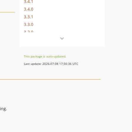
3.4.1
3.4.0
3.3.1
3.3.0
3.2.0
3.1.0
3.0.1
3.0.0
This package is auto-updated.
2.0.2
Last update: 2026-07-08 17:56:36 UTC
2.0.1
2.0.0
1.5.3
1.5.2
1.5.1
1.5.0
ing.
1.4.1
1.4.0
1.3.0