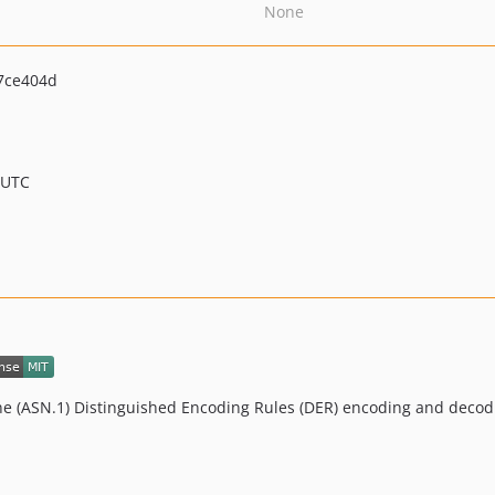
None
7ce404d
 UTC
One (ASN.1) Distinguished Encoding Rules (DER) encoding and decod