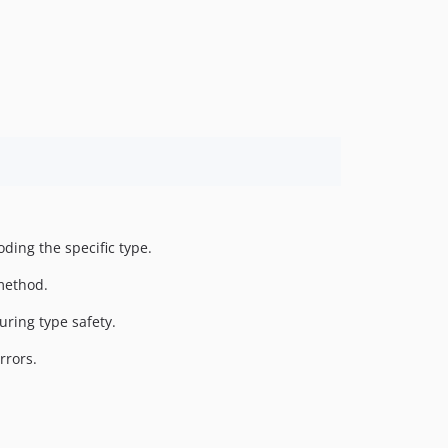
1.2.0
1.1.0
1.0.3
1.0.2
1.0.1
1.0.0
dev-php70
ding the specific type.
method.
ring type safety.
rrors.