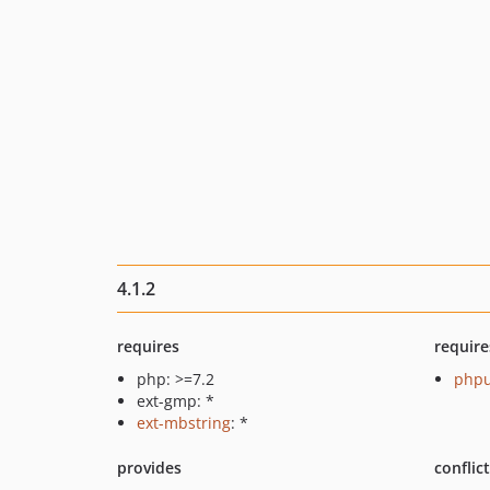
4.1.2
requires
require
php: >=7.2
phpu
ext-gmp: *
ext-mbstring
: *
provides
conflic