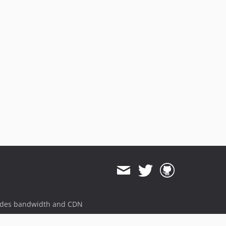
ides bandwidth and CDN