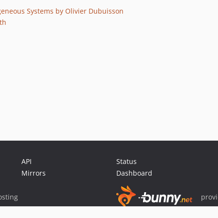
neous Systems by Olivier Dubuisson
th
API
Status
Mirrors
Dashboard
sting
prov