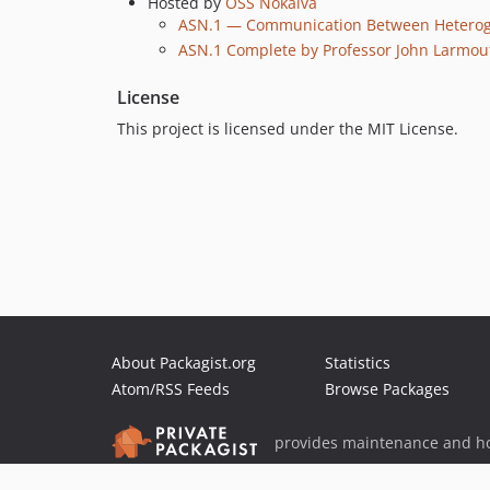
Hosted by
OSS Nokalva
ASN.1 — Communication Between Heteroge
ASN.1 Complete by Professor John Larmou
License
This project is licensed under the MIT License.
About Packagist.org
Statistics
Atom/RSS Feeds
Browse Packages
provides maintenance and ho