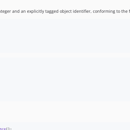
eger and an explicitly tagged object identifier, conforming to the 
nce