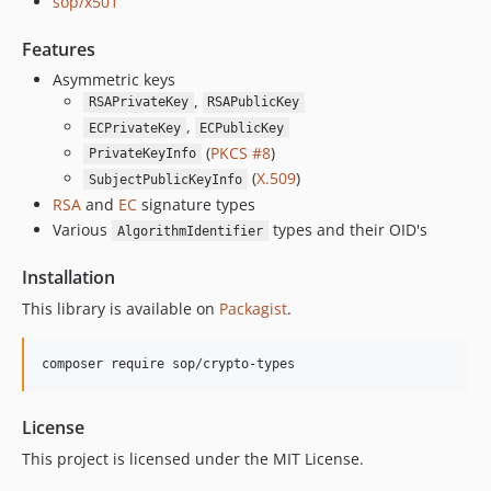
sop/x501
Features
Asymmetric keys
,
RSAPrivateKey
RSAPublicKey
,
ECPrivateKey
ECPublicKey
(
PKCS #8
)
PrivateKeyInfo
(
X.509
)
SubjectPublicKeyInfo
RSA
and
EC
signature types
Various
types and their OID's
AlgorithmIdentifier
Installation
This library is available on
Packagist
.
License
This project is licensed under the MIT License.