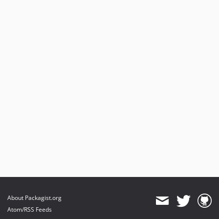
About Packagist.org
Atom/RSS Feeds