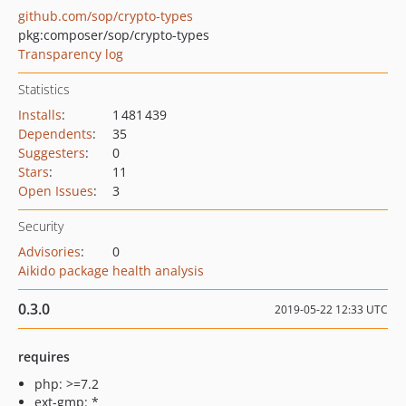
github.com/sop/crypto-types
pkg:composer/sop/crypto-types
Transparency log
Statistics
Installs
:
1 481 439
Dependents
:
35
Suggesters
:
0
Stars
:
11
Open Issues
:
3
Security
Advisories
:
0
Aikido package health analysis
0.3.0
2019-05-22 12:33 UTC
requires
php: >=7.2
ext-gmp: *