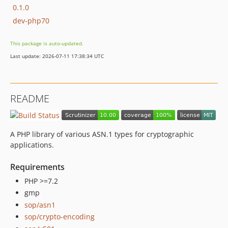
0.1.0
dev-php70
This package is auto-updated.
Last update: 2026-07-11 17:38:34 UTC
README
A PHP library of various ASN.1 types for cryptographic
applications.
Requirements
PHP >=7.2
gmp
sop/asn1
sop/crypto-encoding