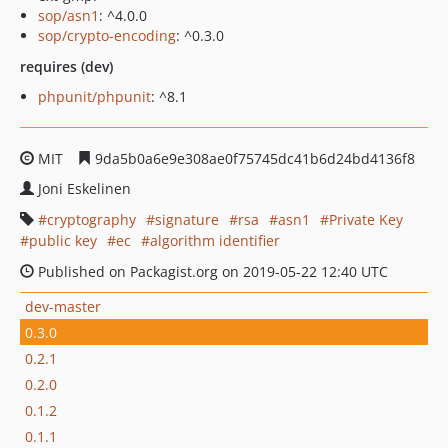
sop/asn1
: ^4.0.0
sop/crypto-encoding
: ^0.3.0
requires (dev)
phpunit/phpunit
: ^8.1
MIT
9da5b0a6e9e308ae0f75745dc41b6d24bd4136f8
Joni Eskelinen
cryptography
signature
rsa
asn1
Private Key
public key
ec
algorithm identifier
Published on Packagist.org on 2019-05-22 12:40 UTC
dev-master
0.3.0
0.2.1
0.2.0
0.1.2
0.1.1