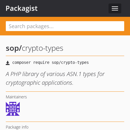
Packagist
Toggle
navigat
sop
/
crypto-types
A PHP library of various ASN.1 types for
cryptographic applications.
Maintainers
Package info