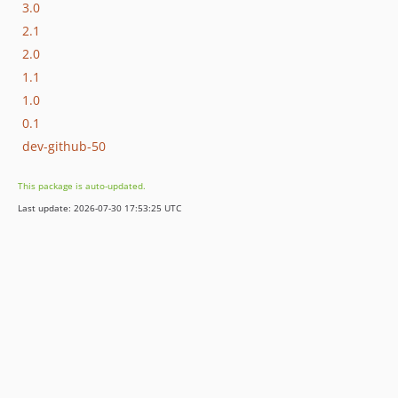
3.0
2.1
2.0
1.1
1.0
0.1
dev-github-50
This package is auto-updated.
Last update: 2026-07-30 17:53:25 UTC