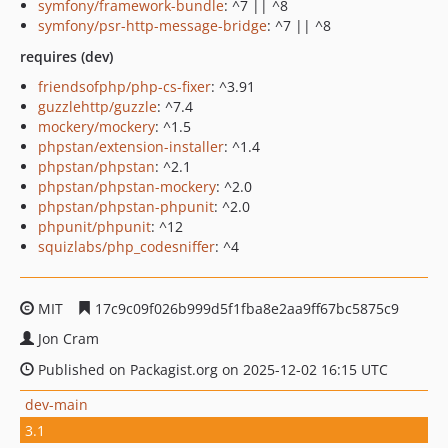
symfony/framework-bundle
: ^7 || ^8
symfony/psr-http-message-bridge
: ^7 || ^8
requires (dev)
friendsofphp/php-cs-fixer
: ^3.91
guzzlehttp/guzzle
: ^7.4
mockery/mockery
: ^1.5
phpstan/extension-installer
: ^1.4
phpstan/phpstan
: ^2.1
phpstan/phpstan-mockery
: ^2.0
phpstan/phpstan-phpunit
: ^2.0
phpunit/phpunit
: ^12
squizlabs/php_codesniffer
: ^4
MIT
17c9c09f026b999d5f1fba8e2aa9ff67bc5875c9
Jon Cram
Published on Packagist.org on 2025-12-02 16:15 UTC
dev-main
3.1