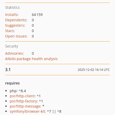
Statistics
Installs
:
64 159
Dependents
:
0
Suggesters
:
0
Stars
:
0
Open Issues
:
0
Security
Advisories
:
0
Aikido package health analysis
3.1
2025-12-02 16:14 UTC
requires
php: ^8.4
psr/http-client
: ^1
psr/http-factory
: ^1
psr/http-message
: *
symfony/browser-kit
: ^7 || ^8