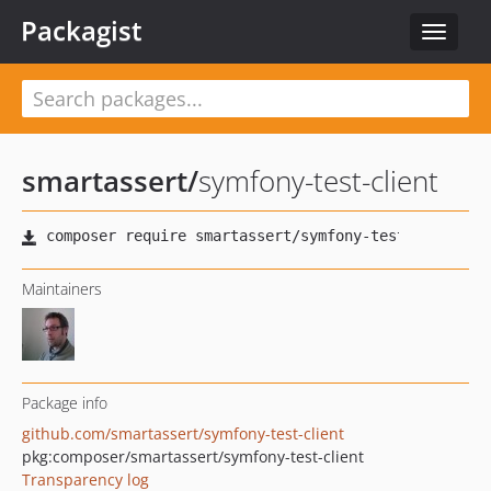
Packagist
Toggle
navigat
smartassert
/
symfony-test-client
Maintainers
Package info
github.com/smartassert/symfony-test-client
pkg:composer/smartassert/symfony-test-client
Transparency log