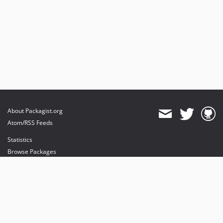
About Packagist.org
Atom/RSS Feeds
Statistics
Browse Packages
API
Mirrors
Status
Dashboard