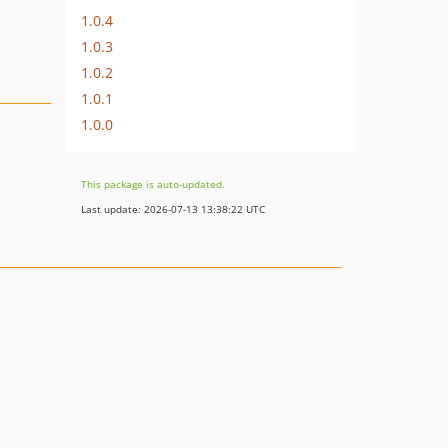
1.0.4
1.0.3
1.0.2
1.0.1
1.0.0
This package is auto-updated.
Last update: 2026-07-13 13:38:22 UTC