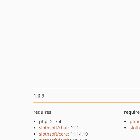
1.0.9
requires
require
php: >=7.4
phpu
slothsoft/chat
: ^1.1
sloth
slothsoft/core
: ^1.14.19