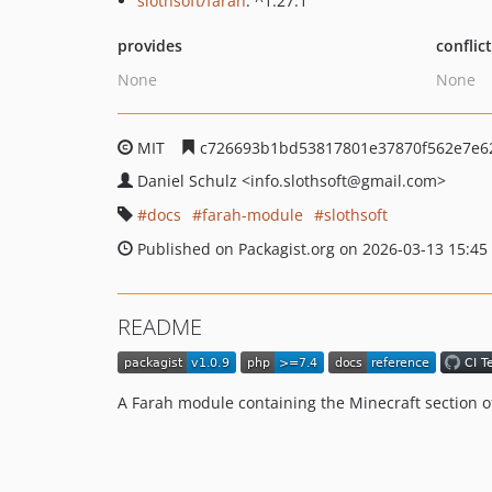
slothsoft/farah
: ^1.27.1
provides
conflic
None
None
MIT
c726693b1bd53817801e37870f562e7e6
Daniel Schulz
<info.slothsoft
@gmail.com>
docs
farah-module
slothsoft
Published on Packagist.org on 2026-03-13 15:45
README
A Farah module containing the Minecraft section of