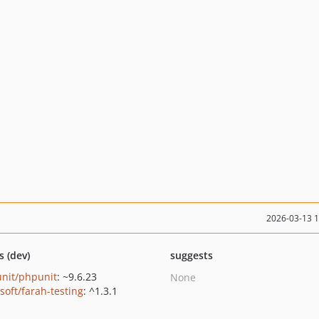
2026-03-13 
s (dev)
suggests
nit/phpunit
: ~9.6.23
None
soft/farah-testing
: ^1.3.1