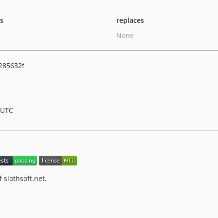
ts
replaces
None
285632f
 UTC
 slothsoft.net.