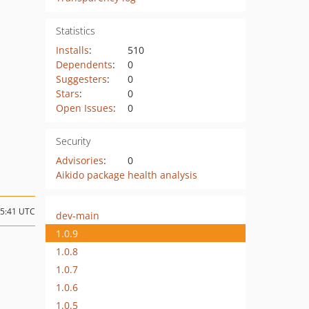
Statistics
Installs
:
510
Dependents
:
0
Suggesters
:
0
Stars
:
0
Open Issues
:
0
Security
Advisories
:
0
Aikido package health analysis
15:41 UTC
dev-main
1.0.9
1.0.8
1.0.7
1.0.6
1.0.5