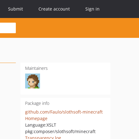
Submit
Create account
Sign in
Maintainers
Package info
github.com/Faulo/slothsoft-minecraft
Homepage
Language:
XSLT
pkg:composer/slothsoft/minecraft
Transparency log