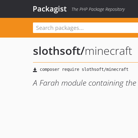
Packagist
The PHP Package Repository
slothsoft
/
minecraft
A Farah module containing the M