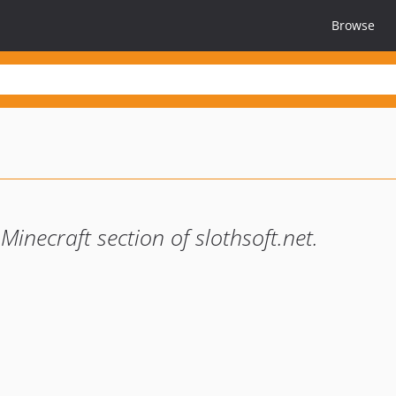
Browse
inecraft section of slothsoft.net.