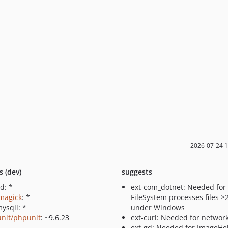
2026-07-24 
s (dev)
suggests
d: *
ext-com_dotnet: Needed fo
imagick
: *
FileSystem processes files 
ysqli: *
under Windows
nit/phpunit
: ~9.6.23
ext-curl: Needed for networ
ext-gd: Needed for ImageHe