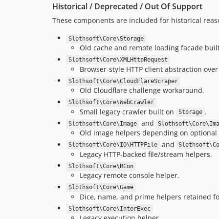
Historical / Deprecated / Out Of Support
These components are included for historical reas
Slothsoft\Core\Storage
Old cache and remote loading facade bui
Slothsoft\Core\XMLHttpRequest
Browser-style HTTP client abstraction over
Slothsoft\Core\CloudFlareScraper
Old Cloudflare challenge workaround.
Slothsoft\Core\WebCrawler
Small legacy crawler built on
.
Storage
and
Slothsoft\Core\Image
Slothsoft\Core\Im
Old image helpers depending on optional
and
Slothsoft\Core\IO\HTTPFile
Slothsoft\C
Legacy HTTP-backed file/stream helpers.
Slothsoft\Core\RCon
Legacy remote console helper.
Slothsoft\Core\Game
Dice, name, and prime helpers retained f
Slothsoft\Core\InterExec
Legacy execution helper.