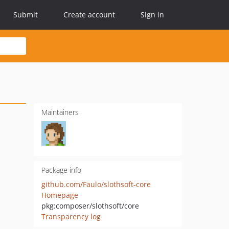
Submit
Create account
Sign in
Maintainers
Package info
github.com/Faulo/slothsoft-core
Homepage
pkg:composer/slothsoft/core
Transparency log