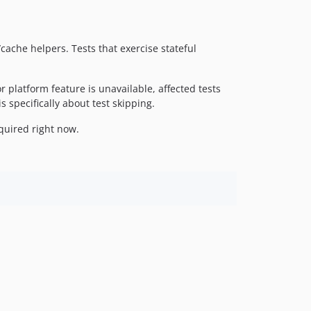
1.0.1
1.0.0
/cache helpers. Tests that exercise stateful
platform feature is unavailable, affected tests
 specifically about test skipping.
equired right now.