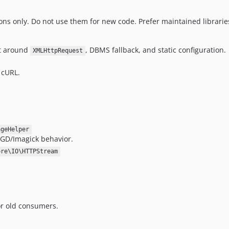
ons only. Do not use them for new code. Prefer maintained librarie
lt around
, DBMS fallback, and static configuration.
XMLHttpRequest
 cURL.
ageHelper
 GD/Imagick behavior.
ore\IO\HTTPStream
or old consumers.