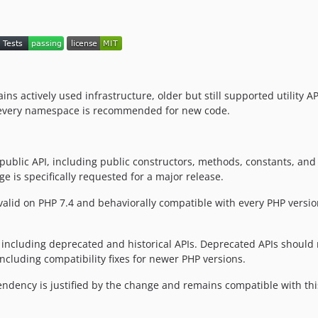
tains actively used infrastructure, older but still supported utility 
ot every namespace is recommended for new code.
e public API, including public constructors, methods, constants, an
 is specifically requested for a major release.
y valid on PHP 7.4 and behaviorally compatible with every PHP ver
 including deprecated and historical APIs. Deprecated APIs should n
ncluding compatibility fixes for newer PHP versions.
dency is justified by the change and remains compatible with thi