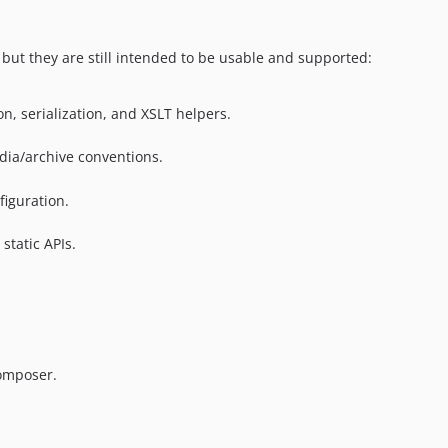
but they are still intended to be usable and supported:
, serialization, and XSLT helpers.
edia/archive conventions.
figuration.
static APIs.
omposer.