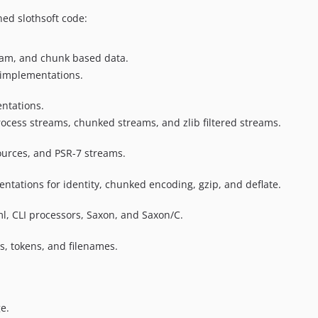
ned slothsoft code:
tream, and chunk based data.
 implementations.
ntations.
rocess streams, chunked streams, and zlib filtered streams.
sources, and PSR-7 streams.
ntations for identity, chunked encoding, gzip, and deflate.
ml, CLI processors, Saxon, and Saxon/C.
rs, tokens, and filenames.
e.