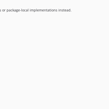
1.5.4
1.5.3
s or package-local implementations instead.
1.5.2
1.5.1
1.5.0
1.4.1
1.4.0
1.3.1
1.3.0
1.2.1
1.2.0
1.1.3
1.1.2
1.1.1
1.1.0
1.0.4
1.0.3
1.0.2