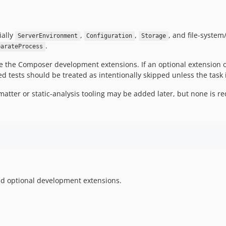
ially
,
,
, and file-system
ServerEnvironment
Configuration
Storage
.
parateProcess
the Composer development extensions. If an optional extension or 
d tests should be treated as intentionally skipped unless the task is
matter or static-analysis tooling may be added later, but none is r
d optional development extensions.