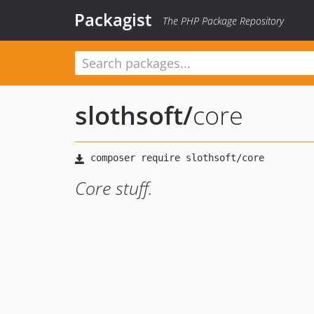
Packagist
The PHP Package Repository
slothsoft
/
core
Core stuff.