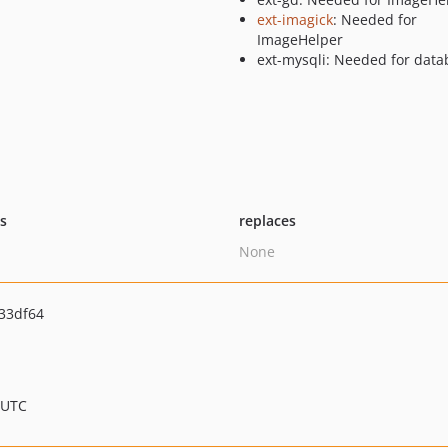
ext-imagick
: Needed for
ImageHelper
ext-mysqli: Needed for data
ts
replaces
None
33df64
 UTC