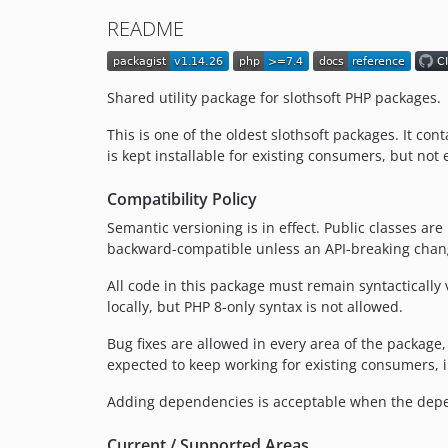
README
Shared utility package for slothsoft PHP packages.
This is one of the oldest slothsoft packages. It con
is kept installable for existing consumers, but n
Compatibility Policy
Semantic versioning is in effect. Public classes ar
backward-compatible unless an API-breaking change
All code in this package must remain syntacticall
locally, but PHP 8-only syntax is not allowed.
Bug fixes are allowed in every area of the package,
expected to keep working for existing consumers, i
Adding dependencies is acceptable when the depen
Current / Supported Areas