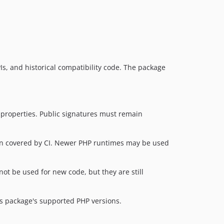
1.14.3
1.14.2
1.14.1
1.14.0
1.13.19
APIs, and historical compatibility code. The package
1.13.18
1.13.17
1.13.16
1.13.15
d properties. Public signatures must remain
1.13.14
1.13.13
sion covered by CI. Newer PHP runtimes may be used
1.13.12
1.13.11
ot be used for new code, but they are still
1.13.10
1.13.9
s package's supported PHP versions.
1.13.8
1.13.7