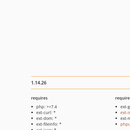
1.14.26
requires
require
php: >=7.4
ext-g
ext-curl: *
ext-
ext-dom: *
ext-m
ext-fileinfo: *
phpu
ext-json
: *