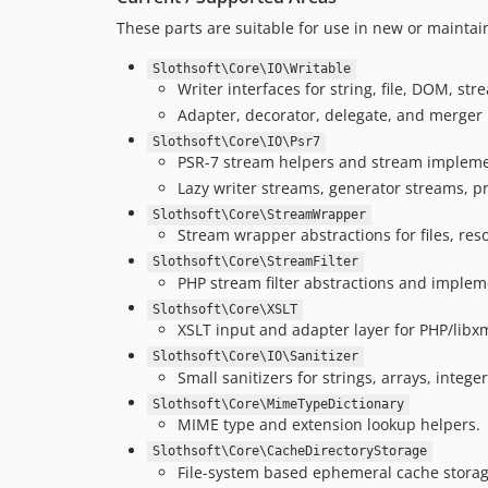
These parts are suitable for use in new or maintai
Slothsoft\Core\IO\Writable
Writer interfaces for string, file, DOM, s
Adapter, decorator, delegate, and merger
Slothsoft\Core\IO\Psr7
PSR-7 stream helpers and stream impleme
Lazy writer streams, generator streams, p
Slothsoft\Core\StreamWrapper
Stream wrapper abstractions for files, re
Slothsoft\Core\StreamFilter
PHP stream filter abstractions and impleme
Slothsoft\Core\XSLT
XSLT input and adapter layer for PHP/libx
Slothsoft\Core\IO\Sanitizer
Small sanitizers for strings, arrays, intege
Slothsoft\Core\MimeTypeDictionary
MIME type and extension lookup helpers.
Slothsoft\Core\CacheDirectoryStorage
File-system based ephemeral cache storag