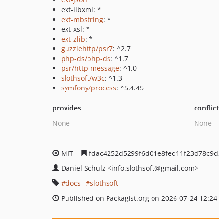
ext-libxml: *
ext-mbstring
: *
ext-xsl: *
ext-zlib
: *
guzzlehttp/psr7
: ^2.7
php-ds/php-ds
: ^1.7
psr/http-message
: ^1.0
slothsoft/w3c
: ^1.3
symfony/process
: ^5.4.45
provides
conflic
None
None
MIT
fdac4252d5299f6d01e8fed11f23d78c9d
Daniel Schulz
<info.slothsoft
@gmail.com>
docs
slothsoft
Published on Packagist.org on 2026-07-24 12:24