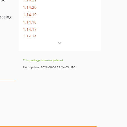
1.14.20
1.14.19
basing
1.14.18
1.14.17
1.14.16
1.14.15
1.14.14
1.14.13
This package is auto-updated.
1.14.12
Last update: 2026-08-06 23:24:03 UTC
1.14.11
1.14.10
1.14.9
1.14.8
1.14.7
1.14.6
1.14.5
1.14.4