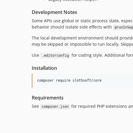
Development Notes
Some APIs use global or static process state, espec
behavior should isolate side effects with
@runInSe
The local development environment should provide 
may be skipped or impossible to run locally. Skippe
Use
for coding style. Additional for
.editorconfig
Installation
composer require slothsoft/core
Requirements
See
for required PHP extensions an
composer.json