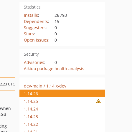
Statistics
Installs
:
26 793
Dependents
:
15
Suggesters
:
0
Stars
:
0
Open Issues
:
0
Security
Advisories
:
0
Aikido package health analysis
12:23 UTC
dev-main / 1.14.x-dev
1.14.26
1.14.25
r when
1.14.24
>2GB
1.14.23
1.14.22
king
1.14.21
lper