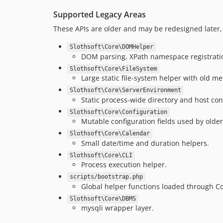
Supported Legacy Areas
These APIs are older and may be redesigned later, 
Slothsoft\Core\DOMHelper
DOM parsing, XPath namespace registration
Slothsoft\Core\FileSystem
Large static file-system helper with old m
Slothsoft\Core\ServerEnvironment
Static process-wide directory and host con
Slothsoft\Core\Configuration
Mutable configuration fields used by older 
Slothsoft\Core\Calendar
Small date/time and duration helpers.
Slothsoft\Core\CLI
Process execution helper.
scripts/bootstrap.php
Global helper functions loaded through C
Slothsoft\Core\DBMS
mysqli wrapper layer.