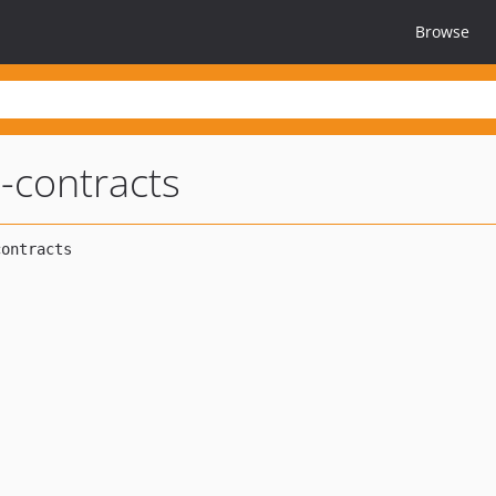
Browse
n-contracts