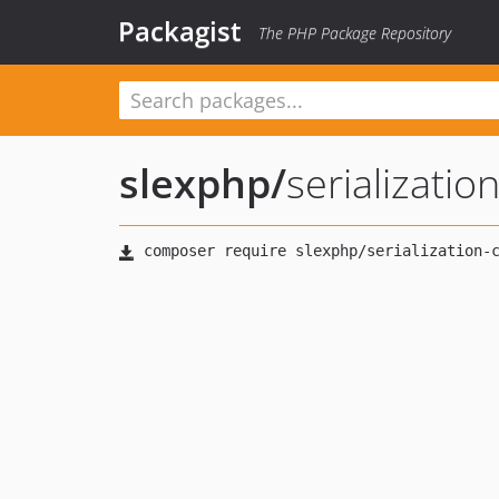
Packagist
The PHP Package Repository
slexphp
/
serializatio