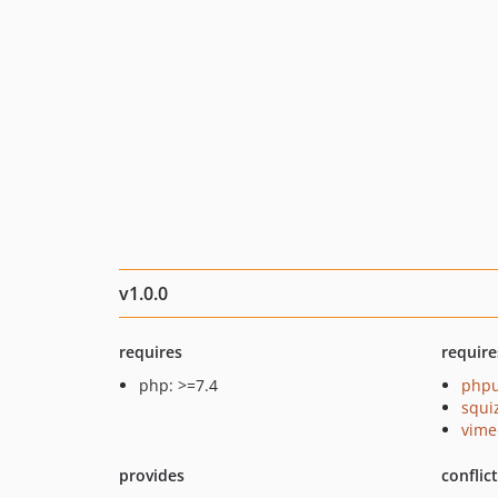
v1.0.0
requires
require
php: >=7.4
phpu
squi
vime
provides
conflic