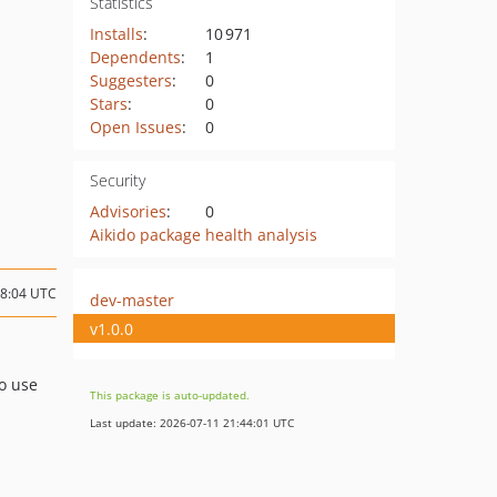
Statistics
Installs
:
10 971
Dependents
:
1
Suggesters
:
0
Stars
:
0
Open Issues
:
0
Security
Advisories
:
0
Aikido package health analysis
08:04 UTC
dev-master
v1.0.0
To use
This package is auto-updated.
Last update: 2026-07-11 21:44:01 UTC