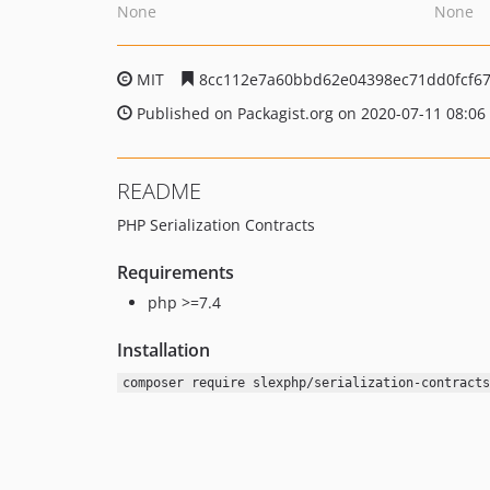
None
None
MIT
8cc112e7a60bbd62e04398ec71dd0fcf6
Published on Packagist.org on 2020-07-11 08:06
README
PHP Serialization Contracts
Requirements
php >=7.4
Installation
composer require slexphp/serialization-contracts