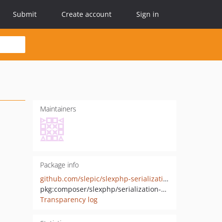
Submit
Create account
Sign in
Maintainers
Package info
github.com/slepic/slexphp-serialization-contracts
pkg:composer/slexphp/serialization-contracts
Transparency log