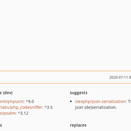
2020-07-11 
s (dev)
suggests
nit/phpunit
: ^9.0
slexphp/json-serialization
: 
zlabs/php_codesniffer
: ^3.5
json (de)serialization.
o/psalm
: ^3.12
ts
replaces