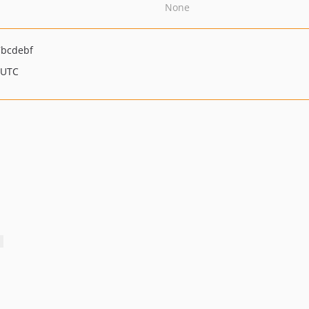
None
7bcdebf
 UTC