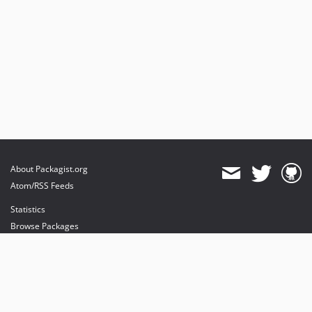
About Packagist.org
Atom/RSS Feeds
Statistics
Browse Packages
API
Mirrors
Status
Dashboard