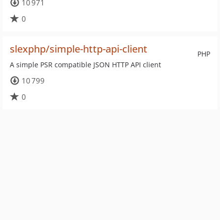
10 971
0
slexphp/simple-http-api-client
PHP
A simple PSR compatible JSON HTTP API client
10 799
0