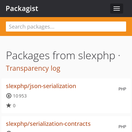
Packagist
Toggle
navigat
Packages from slexphp ·
Transparency log
slexphp/json-serialization
PHP
10 953
0
slexphp/serialization-contracts
PHP