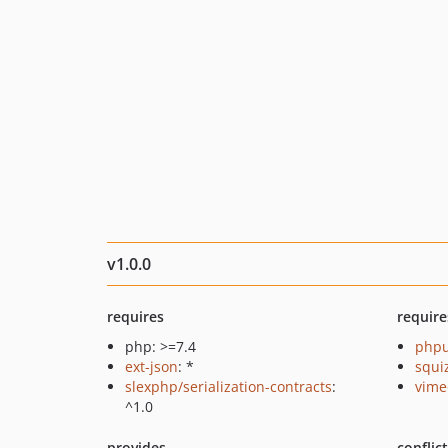
v1.0.0
requires
require
php: >=7.4
phpu
ext-json
: *
squi
slexphp/serialization-contracts
:
vime
^1.0
provides
conflic