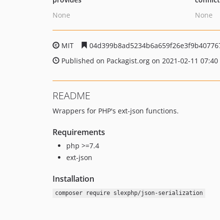
None
None
MIT
04d399b8ad5234b6a659f26e3f9b40776
Published on Packagist.org on 2021-02-11 07:40
README
Wrappers for PHP's ext-json functions.
Requirements
php >=7.4
ext-json
Installation
composer require slexphp/json-serialization