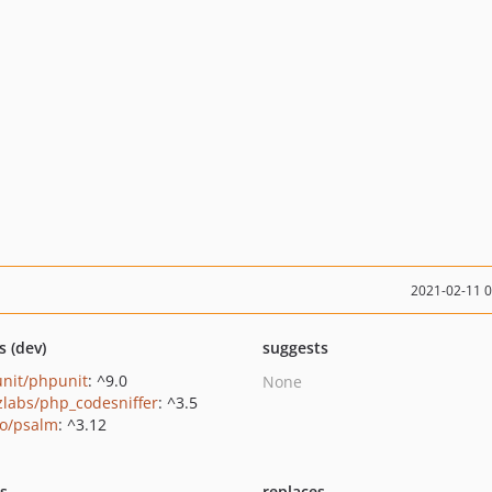
2021-02-11 
s (dev)
suggests
nit/phpunit
: ^9.0
None
zlabs/php_codesniffer
: ^3.5
o/psalm
: ^3.12
ts
replaces