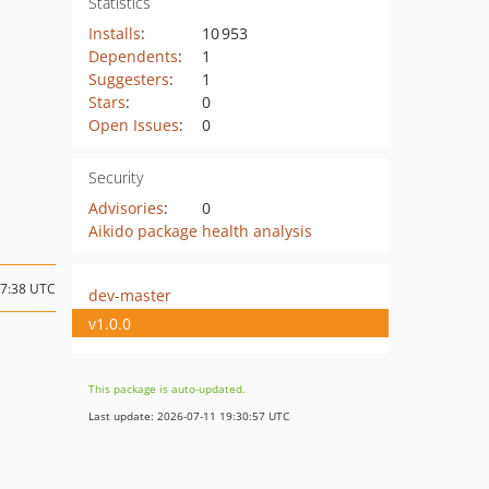
Statistics
Installs
:
10 953
Dependents
:
1
Suggesters
:
1
Stars
:
0
Open Issues
:
0
Security
Advisories
:
0
Aikido package health analysis
07:38 UTC
dev-master
v1.0.0
This package is auto-updated.
Last update: 2026-07-11 19:30:57 UTC