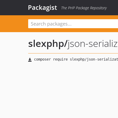
Packagist
The PHP Package Repository
slexphp
/
json-seriali