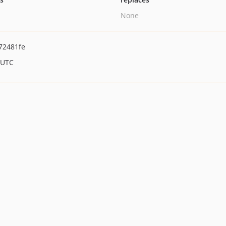
None
72481fe
 UTC