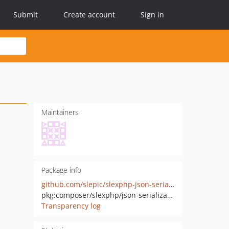
Submit
Create account
Sign in
Maintainers
Package info
github.com/slepic/slexphp-json-serialization
pkg:composer/slexphp/json-serialization
Transparency log