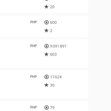
20
PHP
600
2
PHP
9 091 891
603
PHP
17 624
30
PHP
79