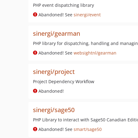
PHP event dispatching library
Abandoned! See
sinergi/event
sinergi/gearman
PHP library for dispatching, handling and manag
Abandoned! See
websightnl/gearman
sinergi/project
Project Dependency Workflow
Abandoned!
sinergi/sage50
PHP Library to interact with Sage50 Canadian Editi
Abandoned! See
smart/sage50