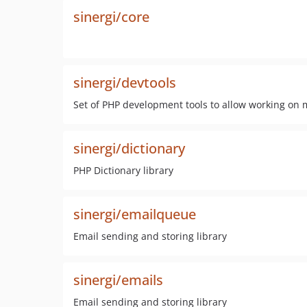
sinergi/core
sinergi/devtools
Set of PHP development tools to allow working on m
sinergi/dictionary
PHP Dictionary library
sinergi/emailqueue
Email sending and storing library
sinergi/emails
Email sending and storing library