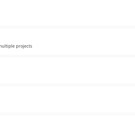
ultiple projects