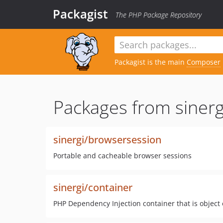
Packagist
The PHP Package Repository
Packagist is the main
Composer
Packages from sinerg
sinergi/browsersession
Portable and cacheable browser sessions
sinergi/container
PHP Dependency Injection container that is object 