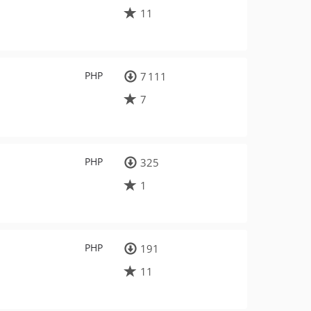
11
PHP
7 111
7
PHP
325
1
PHP
191
11