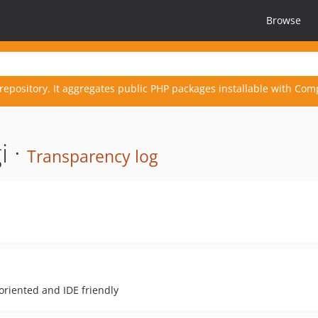
Browse
repository. It aggregates public PHP packages installable with Com
i ·
Transparency log
oriented and IDE friendly