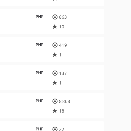
PHP
863
10
PHP
419
1
PHP
137
1
PHP
8 868
18
PHP
22