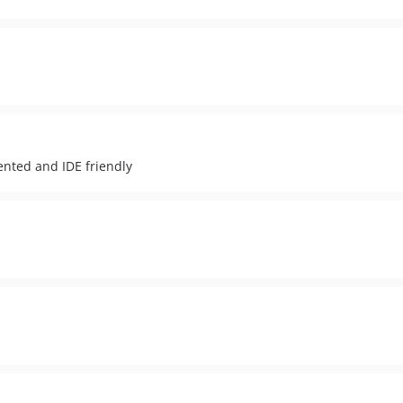
ented and IDE friendly