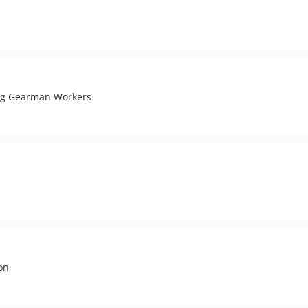
ing Gearman Workers
on