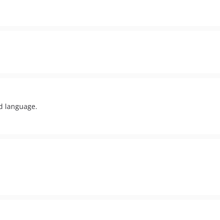
d language.