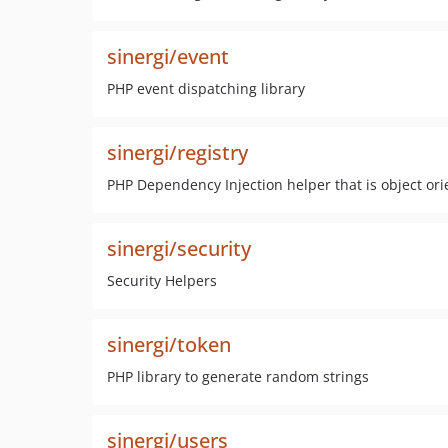
sinergi/event
PHP event dispatching library
sinergi/registry
PHP Dependency Injection helper that is object ori
sinergi/security
Security Helpers
sinergi/token
PHP library to generate random strings
sinergi/users