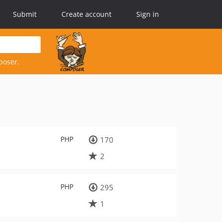
Submit
Create account
Sign in
poser.
PHP
170
2
PHP
295
1