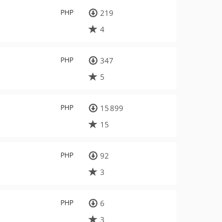
PHP
219
4
PHP
347
5
PHP
15 899
15
PHP
92
3
PHP
6
3