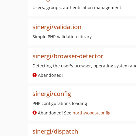
Users, groups, authentication management
sinergi/validation
Simple PHP Validation library
sinergi/browser-detector
Detecting the user's browser, operating system an
Abandoned!
sinergi/config
PHP configurations loading
Abandoned! See
northwoods/config
sinergi/dispatch