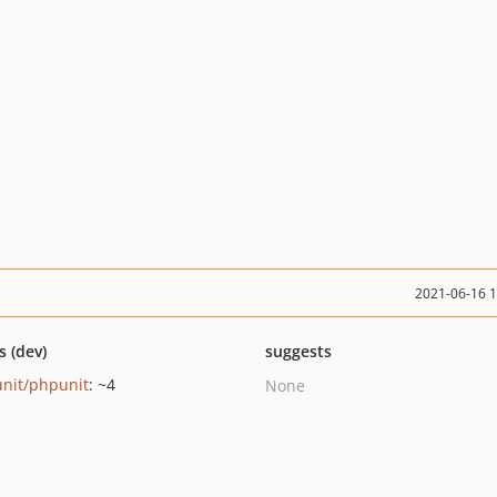
2021-06-16 
s (dev)
suggests
nit/phpunit
: ~4
None