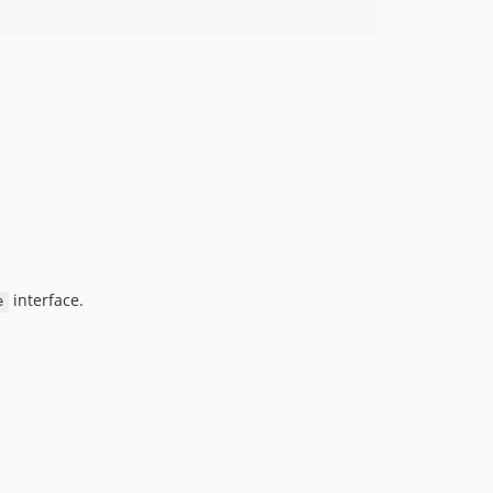
interface.
e