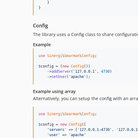
    }

}
Config
The library uses a Config class to share configurat
Example
use
Sinergi
\
Gearman
\
Config
;

$
config
 = (
new
Config
())

    ->
addServer
(
'127.0.0.1'
, 
4730
)

    ->
setUser
(
'apache'
);
Example using array
Alternatively, you can setup the config with an arra
use
Sinergi
\
Gearman
\
Config
;

$
config
 = 
new
Config
([

'servers'
 => [
'127.0.0.1:4730'
, 
'127.0.0.1
'user'
 => 
'apache'