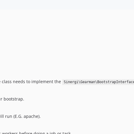
he class needs to implement the
Sinergi\Gearman\BootstrapInterfac
r bootstrap.
l run (E.G. apache).
 workers before doing a job or task.