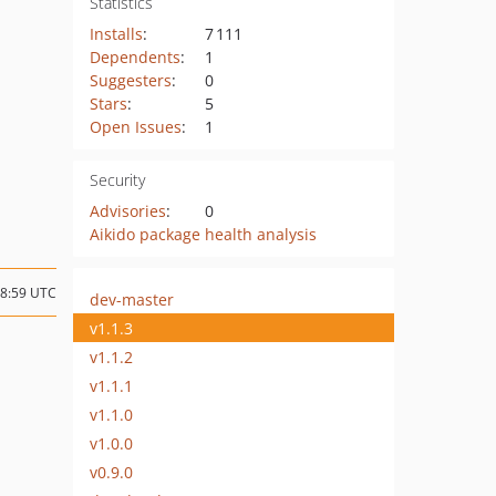
Statistics
Installs
:
7 111
Dependents
:
1
Suggesters
:
0
Stars
:
5
Open Issues
:
1
Security
Advisories
:
0
Aikido package health analysis
18:59 UTC
dev-master
v1.1.3
v1.1.2
v1.1.1
v1.1.0
v1.0.0
v0.9.0