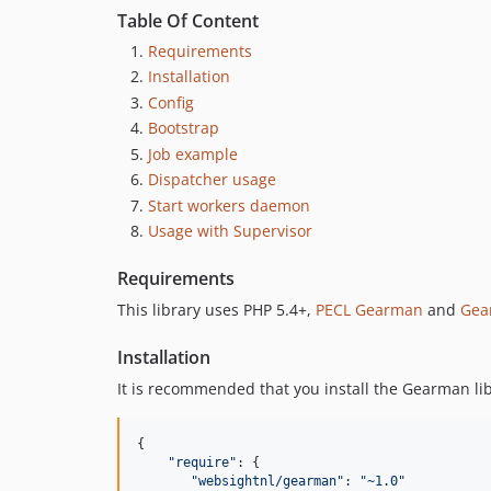
Table Of Content
Requirements
Installation
Config
Bootstrap
Job example
Dispatcher usage
Start workers daemon
Usage with Supervisor
Requirements
This library uses PHP 5.4+,
PECL Gearman
and
Gea
Installation
It is recommended that you install the Gearman li
{

"
require
"
: {

"
websightnl/gearman
"
: 
"
~1.0
"