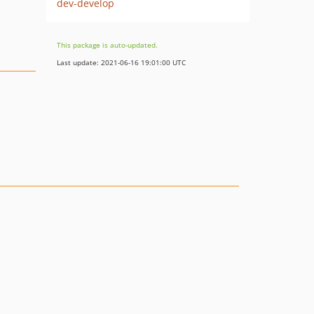
dev-develop
This package is auto-updated.
Last update: 2021-06-16 19:01:00 UTC