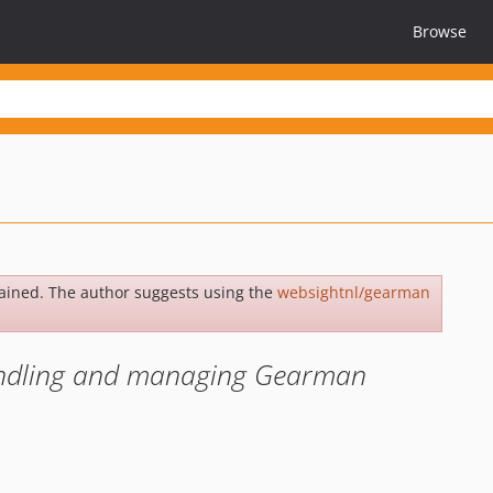
Browse
ained. The author suggests using the
websightnl/gearman
handling and managing Gearman