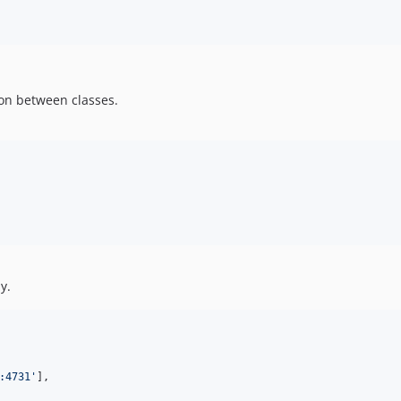
ion between classes.
y.
:4731'
],
