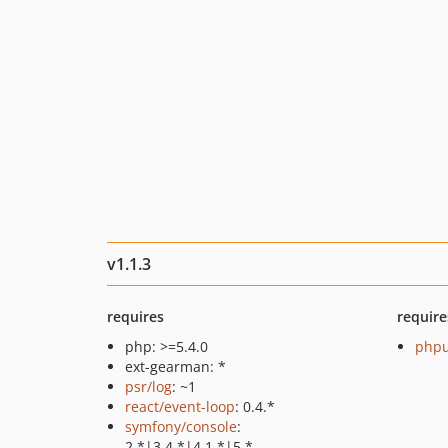
v1.1.3
requires
require
php: >=5.4.0
phpu
ext-gearman: *
psr/log
: ~1
react/event-loop
: 0.4.*
symfony/console
:
2.*|3.4.*|4.1.*|5.*