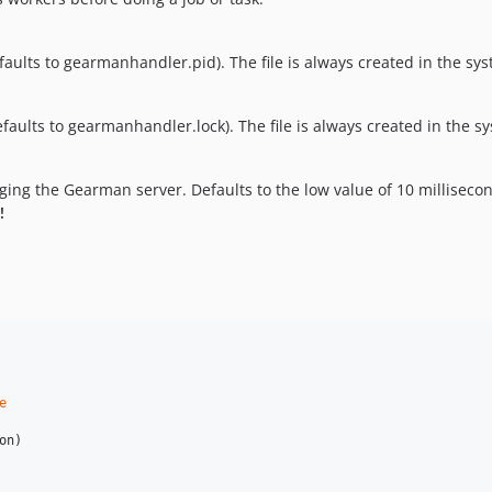
efaults to gearmanhandler.pid). The file is always created in the s
efaults to gearmanhandler.lock). The file is always created in the 
ing the Gearman server. Defaults to the low value of 10 millisecon
!
e
on
)
