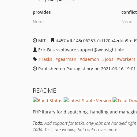
provides
conflic
None
None
MIT
d457adb145c06257a1d120b4edda9fed9
Eric Bus
<software.support
@websight.nl>
Tasks
gearman
daemon
jobs
workers
Published on Packagist.org on 2021-06-16 19:01
README
PHP library for dispatching, handling and manag
Todo:
Add support for tasks, only jobs are handled right
Todo:
Tests are working but could cover more.