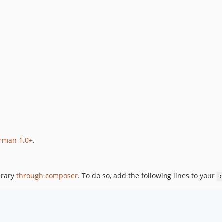
rman 1.0+
.
brary
through composer
. To do so, add the following lines to your