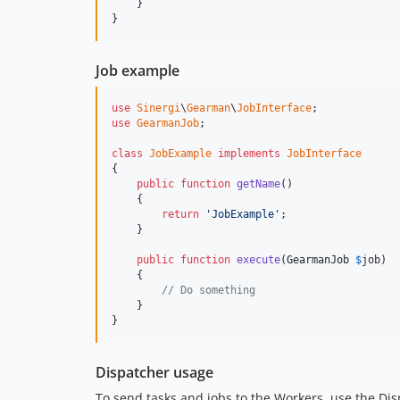
    }

}
Job example
use
Sinergi
\
Gearman
\
JobInterface
use
GearmanJob
;

class
JobExample
implements
JobInterface
{

public
function
getName
()

    {

return
'JobExample'
;

    }

public
function
execute
(
GearmanJob
$
job
)

    {

// Do something
    }

}
Dispatcher usage
To send tasks and jobs to the Workers, use the Disp