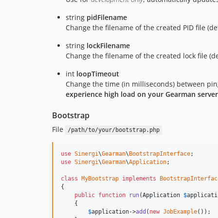
string
pidFilename
Change the filename of the created PID file (d
string
lockFilename
Change the filename of the created lock file (d
int
loopTimeout
Change the time (in milliseconds) between ping
experience high load on your Gearman server
Bootstrap
File
/path/to/your/bootstrap.php
use
Sinergi
\
Gearman
\
BootstrapInterface
use
Sinergi
\
Gearman
\
Application
;

class
MyBootstrap
implements
BootstrapInterfac
{

public
function
run
(
Application
$
applicati
    {

$
application
->
add
(
new
JobExample
());
