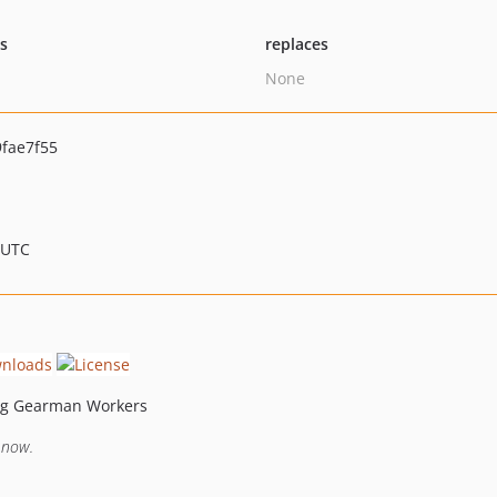
ts
replaces
None
fae7f55
 UTC
ing Gearman Workers
 now.