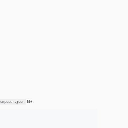
file.
composer.json