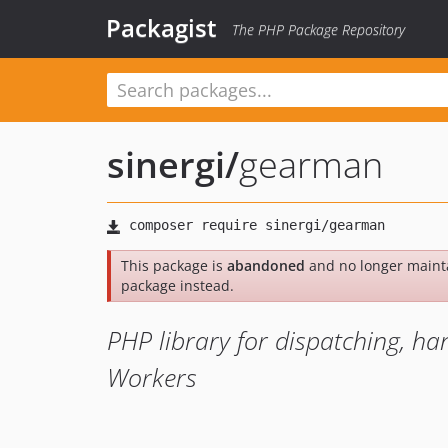
Packagist
The PHP Package Repository
sinergi
/
gearman
This package is
abandoned
and no longer maint
package instead.
PHP library for dispatching, 
Workers