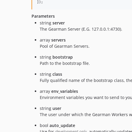
]);
Parameters
string
server
The Gearman Server (E.G. 127.0.0.1:4730).
array
servers
Pool of Gearman Servers.
string
bootstrap
Path to the bootstrap file.
string
class
Fully qualified name of the bootstrap class, t
array
env_variables
Environment variables you want to send to you
string
user
The user under which the Gearman Workers wil
bool
auto_update
Use for
development only
, automatically updates