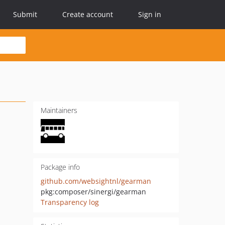
Submit
Create account
Sign in
Maintainers
Package info
github.com/websightnl/gearman
pkg:composer/sinergi/gearman
Transparency log