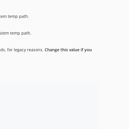
ystem temp path.
system temp path.
ds, for legacy reasons.
Change this value if you