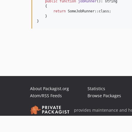
public
function
jobRunner
(): 
string
    {

return
 SomeJobRunner::class;

    }

}
About Packagist.org
Statistics
Atom/RSS Feeds
Browse Packages
provides maintenance and ho
provides malware detection