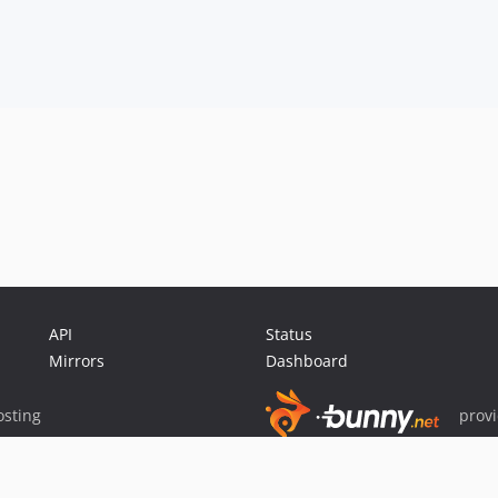
API
Status
Mirrors
Dashboard
sting
prov