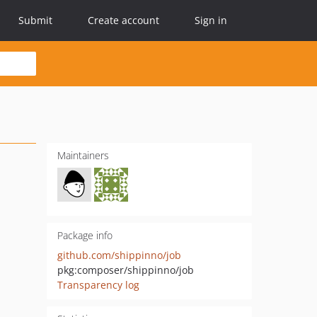
Submit
Create account
Sign in
Maintainers
Package info
github.com/shippinno/job
pkg:composer/shippinno/job
Transparency log