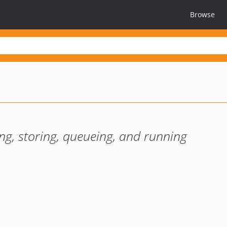
Browse
ing, storing, queueing, and running