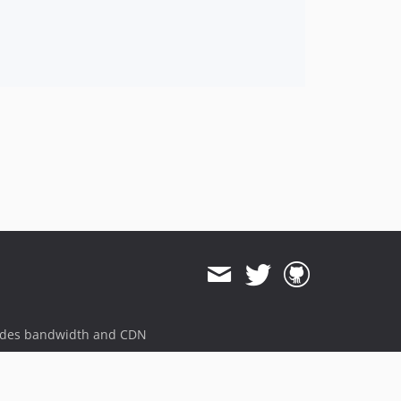
ides bandwidth and CDN