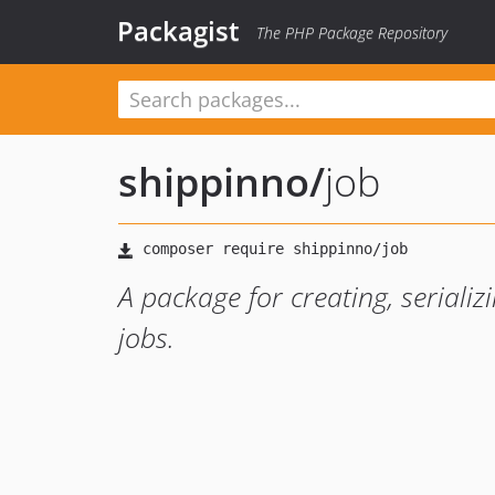
Packagist
The PHP Package Repository
shippinno
/
job
A package for creating, serializ
jobs.