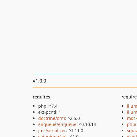
v1.0.0
requires
require
php: ^7.4
illu
ext-pcntl: *
illu
doctrine/orm
: ^2.5.0
mock
enqueue/enqueue
: ^0.10.14
phpu
jms/serializer
: ^1.11.0
squi
shippinno/sqs
: ^1.0
wmde