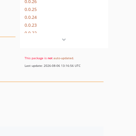
0.0.26
0.0.25
0.0.24
0.0.23
0.0.22
0.0.21
0.0.20
0.0.19
This package is
not
auto-updated
.
0.0.18
Last update: 2026-08-06 13:16:56 UTC
0.0.17
0.0.16
0.0.15
0.0.14
0.0.13
0.0.12
0.0.11
0.0.10
0.0.9