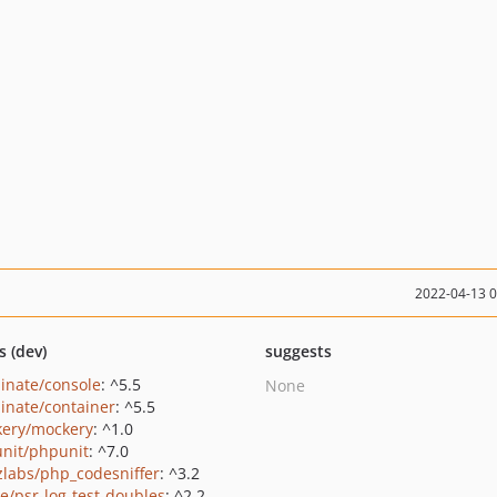
2022-04-13 
s (dev)
suggests
minate/console
: ^5.5
None
minate/container
: ^5.5
ery/mockery
: ^1.0
nit/phpunit
: ^7.0
zlabs/php_codesniffer
: ^3.2
/psr-log-test-doubles
: ^2.2