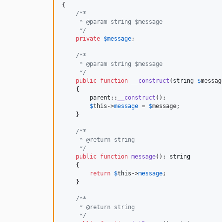
{

/**
     * @param string $message
     */
private
$
message
;

/**
     * @param string $message
     */
public
function
__construct
(
string
$
messag
    {

parent
::
__construct
();

$
this
->
message
 = 
$
message
;

    }

/**
     * @return string
     */
public
function
message
(): 
string
    {

return
$
this
->
message
;

    }

/**
     * @return string
     */