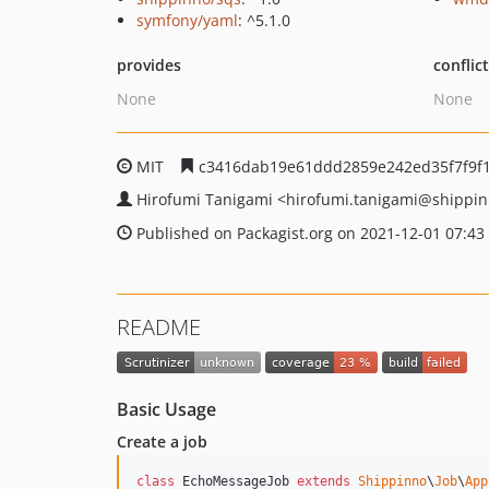
symfony/yaml
: ^5.1.0
provides
conflic
None
None
MIT
c3416dab19e61ddd2859e242ed35f7f9f
Hirofumi Tanigami
<hirofumi.tanigami
@shippin
Published on Packagist.org on 2021-12-01 07:43
README
Basic Usage
Create a job
class
 EchoMessageJob 
extends
Shippinno
\
Job
\
App