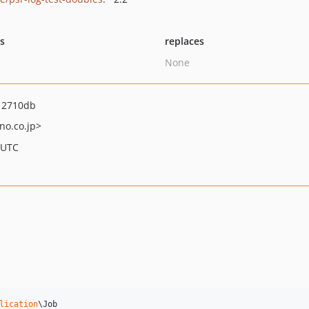
ts
replaces
None
12710db
no.co.jp>
 UTC
lication
\Job
