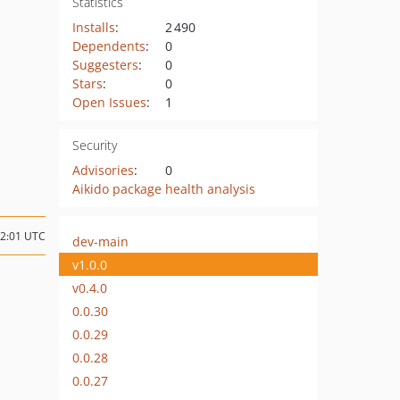
Statistics
Installs
:
2 490
Dependents
:
0
Suggesters
:
0
Stars
:
0
Open Issues
:
1
Security
Advisories
:
0
Aikido package health analysis
02:01 UTC
dev-main
v1.0.0
v0.4.0
0.0.30
0.0.29
0.0.28
0.0.27