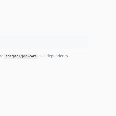
ire
as a dependency.
sharpapi/php-core