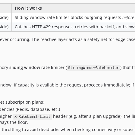
How it works
side)
Sliding window rate limiter blocks outgoing requests
before
side)
Catches HTTP 429 responses, retries with backoff, and slow
ver occurring. The reactive layer acts as a safety net for edge case
emory
sliding window rate limiter
(
) that 
SlidingWindowRateLimiter
dow. If capacity is available the request proceeds immediately; if 
t subscription plans)
ncies (Redis, database, etc.)
higher
header (e.g. after a plan upgrade), the l
X-RateLimit-Limit
ways the floor.
 throttling to avoid deadlocks when checking connectivity or subscr