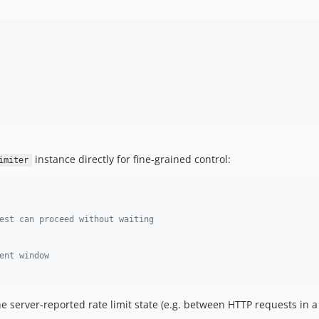
instance directly for fine-grained control:
imiter
est can proceed without waiting
ent window
 server-reported rate limit state (e.g. between HTTP requests in 