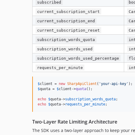
subscribed
bo
current_subscription_start
Ca
current_subscription_end
Ca
current_subscription_reset
Ca
subscription_words_quota
in
subscription_words_used
in
subscription_words_used_percentage
fl
requests_per_minute
in
$
client
 = 
new
SharpApiClient
(
'
your-api-key
'
$
quota
 = 
$
client
->
quota
();

echo
$
quota
->
subscription_words_quota
echo
$
quota
->
requests_per_minute
;
Two-Layer Rate Limiting Architecture
The SDK uses a two-layer approach to keep your req