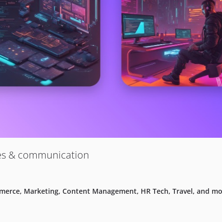
ies & communication
mmerce, Marketing, Content Management, HR Tech, Travel, and mo