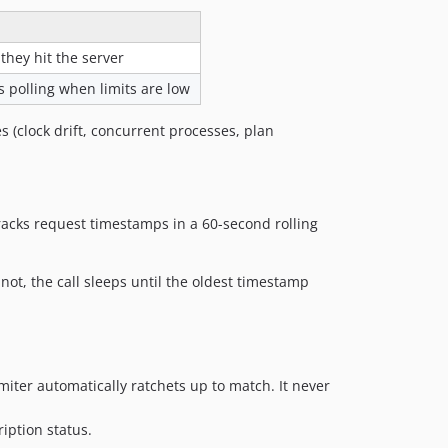
they hit the server
s polling when limits are low
s (clock drift, concurrent processes, plan
tracks request timestamps in a 60-second rolling
not, the call sleeps until the oldest timestamp
imiter automatically ratchets up to match. It never
iption status.