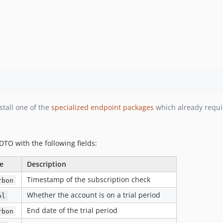
nstall one of the
specialized endpoint packages
which already requ
DTO with the following fields:
e
Description
Timestamp of the subscription check
rbon
Whether the account is on a trial period
ol
End date of the trial period
rbon