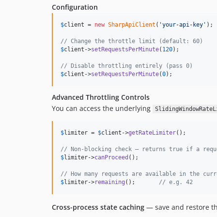
Configuration
$
client
 = 
new
SharpApiClient
(
'
your-api-key
'
);

// Change the throttle limit (default: 60)
$
client
->
setRequestsPerMinute
(
120
);

// Disable throttling entirely (pass 0)
$
client
->
setRequestsPerMinute
(
0
);
Advanced Throttling Controls
You can access the underlying
SlidingWindowRateL
$
limiter
 = 
$
client
->
getRateLimiter
();

// Non-blocking check — returns true if a requ
$
limiter
->
canProceed
();

// How many requests are available in the curr
$
limiter
->
remaining
();       
// e.g. 42
Cross-process state caching
— save and restore the