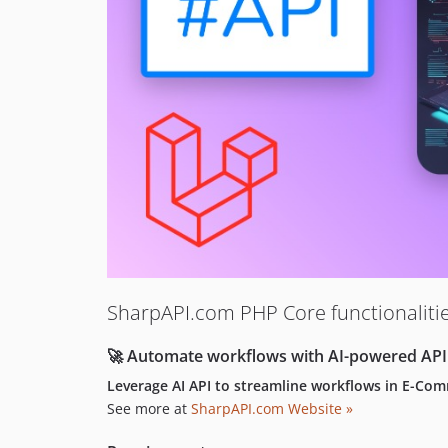
SharpAPI.com PHP Core functionalit
🚀 Automate workflows with AI-powered API
Leverage AI API to streamline workflows in E-Co
See more at
SharpAPI.com Website »