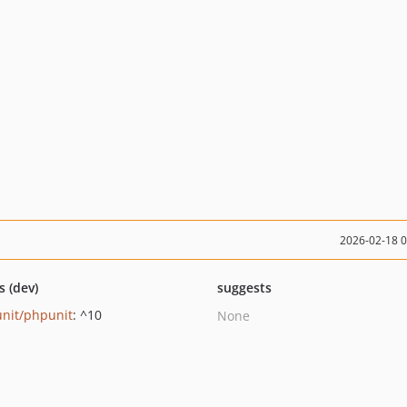
2026-02-18 
s (dev)
suggests
nit/phpunit
: ^10
None