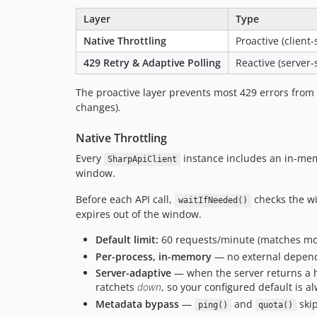
Layer
Type
Native Throttling
Proactive (client-
429 Retry & Adaptive Polling
Reactive (server-
The proactive layer prevents most 429 errors from e
changes).
Native Throttling
Every
instance includes an in-m
SharpApiClient
window.
Before each API call,
checks the win
waitIfNeeded()
expires out of the window.
Default limit:
60 requests/minute (matches mos
Per-process, in-memory
— no external depende
Server-adaptive
— when the server returns a 
ratchets
down
, so your configured default is al
Metadata bypass
—
and
skip
ping()
quota()