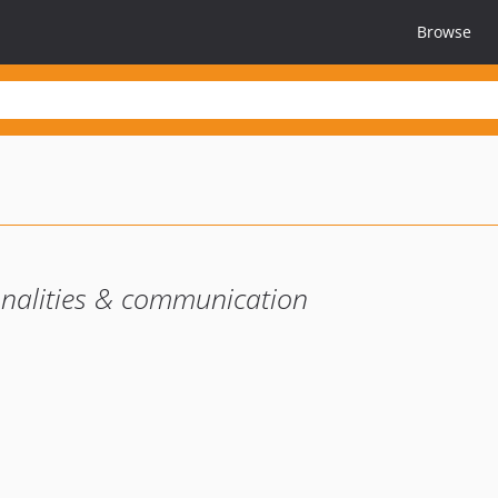
Browse
nalities & communication