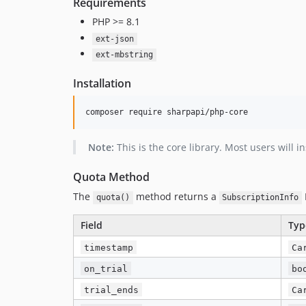
Requirements
PHP >= 8.1
ext-json
ext-mbstring
Installation
composer require sharpapi/php-core
Note:
This is the core library. Most users will i
Quota Method
The
method returns a
quota()
SubscriptionInfo
Field
Typ
timestamp
Ca
on_trial
bo
trial_ends
Ca