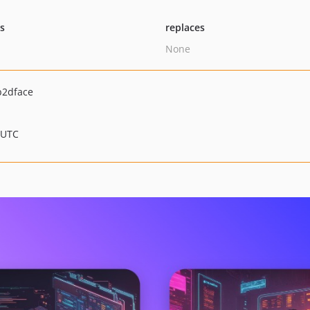
ts
replaces
None
b2dface
 UTC