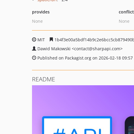
provides
conflic
None
None
MIT
1b4f3e00a5bdf14b9c2e6bcc5cb879490
Dawid Makowski
<contact
@sharpapi.com>
Published on Packagist.org on 2026-02-18 09:57
README