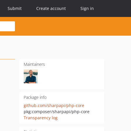
Submit
Create account
Sign in
Maintainers
Package info
github.com/sharpapi/php-core
pkg:composer/sharpapi/php-core
Transparency log