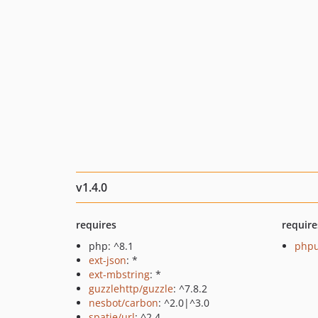
v1.4.0
requires
require
php: ^8.1
phpu
ext-json
: *
ext-mbstring
: *
guzzlehttp/guzzle
: ^7.8.2
nesbot/carbon
: ^2.0|^3.0
spatie/url
: ^2.4