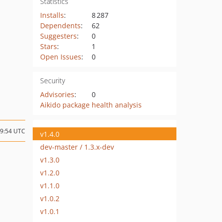
Statistics
Installs
:
8 287
Dependents
:
62
Suggesters
:
0
Stars
:
1
Open Issues
:
0
Security
Advisories
:
0
Aikido package health analysis
09:54 UTC
v1.4.0
dev-master / 1.3.x-dev
v1.3.0
v1.2.0
v1.1.0
v1.0.2
v1.0.1