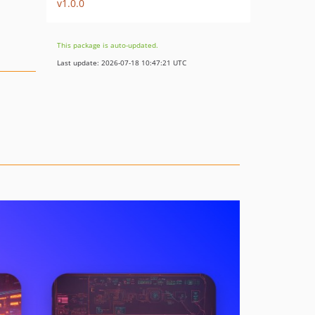
v1.0.0
This package is auto-updated.
Last update: 2026-07-18 10:47:21 UTC