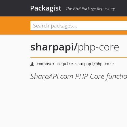
Packagist
The PHP Package Repository
sharpapi
/
php-core
SharpAPI.com PHP Core functio