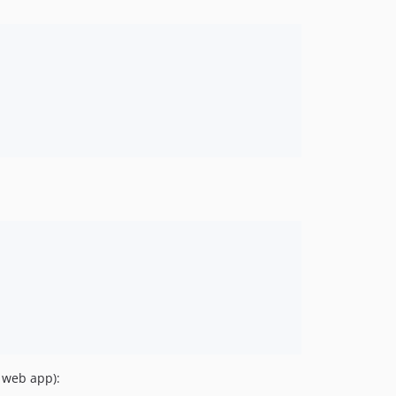
a web app):