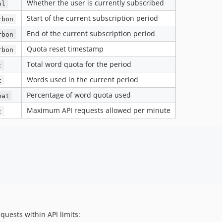
Whether the user is currently subscribed
ol
Start of the current subscription period
rbon
End of the current subscription period
rbon
Quota reset timestamp
rbon
Total word quota for the period
t
Words used in the current period
t
Percentage of word quota used
oat
Maximum API requests allowed per minute
t
uests within API limits: