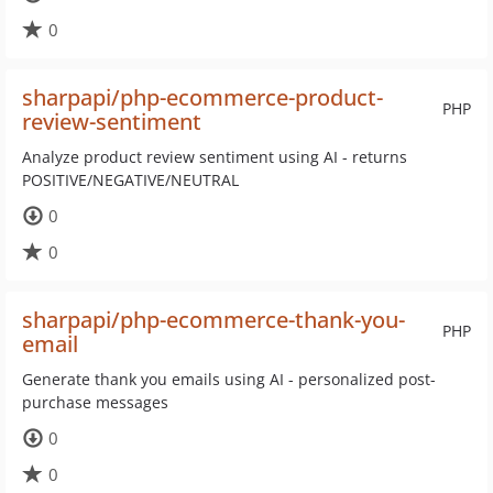
0
sharpapi/php-ecommerce-product-
PHP
review-sentiment
Analyze product review sentiment using AI - returns
POSITIVE/NEGATIVE/NEUTRAL
0
0
sharpapi/php-ecommerce-thank-you-
PHP
email
Generate thank you emails using AI - personalized post-
purchase messages
0
0