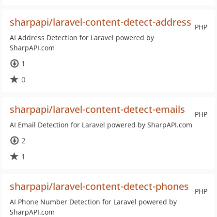
sharpapi/laravel-content-detect-address
PHP
AI Address Detection for Laravel powered by
SharpAPI.com
1
0
sharpapi/laravel-content-detect-emails
PHP
AI Email Detection for Laravel powered by SharpAPI.com
2
1
sharpapi/laravel-content-detect-phones
PHP
AI Phone Number Detection for Laravel powered by
SharpAPI.com