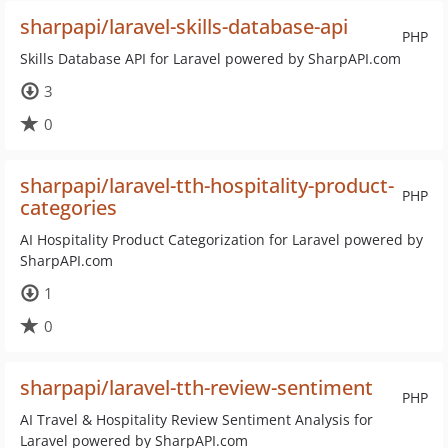
sharpapi/laravel-skills-database-api
PHP
Skills Database API for Laravel powered by SharpAPI.com
3
0
sharpapi/laravel-tth-hospitality-product-
PHP
categories
AI Hospitality Product Categorization for Laravel powered by
SharpAPI.com
1
0
sharpapi/laravel-tth-review-sentiment
PHP
AI Travel & Hospitality Review Sentiment Analysis for
Laravel powered by SharpAPI.com