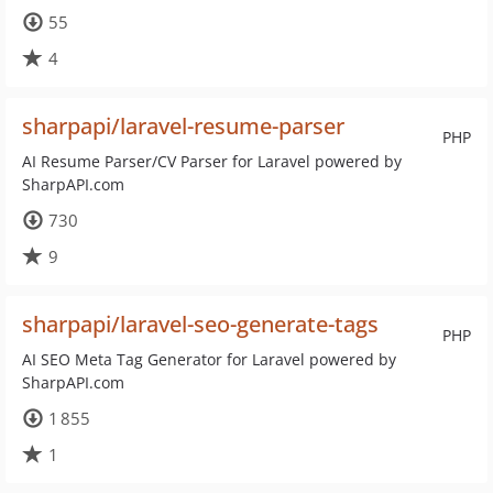
55
4
sharpapi/laravel-resume-parser
PHP
AI Resume Parser/CV Parser for Laravel powered by
SharpAPI.com
730
9
sharpapi/laravel-seo-generate-tags
PHP
AI SEO Meta Tag Generator for Laravel powered by
SharpAPI.com
1 855
1