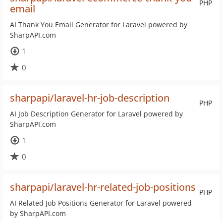
PHP
email
AI Thank You Email Generator for Laravel powered by
SharpAPI.com
1
0
sharpapi/laravel-hr-job-description
PHP
AI Job Description Generator for Laravel powered by
SharpAPI.com
1
0
sharpapi/laravel-hr-related-job-positions
PHP
AI Related Job Positions Generator for Laravel powered
by SharpAPI.com