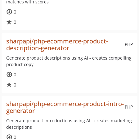
matches with scores
0
0
sharpapi/php-ecommerce-product-
PHP
description-generator
Generate product descriptions using AI - creates compelling
product copy
0
0
sharpapi/php-ecommerce-product-intro-
PHP
generator
Generate product introductions using AI - creates marketing
descriptions
0