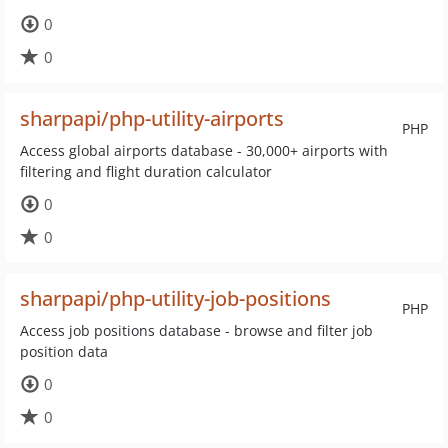
0
0
sharpapi/php-utility-airports
PHP
Access global airports database - 30,000+ airports with
filtering and flight duration calculator
0
0
sharpapi/php-utility-job-positions
PHP
Access job positions database - browse and filter job
position data
0
0