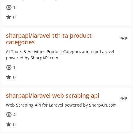
1
0
sharpapi/laravel-tth-ta-product-
PHP
categories
AI Tours & Activities Product Categorization for Laravel
powered by SharpAPI.com
1
0
sharpapi/laravel-web-scraping-api
PHP
Web Scraping API for Laravel powered by SharpAPI.com
4
0