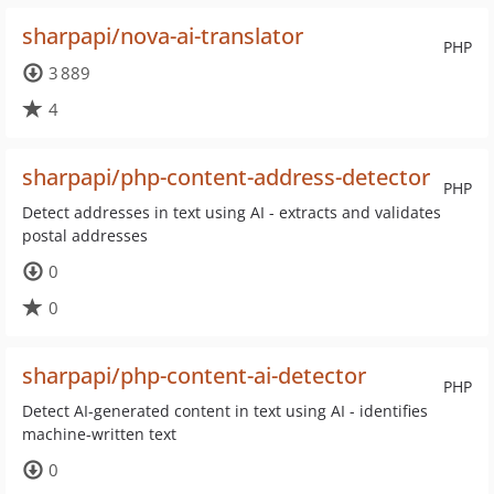
sharpapi/nova-ai-translator
PHP
3 889
4
sharpapi/php-content-address-detector
PHP
Detect addresses in text using AI - extracts and validates
postal addresses
0
0
sharpapi/php-content-ai-detector
PHP
Detect AI-generated content in text using AI - identifies
machine-written text
0