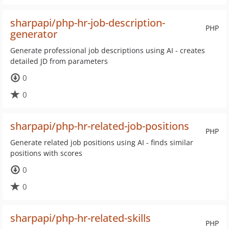
sharpapi/php-hr-job-description-
PHP
generator
Generate professional job descriptions using AI - creates
detailed JD from parameters
0
0
sharpapi/php-hr-related-job-positions
PHP
Generate related job positions using AI - finds similar
positions with scores
0
0
sharpapi/php-hr-related-skills
PHP