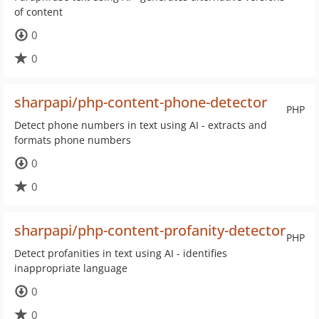
of content
0
0
sharpapi/php-content-phone-detector
PHP
Detect phone numbers in text using AI - extracts and
formats phone numbers
0
0
sharpapi/php-content-profanity-detector
PHP
Detect profanities in text using AI - identifies
inappropriate language
0
0