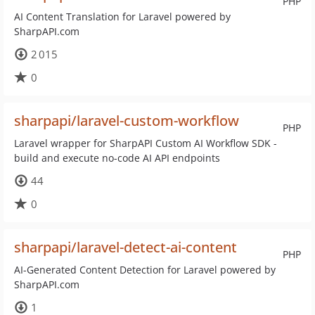
PHP
AI Content Translation for Laravel powered by
SharpAPI.com
2 015
0
sharpapi/laravel-custom-workflow
PHP
Laravel wrapper for SharpAPI Custom AI Workflow SDK -
build and execute no-code AI API endpoints
44
0
sharpapi/laravel-detect-ai-content
PHP
AI-Generated Content Detection for Laravel powered by
SharpAPI.com
1