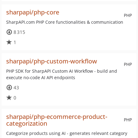
sharpapi/php-core
PHP
SharpAPI.com PHP Core functionalities & communication
8 315
1
sharpapi/php-custom-workflow
PHP
PHP SDK for SharpAPI Custom AI Workflow - build and
execute no-code AI API endpoints
43
0
sharpapi/php-ecommerce-product-
PHP
categorization
Categorize products using AI - generates relevant category