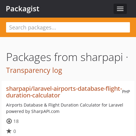
Packagist
Toggle
navigat
Packages from sharpapi ·
Transparency log
sharpapi/laravel-airports-database-flight-
PHP
duration-calculator
Airports Database & Flight Duration Calculator for Laravel
powered by SharpAPI.com
18
0