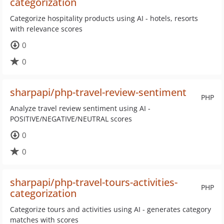
categorization
Categorize hospitality products using AI - hotels, resorts
with relevance scores
0
0
sharpapi/php-travel-review-sentiment
PHP
Analyze travel review sentiment using AI -
POSITIVE/NEGATIVE/NEUTRAL scores
0
0
sharpapi/php-travel-tours-activities-
PHP
categorization
Categorize tours and activities using AI - generates category
matches with scores