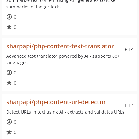
Summarize text content using AI - generates concise
summaries of longer texts
0
0
sharpapi/php-content-text-translator
PHP
Advanced text translator powered by AI - supports 80+
languages
0
0
sharpapi/php-content-url-detector
PHP
Detect URLs in text using AI - extracts and validates URLs
0
0