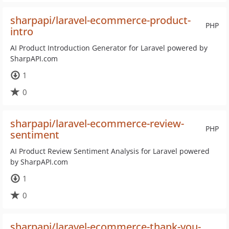
sharpapi/laravel-ecommerce-product-
PHP
intro
AI Product Introduction Generator for Laravel powered by
SharpAPI.com
1
0
sharpapi/laravel-ecommerce-review-
PHP
sentiment
AI Product Review Sentiment Analysis for Laravel powered
by SharpAPI.com
1
0
sharpapi/laravel-ecommerce-thank-you-