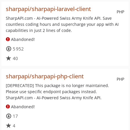
sharpapi/sharpapi-laravel-client
PHP
SharpAPI.com - AI-Powered Swiss Army Knife API. Save
countless coding hours and supercharge your app with AI
capabilities in just 2 lines of code.
Abandoned!
5 952
40
sharpapi/sharpapi-php-client
PHP
[DEPRECATED] This package is no longer maintained.
Please use specific endpoint packages instead.
SharpAPI.com - AI-Powered Swiss Army Knife API.
Abandoned!
17
4