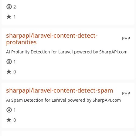
2
1
sharpapi/laravel-content-detect-
PHP
profanities
AI Profanity Detection for Laravel powered by SharpAPI.com
1
0
sharpapi/laravel-content-detect-spam
PHP
AI Spam Detection for Laravel powered by SharpAPI.com
1
0