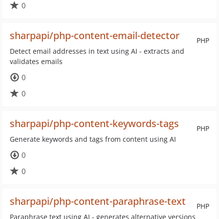
0
sharpapi/php-content-email-detector
PHP
Detect email addresses in text using AI - extracts and
validates emails
0
0
sharpapi/php-content-keywords-tags
PHP
Generate keywords and tags from content using AI
0
0
sharpapi/php-content-paraphrase-text
PHP
Paraphrase text using AI - generates alternative versions