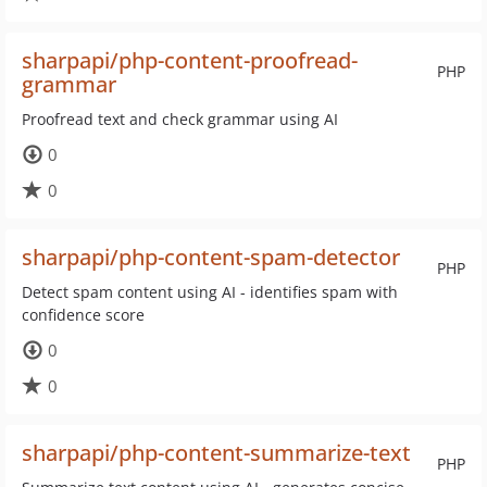
sharpapi/php-content-proofread-
PHP
grammar
Proofread text and check grammar using AI
0
0
sharpapi/php-content-spam-detector
PHP
Detect spam content using AI - identifies spam with
confidence score
0
0
sharpapi/php-content-summarize-text
PHP