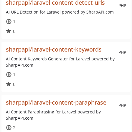
sharpapi/laravel-content-detect-urls
PHP
AI URL Detection for Laravel powered by SharpAPI.com
1
0
sharpapi/laravel-content-keywords
PHP
AI Content Keywords Generator for Laravel powered by
SharpAPI.com
1
0
sharpapi/laravel-content-paraphrase
PHP
AI Content Paraphrasing for Laravel powered by
SharpAPI.com
2