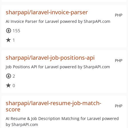
sharpapi/laravel-invoice-parser
PHP
AI Invoice Parser for Laravel powered by SharpAPI.com
155
1
sharpapi/laravel-job-positions-api
PHP
Job Positions API for Laravel powered by SharpAPI.com
2
0
sharpapi/laravel-resume-job-match-
PHP
score
AI Resume & Job Description Matching for Laravel powered
by SharpAPI.com