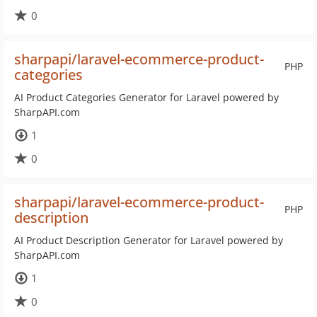
0
sharpapi/laravel-ecommerce-product-
PHP
categories
AI Product Categories Generator for Laravel powered by
SharpAPI.com
1
0
sharpapi/laravel-ecommerce-product-
PHP
description
AI Product Description Generator for Laravel powered by
SharpAPI.com
1
0