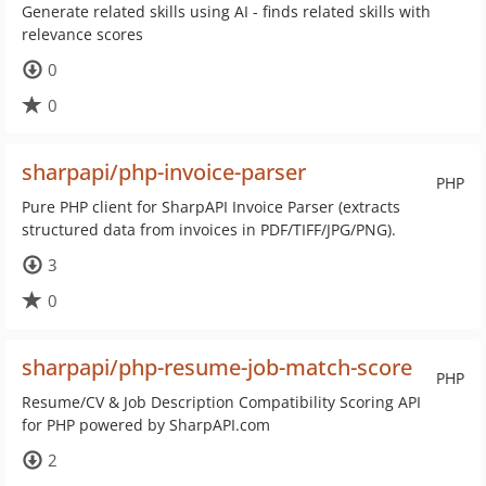
Generate related skills using AI - finds related skills with
relevance scores
0
0
sharpapi/php-invoice-parser
PHP
Pure PHP client for SharpAPI Invoice Parser (extracts
structured data from invoices in PDF/TIFF/JPG/PNG).
3
0
sharpapi/php-resume-job-match-score
PHP
Resume/CV & Job Description Compatibility Scoring API
for PHP powered by SharpAPI.com
2