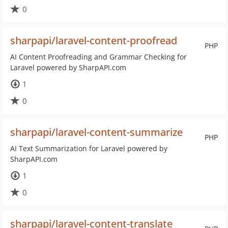
0
sharpapi/laravel-content-proofread
PHP
AI Content Proofreading and Grammar Checking for
Laravel powered by SharpAPI.com
1
0
sharpapi/laravel-content-summarize
PHP
AI Text Summarization for Laravel powered by
SharpAPI.com
1
0
sharpapi/laravel-content-translate