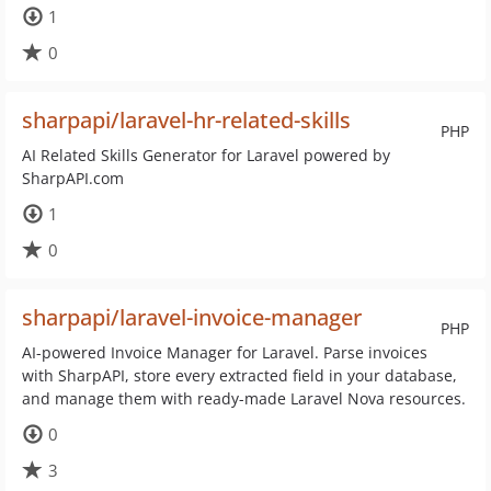
1
0
sharpapi/laravel-hr-related-skills
PHP
AI Related Skills Generator for Laravel powered by
SharpAPI.com
1
0
sharpapi/laravel-invoice-manager
PHP
AI-powered Invoice Manager for Laravel. Parse invoices
with SharpAPI, store every extracted field in your database,
and manage them with ready-made Laravel Nova resources.
0
3