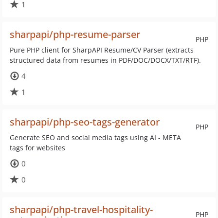
1
sharpapi/php-resume-parser
PHP
Pure PHP client for SharpAPI Resume/CV Parser (extracts
structured data from resumes in PDF/DOC/DOCX/TXT/RTF).
4
1
sharpapi/php-seo-tags-generator
PHP
Generate SEO and social media tags using AI - META
tags for websites
0
0
sharpapi/php-travel-hospitality-
PHP