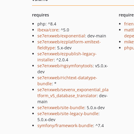
requires
require
php: ^8.4
frie
ibexa/core
: ^5.0
matt
se7enxweb/exponential
: dev-main
depe
se7enxweb/ezplatform-xmltext-
mike
fieldtype
: 5.x-dev
phpu
se7enxweb/ezpublish-legacy-
installer
: ^2.0.4
se7enxweb/ngsymfonytools
: v5.0.x-
dev
se7enxweb/richtext-datatype-
bundle
: *
se7enxweb/sevenx_exponential_pla
tform_v5_database_translator
: dev-
main
se7enxweb/site-bundle
: 5.0.x-dev
se7enxweb/site-legacy-bundle
:
5.0.x-dev
symfony/framework-bundle
: ^7.4