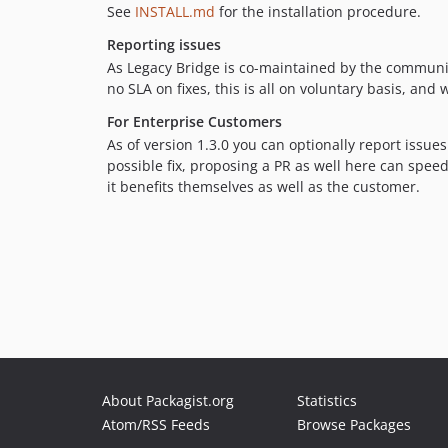
See
INSTALL.md
for the installation procedure.
Reporting issues
As Legacy Bridge is co-maintained by the commun
no SLA on fixes, this is all on voluntary basis, an
For Enterprise Customers
As of version 1.3.0 you can optionally report issues
possible fix, proposing a PR as well here can speed
it benefits themselves as well as the customer.
About Packagist.org
Statistics
Atom/RSS Feeds
Browse Packages