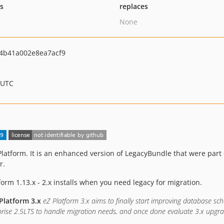
ts
replaces
None
4b41a002e8ea7acf9
 UTC
Platform. It is an enhanced version of LegacyBundle that were part 
r.
tform 1.13.x - 2.x installs when you need legacy for migration.
Platform 3.x
eZ Platform 3.x aims to finally start improving database sc
rise 2.5LTS to handle migration needs, and once done evaluate 3.x upgra