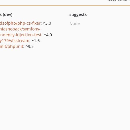
s (dev)
suggests
ndsofphp/php-cs-fixer
: ^3.0
None
hiasnoback/symfony-
ndency-injection-test
: ^4.0
y179/vfsstream
: ~1.6
nit/phpunit
: ^9.5