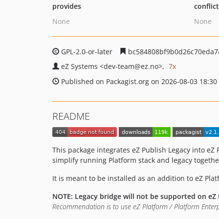
provides
conflic
None
None
GPL-2.0-or-later
bc584808bf9b0d26c70eda7
eZ Systems
<dev-team
@ez.no>
7x
Published on Packagist.org on 2026-08-03 18:30
README
This package integrates eZ Publish Legacy into eZ 
simplify running Platform stack and legacy togethe
It is meant to be installed as an addition to eZ Pla
NOTE: Legacy bridge will not be supported on eZ 
Recommendation is to use eZ Platform / Platform Enterp