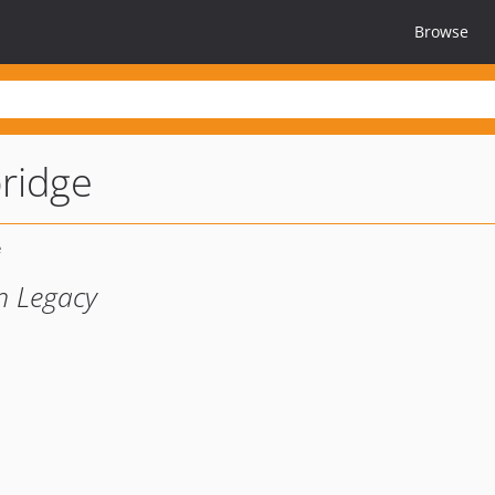
Browse
bridge
sh Legacy