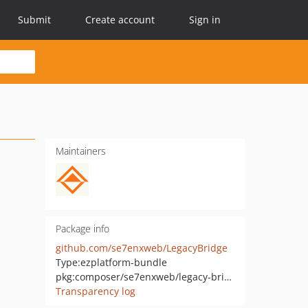
Submit
Create account
Sign in
Maintainers
Package info
github.com/se7enxweb/LegacyBridge
Type:
ezplatform-bundle
pkg:composer/se7enxweb/legacy-bridge
Transparency log