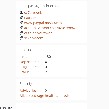
Fund package maintenance!
se7enxweb
Patreon
www.paypal.me/7xweb
account.venmo.com/u/se7enxweb
cash.app/$7xweb
se7enx.com
Statistics
Installs
:
130
Dependents
:
4
Suggesters
:
0
Stars
:
2
Security
Advisories
:
0
Aikido package health analysis
18:25 UTC