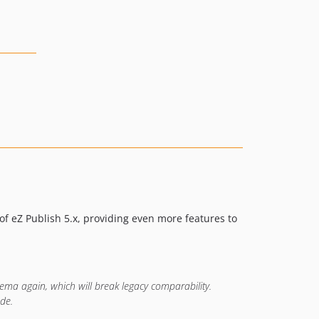
v3.0.0.37
v3.0.0.36
v3.0.0.35
v3.0.0.34
v3.0.0.33
v3.0.0.32
v3.0.0.31
v3.0.0.30
v3.0.0.29
v3.0.0.28
v3.0.0.27
of eZ Publish 5.x, providing even more features to
v3.0.0.26
3.0.0.25
3.0.0.24
3.0.0.23
hema again, which will break legacy comparability.
3.0.0.22
de.
3.0.0.21