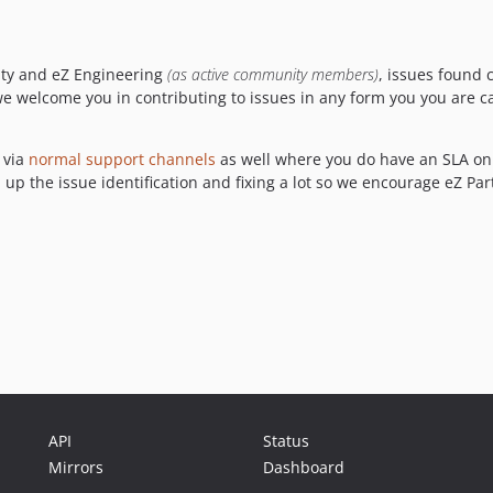
ity and eZ Engineering
(as active community members)
, issues found 
d we welcome you in contributing to issues in any form you you are c
 via
normal support channels
as well where you do have an SLA on 
 up the issue identification and fixing a lot so we encourage eZ Par
API
Status
Mirrors
Dashboard