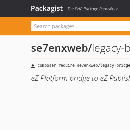
Packagist
The PHP Package Repository
se7enxweb
/
legacy-
eZ Platform bridge to eZ Publi