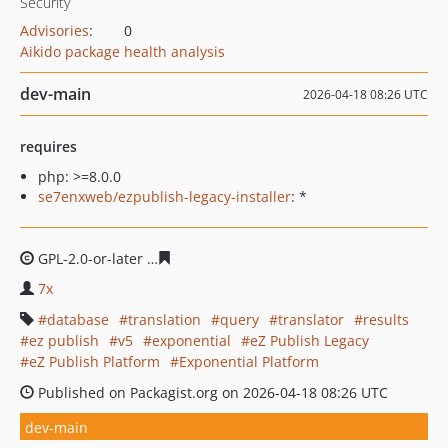
Security
Advisories
:
0
Aikido package health analysis
dev-main
2026-04-18 08:26 UTC
requires
php: >=8.0.0
se7enxweb/ezpublish-legacy-installer
: *
GPL-2.0-or-later
3f3c3c1d52e7d339544f321b876ef135a53
7x
database
translation
query
translator
results
ez publish
v5
exponential
eZ Publish Legacy
eZ Publish Platform
Exponential Platform
Published on Packagist.org on 2026-04-18 08:26 UTC
dev-main