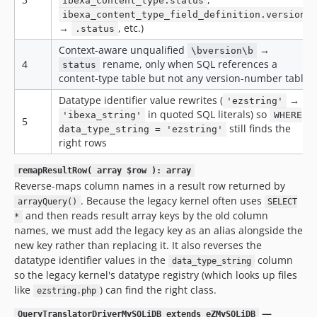
ibexa_content_type.status
ibexa_content_type_field_definition.version
→
, etc.)
.status
Context-aware unqualified
→
\bversion\b
4
rename, only when SQL references a
status
content-type table but not any version-number table
Datatype identifier value rewrites (
→
'ezstring'
in quoted SQL literals) so
'ibexa_string'
WHERE
5
still finds the
data_type_string = 'ezstring'
right rows
remapResultRow( array $row ): array
Reverse-maps column names in a result row returned by
. Because the legacy kernel often uses
arrayQuery()
SELECT
and then reads result array keys by the old column
*
names, we must add the legacy key as an alias alongside the
new key rather than replacing it. It also reverses the
datatype identifier values in the
column
data_type_string
so the legacy kernel's datatype registry (which looks up files
like
) can find the right class.
ezstring.php
—
QueryTranslatorDriverMySQLiDB extends eZMySQLiDB