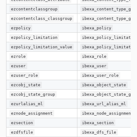
ezcontentclassgroup
ibexa_content_type_gro
ezcontentclass_classgroup
ibexa_content_type_gro
ezpolicy
ibexa_policy
ezpolicy_limitation
ibexa_policy_limitatio
ezpolicy_limitation_value
ibexa_policy_limitatio
ezrole
ibexa_role
ezuser
ibexa_user
ezuser_role
ibexa_user_role
ezcobj_state
ibexa_object_state
ezcobj_state_group
ibexa_object_state_gro
ezurlalias_ml
ibexa_url_alias_ml
eznode_assignment
ibexa_node_assignment
ezsection
ibexa_section
ezdfsfile
ibexa_dfs_file