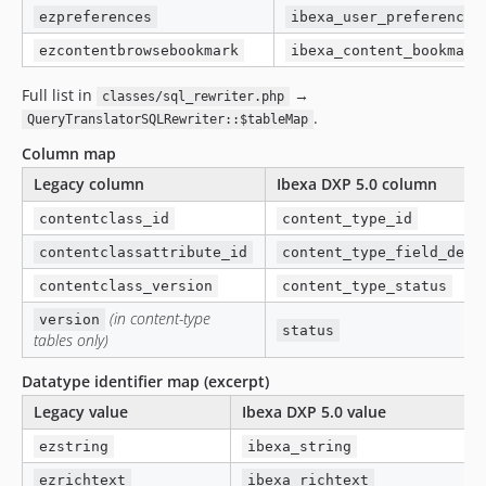
ezpreferences
ibexa_user_preference
ezcontentbrowsebookmark
ibexa_content_bookmark
Full list in
→
classes/sql_rewriter.php
.
QueryTranslatorSQLRewriter::$tableMap
Column map
Legacy column
Ibexa DXP 5.0 column
contentclass_id
content_type_id
contentclassattribute_id
content_type_field_defi
contentclass_version
content_type_status
(in content-type
version
status
tables only)
Datatype identifier map (excerpt)
Legacy value
Ibexa DXP 5.0 value
ezstring
ibexa_string
ezrichtext
ibexa_richtext