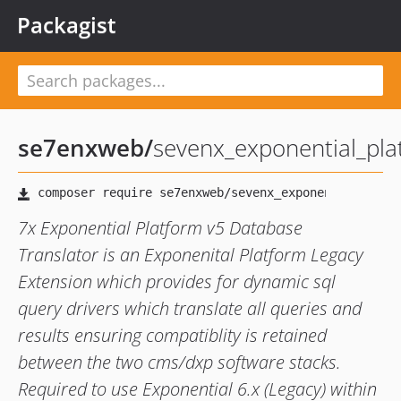
Packagist
se7enxweb
/
sevenx_exponential_pla
7x Exponential Platform v5 Database
Translator is an Exponenital Platform Legacy
Extension which provides for dynamic sql
query drivers which translate all queries and
results ensuring compatiblity is retained
between the two cms/dxp software stacks.
Required to use Exponential 6.x (Legacy) within