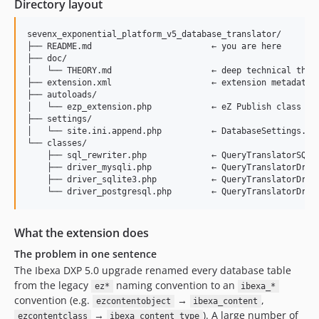
Directory layout
sevenx_exponential_platform_v5_database_translator/

├── README.md                        ← you are here

├── doc/

│   └── THEORY.md                    ← deep technical theor
├── extension.xml                    ← extension metadata (
├── autoloads/

│   └── ezp_extension.php            ← eZ Publish class aut
├── settings/

│   └── site.ini.append.php          ← DatabaseSettings.Imp
└── classes/

    ├── sql_rewriter.php             ← QueryTranslatorSQLRe
    ├── driver_mysqli.php            ← QueryTranslatorDrive
    ├── driver_sqlite3.php           ← QueryTranslatorDrive
What the extension does
The problem in one sentence
The Ibexa DXP 5.0 upgrade renamed every database table
from the legacy
naming convention to an
ez*
ibexa_*
convention (e.g.
→
,
ezcontentobject
ibexa_content
→
). A large number of
ezcontentclass
ibexa_content_type