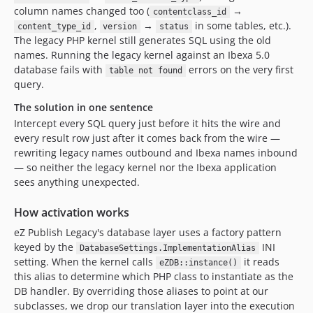
column names changed too (
→
contentclass_id
,
→
in some tables, etc.).
content_type_id
version
status
The legacy PHP kernel still generates SQL using the old
names. Running the legacy kernel against an Ibexa 5.0
database fails with
errors on the very first
table not found
query.
The solution in one sentence
Intercept every SQL query just before it hits the wire and
every result row just after it comes back from the wire —
rewriting legacy names outbound and Ibexa names inbound
— so neither the legacy kernel nor the Ibexa application
sees anything unexpected.
How activation works
eZ Publish Legacy's database layer uses a factory pattern
keyed by the
INI
DatabaseSettings.ImplementationAlias
setting. When the kernel calls
it reads
eZDB::instance()
this alias to determine which PHP class to instantiate as the
DB handler. By overriding those aliases to point at our
subclasses, we drop our translation layer into the execution