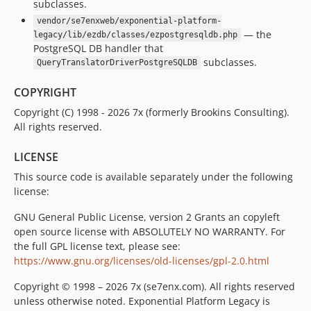
subclasses.
vendor/se7enxweb/exponential-platform-
— the
legacy/lib/ezdb/classes/ezpostgresqldb.php
PostgreSQL DB handler that
subclasses.
QueryTranslatorDriverPostgreSQLDB
COPYRIGHT
Copyright (C) 1998 - 2026 7x (formerly Brookins Consulting).
All rights reserved.
LICENSE
This source code is available separately under the following
license:
GNU General Public License, version 2 Grants an copyleft
open source license with ABSOLUTELY NO WARRANTY. For
the full GPL license text, please see:
https://www.gnu.org/licenses/old-licenses/gpl-2.0.html
Copyright © 1998 – 2026 7x (se7enx.com). All rights reserved
unless otherwise noted. Exponential Platform Legacy is