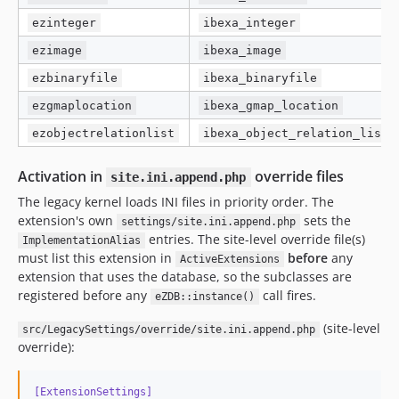
ezinteger
ibexa_integer
ezimage
ibexa_image
ezbinaryfile
ibexa_binaryfile
ezgmaplocation
ibexa_gmap_location
ezobjectrelationlist
ibexa_object_relation_list
Activation in
override files
site.ini.append.php
The legacy kernel loads INI files in priority order. The
extension's own
sets the
settings/site.ini.append.php
entries. The site-level override file(s)
ImplementationAlias
must list this extension in
before
any
ActiveExtensions
extension that uses the database, so the subclasses are
registered before any
call fires.
eZDB::instance()
(site-level
src/LegacySettings/override/site.ini.append.php
override):
[ExtensionSettings]