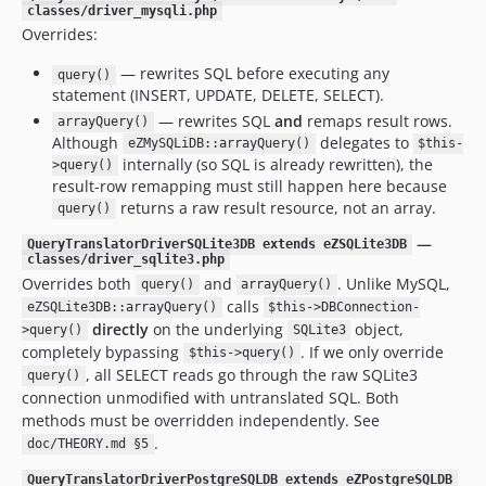
classes/driver_mysqli.php
Overrides:
— rewrites SQL before executing any
query()
statement (INSERT, UPDATE, DELETE, SELECT).
— rewrites SQL
and
remaps result rows.
arrayQuery()
Although
delegates to
eZMySQLiDB::arrayQuery()
$this-
internally (so SQL is already rewritten), the
>query()
result-row remapping must still happen here because
returns a raw result resource, not an array.
query()
—
QueryTranslatorDriverSQLite3DB extends eZSQLite3DB
classes/driver_sqlite3.php
Overrides both
and
. Unlike MySQL,
query()
arrayQuery()
calls
eZSQLite3DB::arrayQuery()
$this->DBConnection-
directly
on the underlying
object,
>query()
SQLite3
completely bypassing
. If we only override
$this->query()
, all SELECT reads go through the raw SQLite3
query()
connection unmodified with untranslated SQL. Both
methods must be overridden independently. See
.
doc/THEORY.md §5
QueryTranslatorDriverPostgreSQLDB extends eZPostgreSQLDB