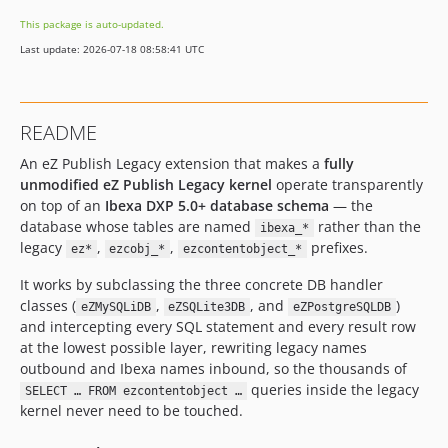
This package is auto-updated.
Last update: 2026-07-18 08:58:41 UTC
README
An eZ Publish Legacy extension that makes a
fully
unmodified eZ Publish Legacy kernel
operate transparently
on top of an
Ibexa DXP 5.0+ database schema
— the
database whose tables are named
rather than the
ibexa_*
legacy
,
,
prefixes.
ez*
ezcobj_*
ezcontentobject_*
It works by subclassing the three concrete DB handler
classes (
,
, and
)
eZMySQLiDB
eZSQLite3DB
eZPostgreSQLDB
and intercepting every SQL statement and every result row
at the lowest possible layer, rewriting legacy names
outbound and Ibexa names inbound, so the thousands of
queries inside the legacy
SELECT … FROM ezcontentobject …
kernel never need to be touched.