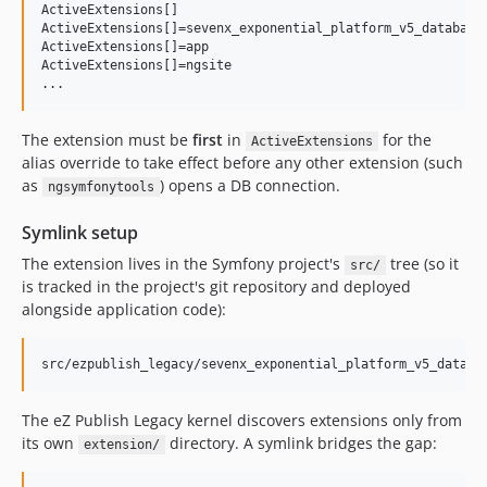
ActiveExtensions[]

ActiveExtensions[]=sevenx_exponential_platform_v5_database_
ActiveExtensions[]=app

ActiveExtensions[]=ngsite

...
The extension must be
first
in
for the
ActiveExtensions
alias override to take effect before any other extension (such
as
) opens a DB connection.
ngsymfonytools
Symlink setup
The extension lives in the Symfony project's
tree (so it
src/
is tracked in the project's git repository and deployed
alongside application code):
The eZ Publish Legacy kernel discovers extensions only from
its own
directory. A symlink bridges the gap:
extension/