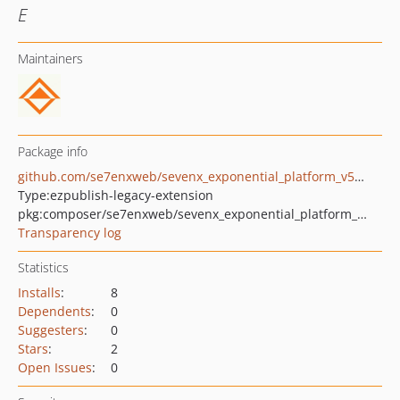
E
Maintainers
Package info
github.com/se7enxweb/sevenx_exponential_platform_v5_database_translator
Type:
ezpublish-legacy-extension
pkg:composer/se7enxweb/sevenx_exponential_platform_v5_database_translator
Transparency log
Statistics
Installs
:
8
Dependents
:
0
Suggesters
:
0
Stars
:
2
Open Issues
:
0