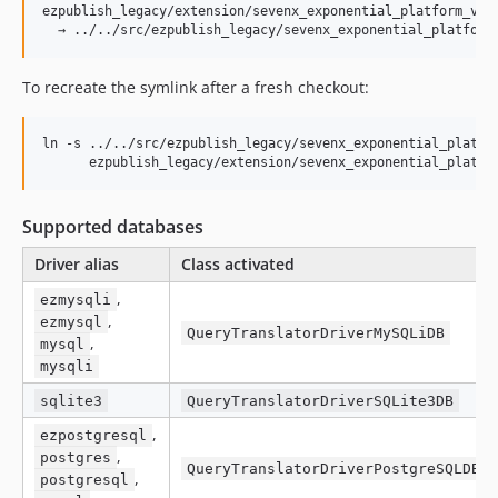
ezpublish_legacy/extension/sevenx_exponential_platform_v5_d
To recreate the symlink after a fresh checkout:
ln -s ../../src/ezpublish_legacy/sevenx_exponential_platfor
      ezpublish_legacy/extension/sevenx_exponential_platfo
Supported databases
Driver alias
Class activated
,
ezmysqli
,
ezmysql
QueryTranslatorDriverMySQLiDB
,
mysql
mysqli
sqlite3
QueryTranslatorDriverSQLite3DB
,
ezpostgresql
,
postgres
QueryTranslatorDriverPostgreSQLDB
,
postgresql