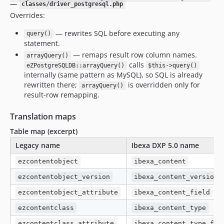
—
classes/driver_postgresql.php
Overrides:
— rewrites SQL before executing any
query()
statement.
— remaps result row column names.
arrayQuery()
calls
eZPostgreSQLDB::arrayQuery()
$this->query()
internally (same pattern as MySQL), so SQL is already
rewritten there;
is overridden only for
arrayQuery()
result-row remapping.
Translation maps
Table map (excerpt)
Legacy name
Ibexa DXP 5.0 name
ezcontentobject
ibexa_content
ezcontentobject_version
ibexa_content_version
ezcontentobject_attribute
ibexa_content_field
ezcontentclass
ibexa_content_type
ezcontentclass_attribute
ibexa_content_type_fie