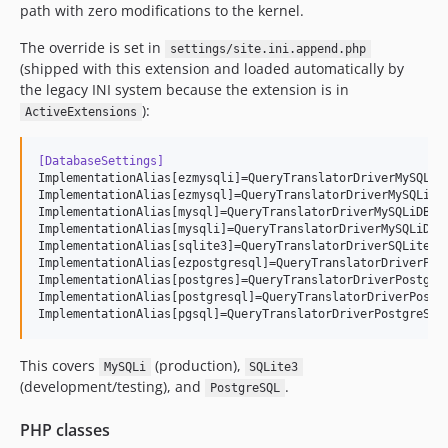
path with zero modifications to the kernel.
The override is set in
settings/site.ini.append.php
(shipped with this extension and loaded automatically by
the legacy INI system because the extension is in
):
ActiveExtensions
[DatabaseSettings]
ImplementationAlias[ezmysqli]=QueryTranslatorDriverMySQLiDB
ImplementationAlias[ezmysql]=QueryTranslatorDriverMySQLiDB

ImplementationAlias[mysql]=QueryTranslatorDriverMySQLiDB

ImplementationAlias[mysqli]=QueryTranslatorDriverMySQLiDB

ImplementationAlias[sqlite3]=QueryTranslatorDriverSQLite3DB
ImplementationAlias[ezpostgresql]=QueryTranslatorDriverPost
ImplementationAlias[postgres]=QueryTranslatorDriverPostgreS
ImplementationAlias[postgresql]=QueryTranslatorDriverPostgr
ImplementationAlias[pgsql]=QueryTranslatorDriverPostgreSQL
This covers
(production),
MySQLi
SQLite3
(development/testing), and
.
PostgreSQL
PHP classes