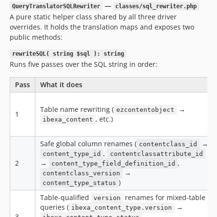
—
QueryTranslatorSQLRewriter
classes/sql_rewriter.php
A pure static helper class shared by all three driver
overrides. It holds the translation maps and exposes two
public methods:
rewriteSQL( string $sql ): string
Runs five passes over the SQL string in order:
Pass
What it does
Table name rewriting (
→
ezcontentobject
1
, etc.)
ibexa_content
Safe global column renames (
→
contentclass_id
,
content_type_id
contentclassattribute_id
2
→
,
content_type_field_definition_id
→
contentclass_version
)
content_type_status
Table-qualified
renames for mixed-table
version
queries (
→
ibexa_content_type.version
3
,