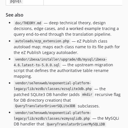
pgsql
See also
— deep technical theory, design
doc/THEORY.md
decisions, edge cases, and a worked example tracing a
query end-to-end through the translation pipeline.
— eZ Publish class
autoloads/ezp_extension.php
autoload map; maps each class name to its file path for
the eZ Publish Legacy autoloader.
vendor/ibexa/installer/upgrade/db/mysql/ibexa-
— the upstream migration
4.6.latest-to-5.0.0.sql
script that defines the authoritative table rename
mapping.
vendor/se7enxweb/exponential-platform-
— the
legacy/lib/ezdb/classes/ezsqlite3db.php
patched SQLite3 DB handler (adds
recursive flag
mkdir
for DB directory creation) that
subclasses.
QueryTranslatorDriverSQLite3DB
vendor/se7enxweb/exponential-platform-
— the MySQLi
legacy/lib/ezdb/classes/ezmysqlidb.php
DB handler that
QueryTranslatorDriverMySQLiDB