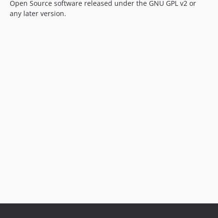
Open Source software released under the GNU GPL v2 or
any later version.