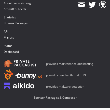
About Packagist.org
Atom/RSS Feeds
Statistics
Browse Packages
API
Mirrors
Status
Dashboard
provides maintenance and hosting
provides bandwidth and CDN
provides malware detection
Sponsor Packagist & Composer