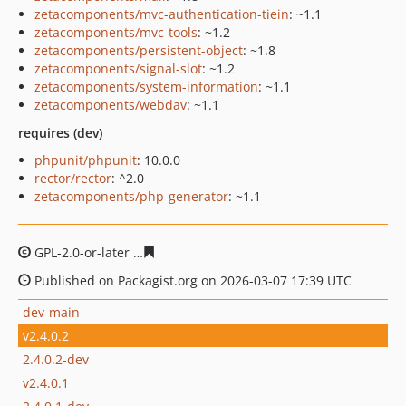
zetacomponents/mvc-authentication-tiein
: ~1.1
zetacomponents/mvc-tools
: ~1.2
zetacomponents/persistent-object
: ~1.8
zetacomponents/signal-slot
: ~1.2
zetacomponents/system-information
: ~1.1
zetacomponents/webdav
: ~1.1
requires (dev)
phpunit/phpunit
: 10.0.0
rector/rector
: ^2.0
zetacomponents/php-generator
: ~1.1
GPL-2.0-or-later
62a8745cb12882f43235b0678a8cce38c7
Published on Packagist.org on 2026-03-07 17:39 UTC
dev-main
v2.4.0.2
2.4.0.2-dev
v2.4.0.1