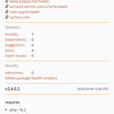
www.paypal.me/7xweb
account.venmo.com/u/se7enxweb
cash.app/$7xweb
se7enx.com
Statistics
Installs
:
7
Dependents
:
0
Suggesters
:
0
Stars
:
4
Open Issues
:
0
Security
Advisories
:
0
Aikido package health analysis
v2.4.0.2
2026-03-09 12:20 UTC
requires
php: ^8.2