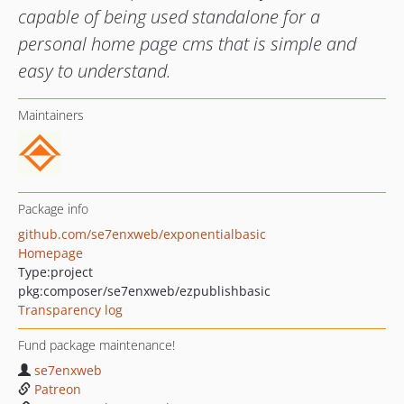
capable of being used standalone for a
personal home page cms that is simple and
easy to understand.
Maintainers
Package info
github.com/se7enxweb/exponentialbasic
Homepage
Type:
project
pkg:composer/se7enxweb/ezpublishbasic
Transparency log
Fund package maintenance!
se7enxweb
Patreon