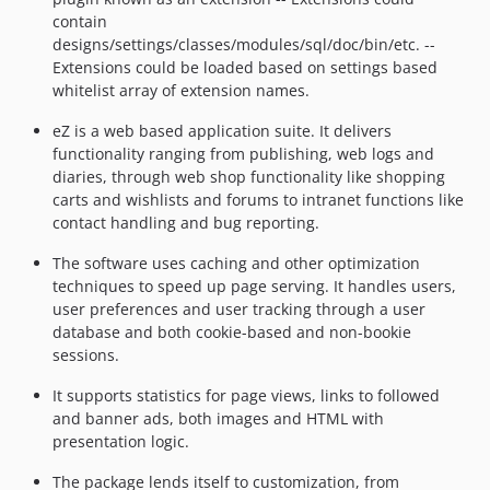
contain
designs/settings/classes/modules/sql/doc/bin/etc. --
Extensions could be loaded based on settings based
whitelist array of extension names.
eZ is a web based application suite. It delivers
functionality ranging from publishing, web logs and
diaries, through web shop functionality like shopping
carts and wishlists and forums to intranet functions like
contact handling and bug reporting.
The software uses caching and other optimization
techniques to speed up page serving. It handles users,
user preferences and user tracking through a user
database and both cookie-based and non-bookie
sessions.
It supports statistics for page views, links to followed
and banner ads, both images and HTML with
presentation logic.
The package lends itself to customization, from