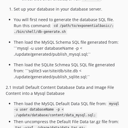
Set up your database in your database server.
You will first need to generate the database SQL file.
Run this command:
cd /path/to/exponentialbasic/;
./bin/shell/db-generate.sh
Then load the MySQL Schema SQL file generated from:
```mysql -u user databaseName -p <
./update/generated/publish_mysql.sql;``
Then load the SQLite Schmea SQL SQL file generated
from: ```sqlite3 var/site/db/site.db <
./update/generated/publish_sqlite.sql;``
2.1 Install Default Content Database Data and Image File
Content into a Mysql Database
Then load the MySQL Default Data SQL file from:
mysql
-u user databaseName -p <
./update/database/content/data_mysql.sql;
Then uncompress the Default File Data tar.gz file from:
tar -vzxf ./share/data/data.tar.gz;