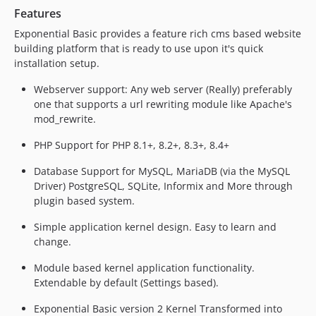
Features
Exponential Basic provides a feature rich cms based website
building platform that is ready to use upon it's quick
installation setup.
Webserver support: Any web server (Really) preferably
one that supports a url rewriting module like Apache's
mod_rewrite.
PHP Support for PHP 8.1+, 8.2+, 8.3+, 8.4+
Database Support for MySQL, MariaDB (via the MySQL
Driver) PostgreSQL, SQLite, Informix and More through
plugin based system.
Simple application kernel design. Easy to learn and
change.
Module based kernel application functionality.
Extendable by default (Settings based).
Exponential Basic version 2 Kernel Transformed into