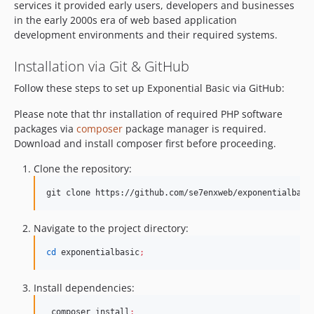
services it provided early users, developers and businesses
in the early 2000s era of web based application
development environments and their required systems.
Installation via Git & GitHub
Follow these steps to set up Exponential Basic via GitHub:
Please note that thr installation of required PHP software
packages via
composer
package manager is required.
Download and install composer first before proceeding.
Clone the repository:
git clone https://github.com/se7enxweb/exponentialbasi
Navigate to the project directory:
cd
 exponentialbasic
;
Install dependencies:
 composer install
;