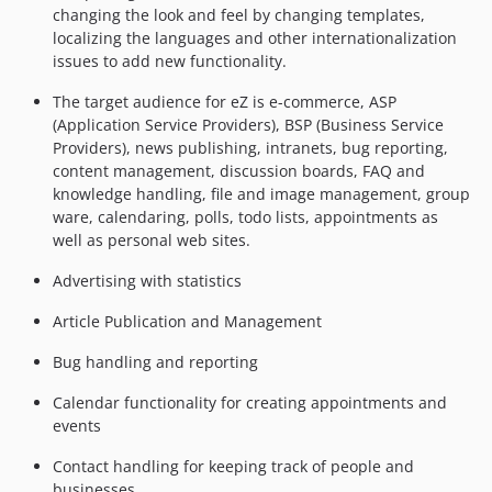
changing the look and feel by changing templates,
localizing the languages and other internationalization
issues to add new functionality.
The target audience for eZ is e-commerce, ASP
(Application Service Providers), BSP (Business Service
Providers), news publishing, intranets, bug reporting,
content management, discussion boards, FAQ and
knowledge handling, file and image management, group
ware, calendaring, polls, todo lists, appointments as
well as personal web sites.
Advertising with statistics
Article Publication and Management
Bug handling and reporting
Calendar functionality for creating appointments and
events
Contact handling for keeping track of people and
businesses