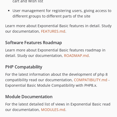
cart and Wish list
User management for registering users, giving access to
different groups to different parts of the site
Learn more about Exponential Basic features in detail. Study
our documentation,
FEATURES.md
.
Software Features Roadmap
Learn more about Exponential Basic features roadmap in
detail. Study our documentation,
ROADMAP.md
.
PHP Compatability
For the latest information about the development of php 8
compatibility read our documentation,
COMPATIBILITY.md
-
Exponential Basic Module Compatibility with PHP8.x.
Module Documentation
For the latest detailed list of views in Exponential Basic read
our documentation,
MODULES.md
.