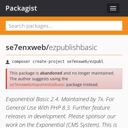
Packagist
Toggle
navigat
se7enxweb
/
ezpublishbasic
This package is
abandoned
and no longer maintained.
The author suggests using the
se7enxweb/exponentialbasic
package instead.
Exponential Basic 2.4. Maintained by 7x. For
General Use With PHP 8.3. Further feature
releases in development. Please sponsor our
work on the Exponential (CMS System). This is