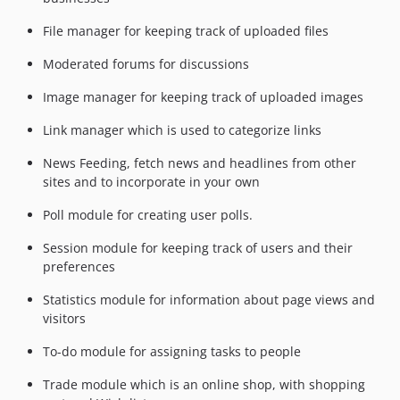
File manager for keeping track of uploaded files
Moderated forums for discussions
Image manager for keeping track of uploaded images
Link manager which is used to categorize links
News Feeding, fetch news and headlines from other
sites and to incorporate in your own
Poll module for creating user polls.
Session module for keeping track of users and their
preferences
Statistics module for information about page views and
visitors
To-do module for assigning tasks to people
Trade module which is an online shop, with shopping