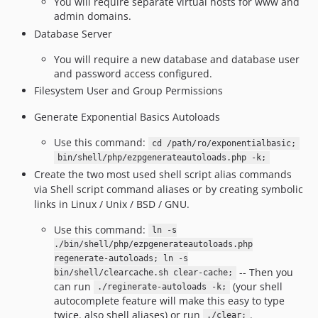
You will require separate virtual hosts for www and
admin domains.
Database Server
You will require a new database and database user
and password access configured.
Filesystem User and Group Permissions
Generate Exponential Basics Autoloads
Use this command:
cd /path/ro/exponentialbasic;
bin/shell/php/ezpgenerateautoloads.php -k;
Create the two most used shell script alias commands
via Shell script command aliases or by creating symbolic
links in Linux / Unix / BSD / GNU.
Use this command:
ln -s
./bin/shell/php/ezpgenerateautoloads.php
regenerate-autoloads; ln -s
-- Then you
bin/shell/clearcache.sh clear-cache;
can run
(your shell
./reginerate-autoloads -k;
autocomplete feature will make this easy to type
twice. also shell aliases) or run
.
./clear;