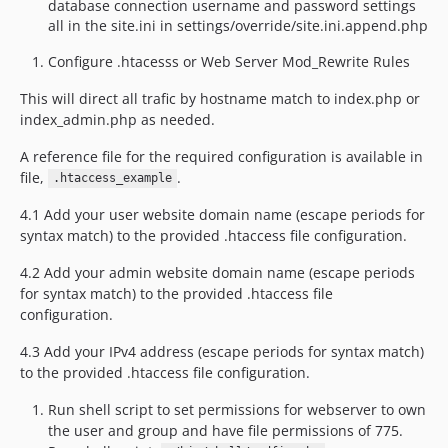
database connection username and password settings
all in the site.ini in settings/override/site.ini.append.php
Configure .htacesss or Web Server Mod_Rewrite Rules
This will direct all trafic by hostname match to index.php or
index_admin.php as needed.
A reference file for the required configuration is available in
file,
.
.htaccess_example
4.1 Add your user website domain name (escape periods for
syntax match) to the provided .htaccess file configuration.
4.2 Add your admin website domain name (escape periods
for syntax match) to the provided .htaccess file
configuration.
4.3 Add your IPv4 address (escape periods for syntax match)
to the provided .htaccess file configuration.
Run shell script to set permissions for webserver to own
the user and group and have file permissions of 775.