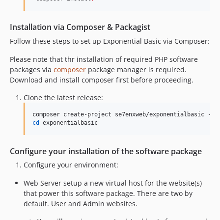
Installation via Composer & Packagist
Follow these steps to set up Exponential Basic via Composer:
Please note that thr installation of required PHP software
packages via
composer
package manager is required.
Download and install composer first before proceeding.
Clone the latest release:
composer create-project se7enxweb/exponentialbasic -s 
cd
Configure your installation of the software package
Configure your environment:
Web Server setup a new virtual host for the website(s)
that power this software package. There are two by
default. User and Admin websites.