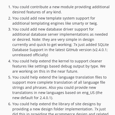
You could contribute a new module providing additional
desired features of any kind.
You could add new template system support for
additional templating engines like smarty or twig.
You could add new database driver support for
additional database server implementations as needed
or desired. Note: they are very simple in design
currently and quick to get working; 7x just added SQLite
Database Support in the latest GitHub version (v2.4.0.1;
unreleased officially)
You could help extend the kernel to support cleaner
features like settings based debug output by type. We
are working on this in the near future.
You could help extend the language translation files to
support more complete translation of all language file
strings and phrases. Also you could provide new
translations in new languages based on eng_US (the
new default for 2.4.0.1).
You could help extend the library of site designs by
providing a new design folder implementation. 7x just
did this in providing the ecommerce design and related