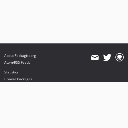
About Packagist.org
Atom/RSS Feeds
Statistics
Browse Packages
API
Mirrors
Status
Dashboard
provides maintenance and hosting