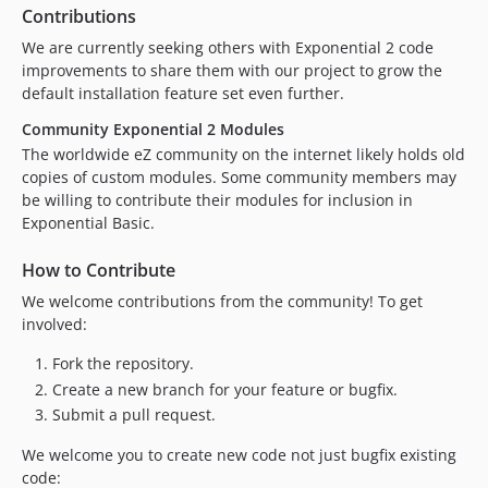
Contributions
We are currently seeking others with Exponential 2 code
improvements to share them with our project to grow the
default installation feature set even further.
Community Exponential 2 Modules
The worldwide eZ community on the internet likely holds old
copies of custom modules. Some community members may
be willing to contribute their modules for inclusion in
Exponential Basic.
How to Contribute
We welcome contributions from the community! To get
involved:
Fork the repository.
Create a new branch for your feature or bugfix.
Submit a pull request.
We welcome you to create new code not just bugfix existing
code: