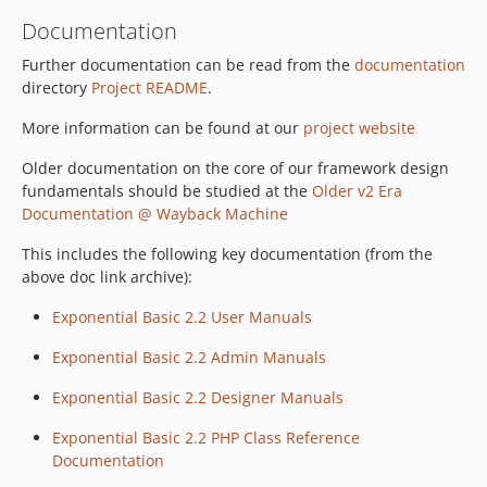
Documentation
Further documentation can be read from the
documentation
directory
Project README
.
More information can be found at our
project website
Older documentation on the core of our framework design
fundamentals should be studied at the
Older v2 Era
Documentation @ Wayback Machine
This includes the following key documentation (from the
above doc link archive):
Exponential Basic 2.2 User Manuals
Exponential Basic 2.2 Admin Manuals
Exponential Basic 2.2 Designer Manuals
Exponential Basic 2.2 PHP Class Reference
Documentation