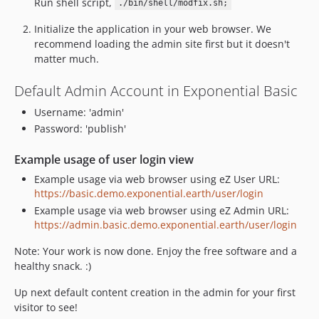
Run shell script,
./bin/shell/modfix.sh;
Initialize the application in your web browser. We
recommend loading the admin site first but it doesn't
matter much.
Default Admin Account in Exponential Basic
Username: 'admin'
Password: 'publish'
Example usage of user login view
Example usage via web browser using eZ User URL:
https://basic.demo.exponential.earth/user/login
Example usage via web browser using eZ Admin URL:
https://admin.basic.demo.exponential.earth/user/login
Note: Your work is now done. Enjoy the free software and a
healthy snack. :)
Up next default content creation in the admin for your first
visitor to see!