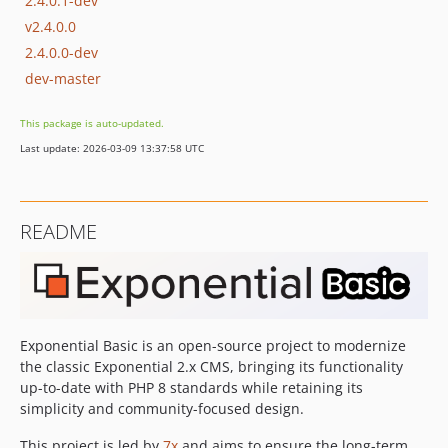
2.4.0.1-dev
v2.4.0.0
2.4.0.0-dev
dev-master
This package is auto-updated.
Last update: 2026-03-09 13:37:58 UTC
README
Exponential Basic is an open-source project to modernize
the classic Exponential 2.x CMS, bringing its functionality
up-to-date with PHP 8 standards while retaining its
simplicity and community-focused design.
This project is led by
7x
and aims to ensure the long-term