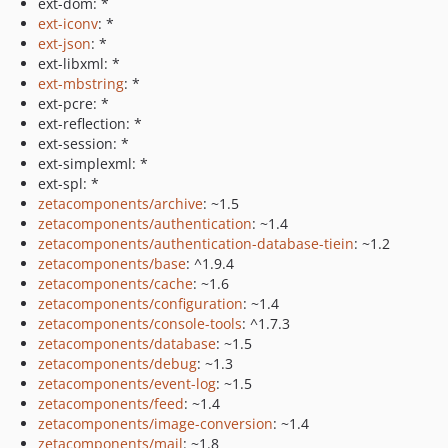
ext-dom: *
ext-iconv
: *
ext-json
: *
ext-libxml: *
ext-mbstring
: *
ext-pcre: *
ext-reflection: *
ext-session: *
ext-simplexml: *
ext-spl: *
zetacomponents/archive
: ~1.5
zetacomponents/authentication
: ~1.4
zetacomponents/authentication-database-tiein
: ~1.2
zetacomponents/base
: ^1.9.4
zetacomponents/cache
: ~1.6
zetacomponents/configuration
: ~1.4
zetacomponents/console-tools
: ^1.7.3
zetacomponents/database
: ~1.5
zetacomponents/debug
: ~1.3
zetacomponents/event-log
: ~1.5
zetacomponents/feed
: ~1.4
zetacomponents/image-conversion
: ~1.4
zetacomponents/mail
: ~1.8