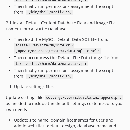
Then finally run permissions assignment the script
from:
./bin/shell/modfix.sh;
2.1 Install Default Content Database Data and Image File
Content into a SQLite Database
Then load the MySQL Default Data SQL file from:
sqlite3 var/site/db/site.db <
./update/database/content/data_sqlite.sql;
Then uncompress the Default File Data tar.gz file from:
tar -vzxf ./share/data/data.tar.gz;
Then finally run permissions assignment the script
from:
./bin/shell/modfix.sh;
Update settings files
Update settings file
settings/override/site.ini.append.php
as needed to include the default settings customized to your
own needs.
Update site name, domain hostnames for user and
admin websites, default design, database name and