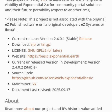
viability of Exponential 2.x for community portal solutions
and their future portability (export to another cms).
"Please Note: This project is not associated with the original
eZ Publish software or its original developer, eZ Systems or
Ibexa".
Current release: Version 2.4.0.1 (Stable)
Release
Download:
zip
or
tar.gz
LICENSE:
GNU GPLv2 (or later)
Website:
https://basic.exponential.earth
Current unreleased Version In Development: Version
2.4.0.2 (Stable)
Source Code
https://github.com/se7enxweb/exponentialbasic
Maintainer:
7x
Document Last revised: 2025.09.17
About
Read more
about
our project and it's historic value added