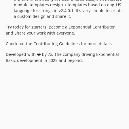
module templates design + templates based on eng_US
language for strings in v2.4.0.1. It's very simple to create
a custom design and share it.
Try today for starters. Become a Exponential Contributor
and Share your work with everyone.
Check out the Contributing Guidelines for more details.
Developed with ❤️ by 7x. The company driving Exponential
Basic development in 2025 and beyond.