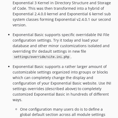
Exponential 3 Kernel in Directory Structure and Storage
of Code. This was then transformed into a hybrid of
Exponential 2.4.0.0 kernel and Exponential 6 kernel sub
system classes forming Exponential v2.4.0.1 our second
version.
Exponential Basic supports specific overridable INI File
configuration settings. Try it today and load your
database and other minor customizations isolated and
overriding thr dedault settings in new file
.
settings/override/site.ini.php
Exponential Basic supports a rather larger amount of
customizable settings organized into groups or blocks
which can completely change the display and
configuration of your Exponential Basic website. Use INI
settings overrides (described above) to completely
customized Exponential Basic in hundreds of different
ways.
One configuration many users do is to define a
global default section across all module settings