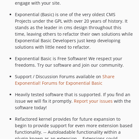
engage with your site.
Exponential (Basic) is one of the very oldest CMS
Projects under the GPL with over 20 years of history. It
stands as the leader in cms design throughout this
time, leaving others to refactor their own solutions while
Exponential Basic Developers just keep developing
solutions with little need to refactor.
Exponential Basic is Free Software! We respect your
freedoms. Try our software and join our community.
Support / Discussion Forums available on
Share
Exponential! Forums for Exponential Basic
Heavily tested software that is supported. If you find an
issue we will fix it promptly.
Report your issues
with the
software today!
Refactored kernel provides for future expansion to
begin to provide support for even more extension based
functionality. -- Autoloadable functionality within a
plugin known as an extension -- Extensions could