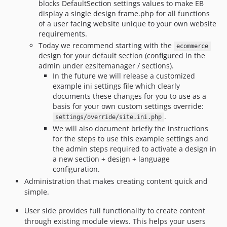
blocks DefaultSection settings values to make EB
display a single design frame.php for all functions
of a user facing website unique to your own website
requirements.
Today we recommend starting with the
ecommerce
design for your default section (configured in the
admin under ezsitemanager / sections).
In the future we will release a customized
example ini settings file which clearly
documents these changes for you to use as a
basis for your own custom settings override:
.
settings/override/site.ini.php
We will also document briefly the instructions
for the steps to use this example settings and
the admin steps required to activate a design in
a new section + design + language
configuration.
Administration that makes creating content quick and
simple.
User side provides full functionality to create content
through existing module views. This helps your users