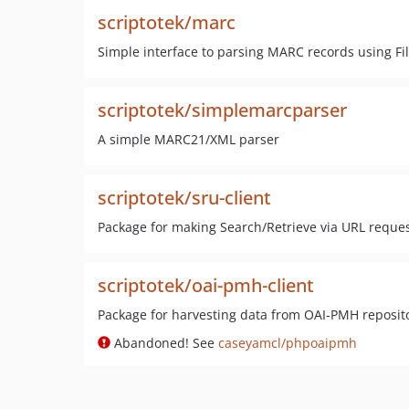
scriptotek/marc
Simple interface to parsing MARC records using F
scriptotek/simplemarcparser
A simple MARC21/XML parser
scriptotek/sru-client
Package for making Search/Retrieve via URL reque
scriptotek/oai-pmh-client
Package for harvesting data from OAI-PMH reposit
Abandoned! See
caseyamcl/phpoaipmh