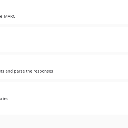
ile_MARC
sts and parse the responses
ories