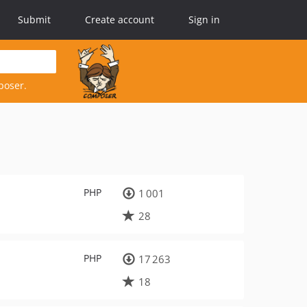
Submit
Create account
Sign in
poser.
PHP
1 001
28
PHP
17 263
18