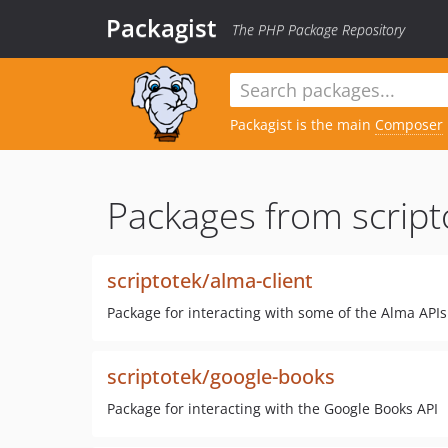
Packagist
The PHP Package Repository
Packagist is the main
Composer
Packages from script
scriptotek/alma-client
Package for interacting with some of the Alma APIs
scriptotek/google-books
Package for interacting with the Google Books API