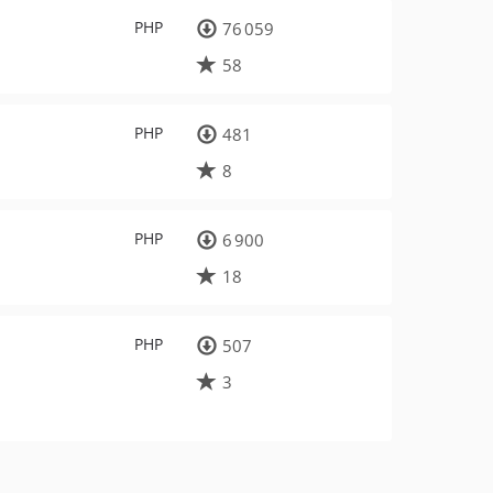
PHP
76 059
58
PHP
481
8
PHP
6 900
18
PHP
507
3