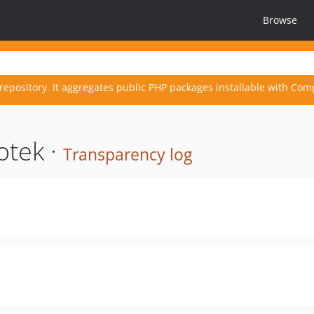
Browse
repository. It aggregates public PHP packages installable with Com
otek ·
Transparency log