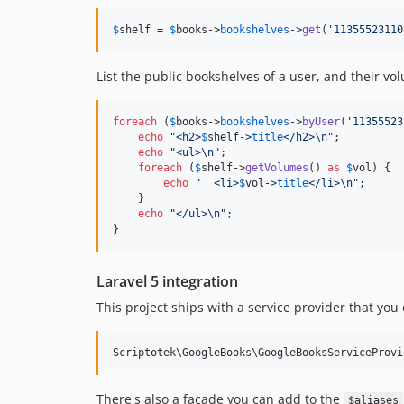
$
shelf
 = 
$
books
->
bookshelves
->
get
(
'
11355523110
List the public bookshelves of a user, and their vo
foreach
 (
$
books
->
bookshelves
->
byUser
(
'
11355523
echo
"
<h2>
$
shelf
->
title
</h2>
\n"
;

echo
"
<ul>
\n"
;

foreach
 (
$
shelf
->
getVolumes
() 
as
$
vol
) {

echo
"
  <li>
$
vol
->
title
</li>
\n"
;

    }

echo
"
</ul>
\n"
;

}
Laravel 5 integration
This project ships with a service provider that you
There's also a facade you can add to the
$aliases