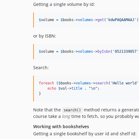
Getting a single volume by id:
$
volume
 = 
$
books
->
volumes
->
get
(
'
kdwPAQAAMAAJ
'
)
or by ISBN:
$
volume
 = 
$
books
->
volumes
->
byIsbn
(
'
0521339057
'
Search:
foreach
 (
$
books
->
volumes
->
search
(
'
Hello world
'
echo
$
vol
->
title
 . 
"\n"
;

}
Note that the
method returns a generator t
search()
course take a
long
time to fetch, so you probably wa
Working with bookshelves
Getting a single bookshelf by user id and shelf id: