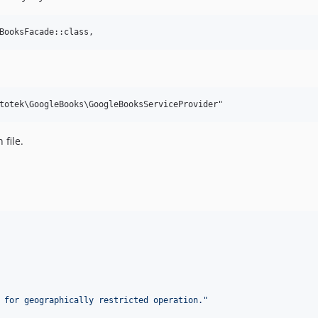
 file.
 for geographically restricted operation.
"