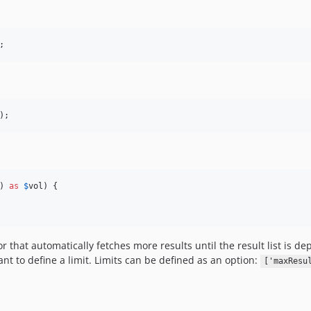
;
);
) 
as
$
vol
) {

hat automatically fetches more results until the result list is depl
nt to define a limit. Limits can be defined as an option:
['maxResu