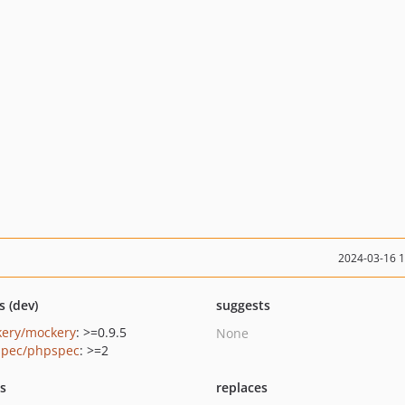
2024-03-16 
s (dev)
suggests
ery/mockery
: >=0.9.5
None
pec/phpspec
: >=2
ts
replaces