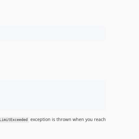
exception is thrown when you reach
LimitExceeded