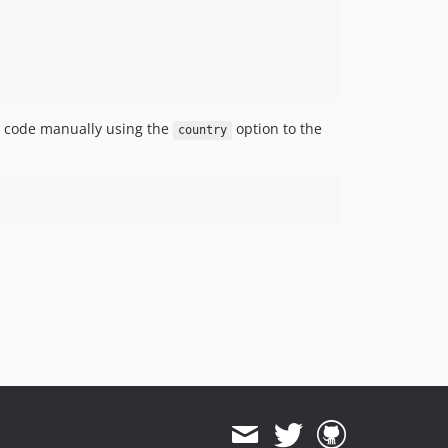
ry code manually using the
option to the
country