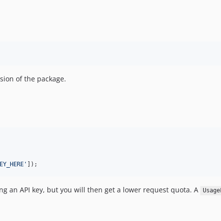
rsion of the package.
EY_HERE
'
]);
ng an API key, but you will then get a lower request quota. A
Usage