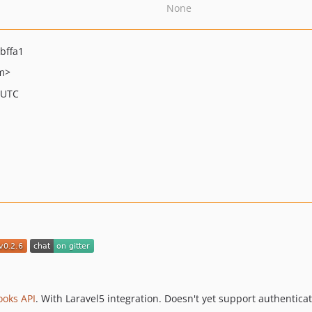
None
bffa1
m>
 UTC
ooks API
. With Laravel5 integration. Doesn't yet support authenticat