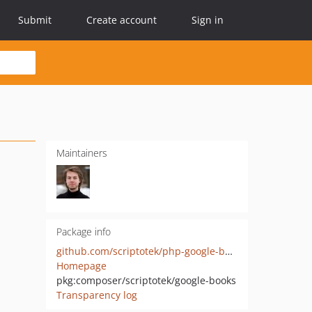
Submit
Create account
Sign in
Maintainers
Package info
github.com/scriptotek/php-google-books
Homepage
pkg:composer/scriptotek/google-books
Transparency log