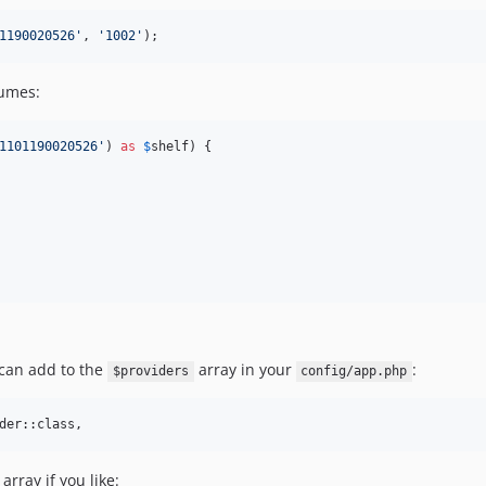
1190020526
'
, 
'
1002
'
);
lumes:
1101190020526
'
) 
as
$
shelf
) {

 can add to the
array in your
:
$providers
config/app.php
array if you like: