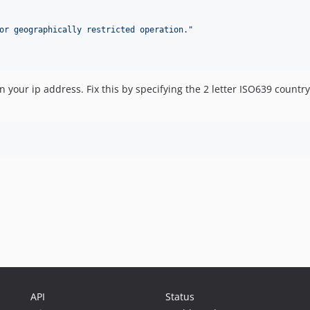
or geographically restricted operation.
"
n your ip address. Fix this by specifying the 2 letter ISO639 count
API
Status