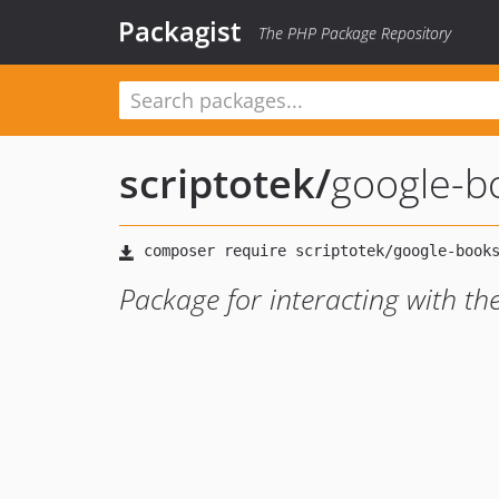
Packagist
The PHP Package Repository
scriptotek
/
google-b
Package for interacting with t