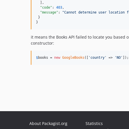
  ],

"code"
: 
403
,

"message"
: 
"
Cannot determine user location f
 }

}
it means the Books API failed to locate you based o
constructor:
$
books
 = 
new
GoogleBooks
([
'
country
'
 => 
'
NO
'
]);
About Packagist.org
Statistics