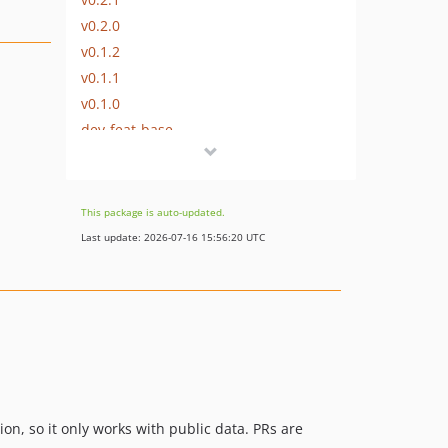
v0.2.0
v0.1.2
v0.1.1
v0.1.0
dev-feat-base
This package is auto-updated.
Last update: 2026-07-16 15:56:20 UTC
ion, so it only works with public data. PRs are