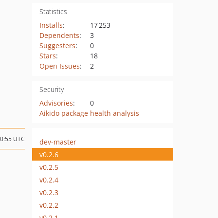
Statistics
Installs
:
17 253
Dependents
:
3
Suggesters
:
0
Stars
:
18
Open Issues
:
2
Security
Advisories
:
0
Aikido package health analysis
10:55 UTC
dev-master
v0.2.6
v0.2.5
v0.2.4
v0.2.3
v0.2.2
v0.2.1