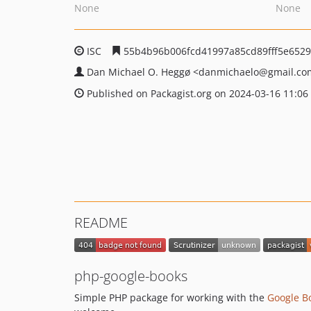
None
None
ISC
55b4b96b006fcd41997a85cd89fff5e6529
Dan Michael O. Heggø
<danmichaelo
@gmail.co
Published on Packagist.org on 2024-03-16 11:06
README
php-google-books
Simple PHP package for working with the
Google B