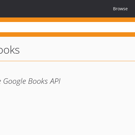
Browse
ooks
he Google Books API