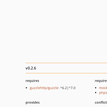
v0.2.6
requires
require
guzzlehttp/guzzle
: ^6.2|^7.0
mock
phps
provides
conflic