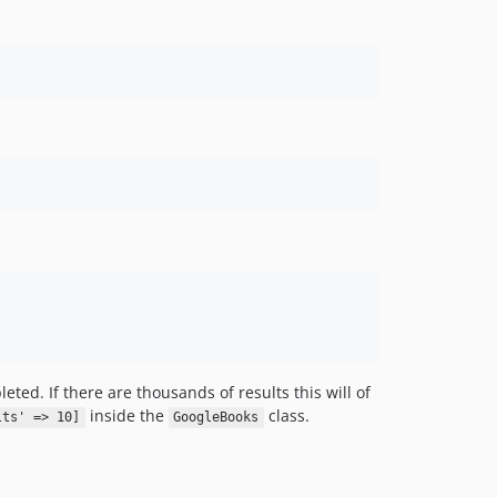
eted. If there are thousands of results this will of
inside the
class.
lts' => 10]
GoogleBooks