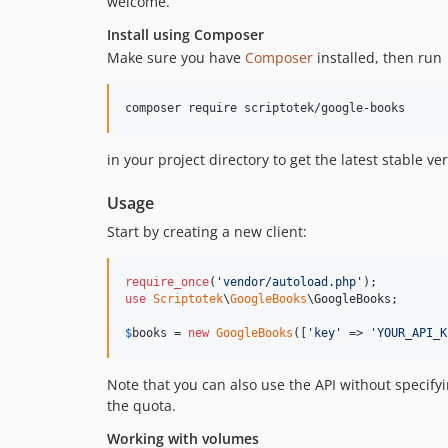
welcome.
Install using Composer
Make sure you have
Composer
installed, then run
composer require scriptotek/google-books
in your project directory to get the latest stable ve
Usage
Start by creating a new client:
require_once
(
'
vendor/autoload.php
'
use
Scriptotek
\
GoogleBooks
\
GoogleBooks
;

$
books
 = 
new
GoogleBooks
([
'
key
'
 => 
'
YOUR_API_K
Note that you can also use the API without specifyi
the quota.
Working with volumes