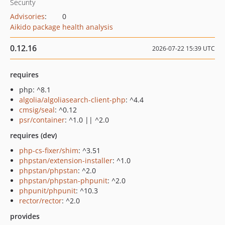
Security
Advisories
:
0
Aikido package health analysis
0.12.16
2026-07-22 15:39 UTC
requires
php: ^8.1
algolia/algoliasearch-client-php
: ^4.4
cmsig/seal
: ^0.12
psr/container
: ^1.0 || ^2.0
requires (dev)
php-cs-fixer/shim
: ^3.51
phpstan/extension-installer
: ^1.0
phpstan/phpstan
: ^2.0
phpstan/phpstan-phpunit
: ^2.0
phpunit/phpunit
: ^10.3
rector/rector
: ^2.0
provides