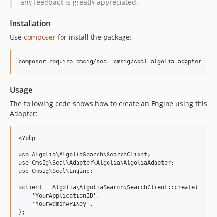
any feedback is greatly appreciated.
Installation
Use
composer
for install the package:
Usage
The following code shows how to create an Engine using this
Adapter:
<?php

use Algolia\AlgoliaSearch\SearchClient;

use CmsIg\Seal\Adapter\Algolia\AlgoliaAdapter;

use CmsIg\Seal\Engine;

$client = Algolia\AlgoliaSearch\SearchClient::create(

    'YourApplicationID',

    'YourAdminAPIKey',

);
