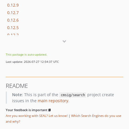
0.12.9
0.12.7
0.12.6
0.12.5
0.12.2
0.12.0
0.11.0
This package is auto-updated.
0.10.3
Last update: 2026-07-27 12:54:37 UTC
0.10.1
0.10.0
0.9.3
README
0.9.1
Note
: This is part of the
project create
0.9.0
cmsig/search
issues in the
main repository
.
0.8.0
0.7.3
Your feedback is important 📘
Are you working with SEAL? Let us know!
|
Which Search Engines do you use
0.7.1
and why?
0.7.0