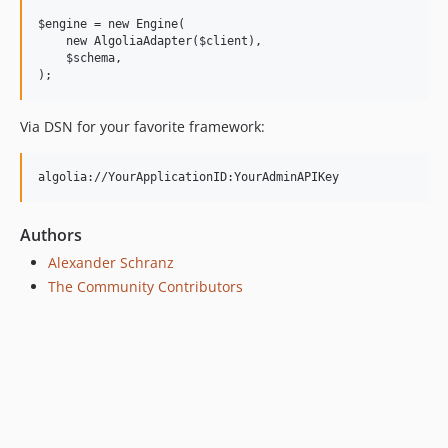
$engine = new Engine(

    new AlgoliaAdapter($client),

    $schema,

Via DSN for your favorite framework:
Authors
Alexander Schranz
The Community Contributors