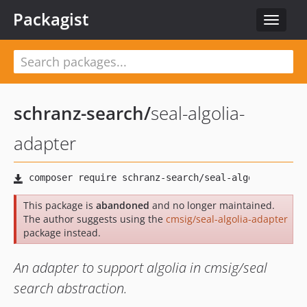
Packagist
Toggle
navigat
schranz-search
/
seal-algolia-
adapter
This package is
abandoned
and no longer maintained.
The author suggests using the
cmsig/seal-algolia-adapter
package instead.
An adapter to support algolia in cmsig/seal
search abstraction.