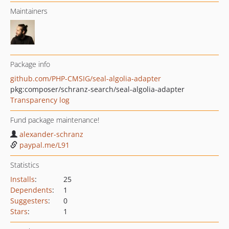
Maintainers
Package info
github.com/PHP-CMSIG/seal-algolia-adapter
pkg:composer/schranz-search/seal-algolia-adapter
Transparency log
Fund package maintenance!
alexander-schranz
paypal.me/L91
Statistics
Installs
:
25
Dependents
:
1
Suggesters
:
0
Stars
:
1