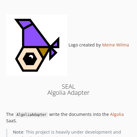
0.6.1
0.6.0
0.5.0
0.4.0
0.3.1
0.3.0
Logo created by
Meine Wilma
0.2.1
0.2.0
0.1.1
0.1.0
SEAL
Algolia Adapter
The
write the documents into the
Algolia
AlgoliaAdapter
SaaS.
Note
: This project is heavily under development and