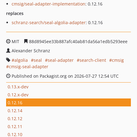
cmsig/seal-adapter-implementation
: 0.12.16
replaces
schranz-search/seal-algolia-adapter
: 0.12.16
MIT
88d8945ee33b887afc40ab81da56a1edb5293eee
Alexander Schranz
algolia
seal
seal-adapter
search-client
cmsig
cmsig-seal-adapter
Published on Packagist.org on 2026-07-27 12:54 UTC
0.13.x-dev
0.12.x-dev
0.12.16
0.12.14
0.12.12
0.12.11
0.12.10