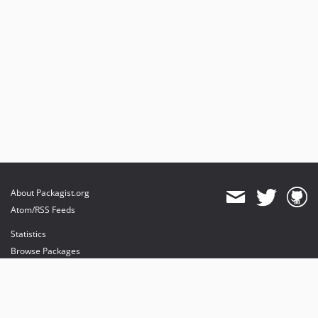
About Packagist.org
Atom/RSS Feeds
Statistics
Browse Packages
API
Mirrors
Status