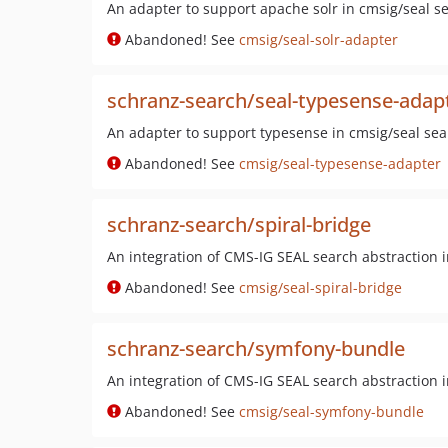
An adapter to support apache solr in cmsig/seal se
Abandoned! See
cmsig/seal-solr-adapter
schranz-search/seal-typesense-adap
An adapter to support typesense in cmsig/seal sea
Abandoned! See
cmsig/seal-typesense-adapter
schranz-search/spiral-bridge
An integration of CMS-IG SEAL search abstraction 
Abandoned! See
cmsig/seal-spiral-bridge
schranz-search/symfony-bundle
An integration of CMS-IG SEAL search abstraction
Abandoned! See
cmsig/seal-symfony-bundle