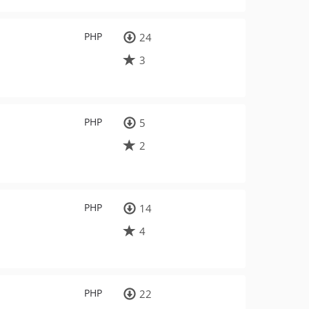
PHP
24
3
PHP
5
2
PHP
14
4
PHP
22