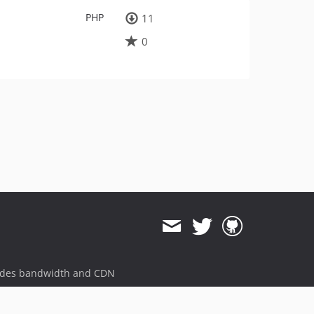
PHP
11
0
ides bandwidth and CDN