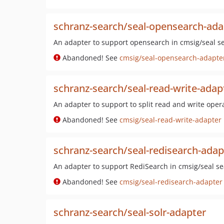
schranz-search/seal-opensearch-ada
An adapter to support opensearch in cmsig/seal se
Abandoned! See
cmsig/seal-opensearch-adapte
schranz-search/seal-read-write-adap
An adapter to support to split read and write oper
Abandoned! See
cmsig/seal-read-write-adapter
schranz-search/seal-redisearch-adap
An adapter to support RediSearch in cmsig/seal se
Abandoned! See
cmsig/seal-redisearch-adapter
schranz-search/seal-solr-adapter