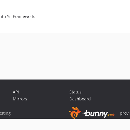
nto Yii Framework.
API
Status
Mirrors
Dashboard
sting
prov