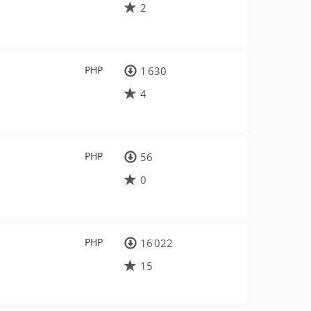
2
PHP
1 630
4
PHP
56
0
PHP
16 022
15