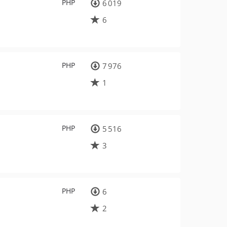
PHP
6 019
6
PHP
7 976
1
PHP
5 516
3
PHP
6
2