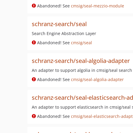
Abandoned! See
cmsig/seal-mezzio-module
schranz-search/seal
Search Engine Abstraction Layer
Abandoned! See
cmsig/seal
schranz-search/seal-algolia-adapter
An adapter to support algolia in cmsig/seal search
Abandoned! See
cmsig/seal-algolia-adapter
schranz-search/seal-elasticsearch-a
An adapter to support elasticsearch in cmsig/seal 
Abandoned! See
cmsig/seal-elasticsearch-adapt