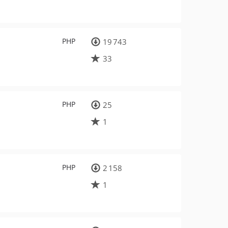
PHP
19 743
33
PHP
25
1
PHP
2 158
1