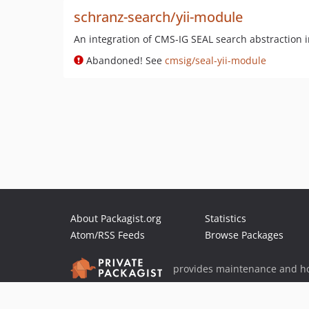
schranz-search/yii-module
An integration of CMS-IG SEAL search abstraction i
Abandoned! See
cmsig/seal-yii-module
About Packagist.org
Statistics
Atom/RSS Feeds
Browse Packages
provides maintenance and ho
provides malware detection