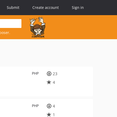
Submit
Create account
Sign in
poser.
PHP
23
4
PHP
4
1