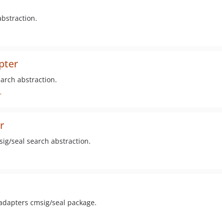
bstraction.
pter
arch abstraction.
r
r
ig/seal search abstraction.
 adapters cmsig/seal package.