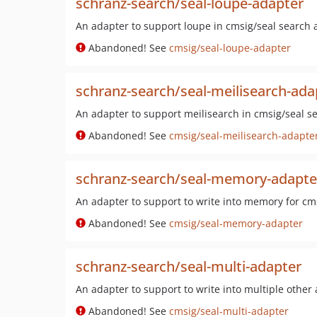
schranz-search/seal-loupe-adapter
An adapter to support loupe in cmsig/seal search a
Abandoned! See
cmsig/seal-loupe-adapter
schranz-search/seal-meilisearch-ada
An adapter to support meilisearch in cmsig/seal se
Abandoned! See
cmsig/seal-meilisearch-adapte
schranz-search/seal-memory-adapte
An adapter to support to write into memory for cms
Abandoned! See
cmsig/seal-memory-adapter
schranz-search/seal-multi-adapter
An adapter to support to write into multiple other
Abandoned! See
cmsig/seal-multi-adapter