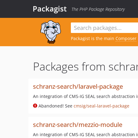
Packagist
The PHP Package Repository
Packagist is the main
Composer
Packages from schra
schranz-search/laravel-package
An integration of CMS-IG SEAL search abstraction 
Abandoned! See
cmsig/seal-laravel-package
schranz-search/mezzio-module
An integration of CMS-IG SEAL search abstraction 