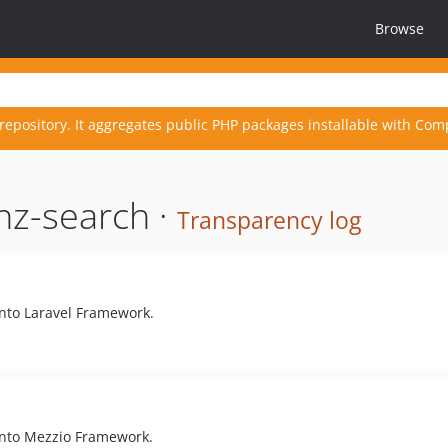
Browse
repository. It aggregates public PHP packages installable with Com
nz-search ·
Transparency log
into Laravel Framework.
into Mezzio Framework.