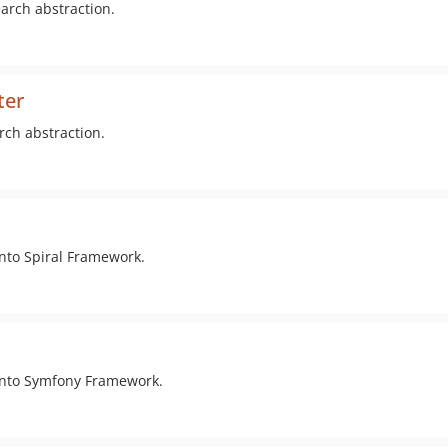
arch abstraction.
ter
rch abstraction.
into Spiral Framework.
 into Symfony Framework.