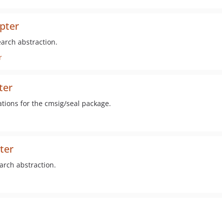
pter
arch abstraction.
r
ter
ations for the cmsig/seal package.
ter
arch abstraction.