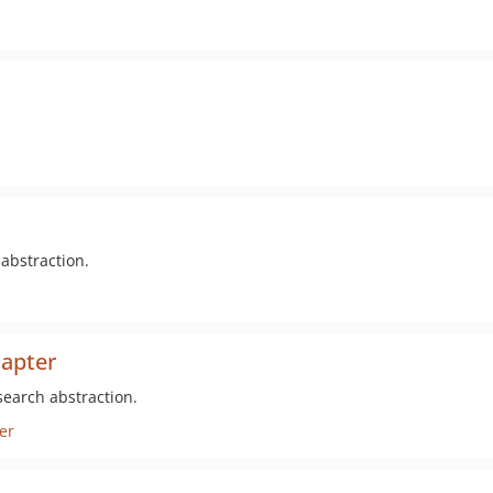
 abstraction.
dapter
search abstraction.
er