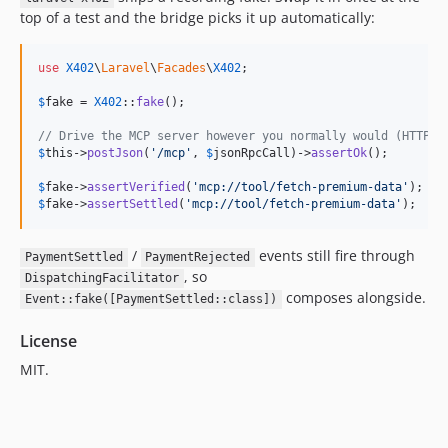
top of a test and the bridge picks it up automatically:
use
X402
\
Laravel
\
Facades
\
X402
;

$
fake
 = 
X402
::
fake
();

// Drive the MCP server however you normally would (HTTP, 
$
this
->
postJson
(
'
/mcp
'
, 
$
jsonRpcCall
)->
assertOk
();

$
fake
->
assertVerified
(
'
mcp://tool/fetch-premium-data
'
$
fake
->
assertSettled
(
'
mcp://tool/fetch-premium-data
'
);
/
events still fire through
PaymentSettled
PaymentRejected
, so
DispatchingFacilitator
composes alongside.
Event::fake([PaymentSettled::class])
License
MIT.