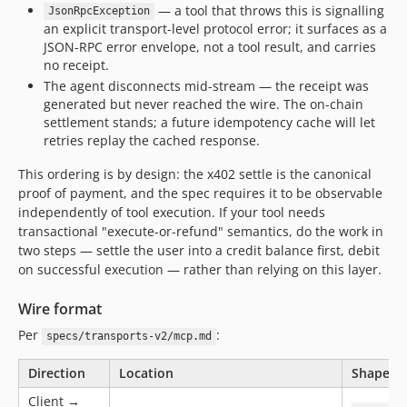
— a tool that throws this is signalling
JsonRpcException
an explicit transport-level protocol error; it surfaces as a
JSON-RPC error envelope, not a tool result, and carries
no receipt.
The agent disconnects mid-stream — the receipt was
generated but never reached the wire. The on-chain
settlement stands; a future idempotency cache will let
retries replay the cached response.
This ordering is by design: the x402 settle is the canonical
proof of payment, and the spec requires it to be observable
independently of tool execution. If your tool needs
transactional "execute-or-refund" semantics, do the work in
two steps — settle the user into a credit balance first, debit
on successful execution — rather than relying on this layer.
Wire format
Per
:
specs/transports-v2/mcp.md
Direction
Location
Shape
Client →