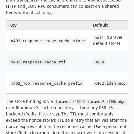
HTTP and JSON-RPC consumers can co-exist on a shared
Redis without colliding.
Key
Default
(Laravel
null
x402.response_cache.cache_store
default store)
x402.response_cache.ttl
3600
x402_mcp.response_cache.prefix
x402:idem:mcp:
The store binding is via
's
laravel-x402
LaravelPsr16Bridge
over Illuminate's cache repository — bind any PSR-16
backend (Redis, file, array). The TTL must comfortably
exceed the nonce-store's TTL so a retry that arrives after the
nonce expires still hits the response cache. Use a persistent
store (Redis) in production; the array driver is process-local