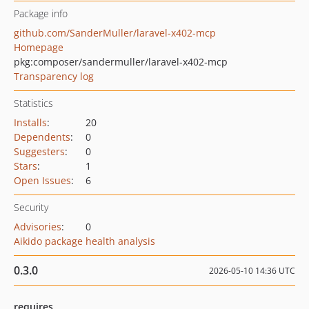
Package info
github.com/SanderMuller/laravel-x402-mcp
Homepage
pkg:composer/sandermuller/laravel-x402-mcp
Transparency log
Statistics
Installs
:
20
Dependents
:
0
Suggesters
:
0
Stars
:
1
Open Issues
:
6
Security
Advisories
:
0
Aikido package health analysis
0.3.0
2026-05-10 14:36 UTC
requires