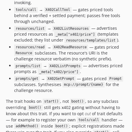
invoking.
→
— gates priced tools
tools/call
X402CallTool
behind a verified + settled payment; passes free tools
through unchanged.
→
— advertises
resources/list
X402ListResources
priced resources as
(templates
_meta["x402/price"]
excluded; they list under
).
resources/templates/list
→
— gates priced
resources/read
X402ReadResource
subclasses. The resource's URI is the
Resource
challenge resource verbatim (no synthetic prefix).
→
— advertises priced
prompts/list
X402ListPrompts
prompts as
.
_meta["x402/price"]
→
— gates priced
prompts/get
X402GetPrompt
Prompt
subclasses. Synthesises
for the
mcp://prompt/{name}
challenge resource.
The trait hooks on
, not
, so any subclass
start()
boot()
overriding
still gets x402 gating without having to
boot()
know about this trait. If you want to opt
out
of trait defaults
— for example to register your own
handler —
tools/call
use
inside
; explicit registrations made
addMethod()
boot()