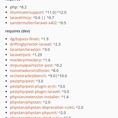
php: ^8.2
illuminate/support
: ^11.0|^12.0
laravel/mcp
: ^0.6 || ^0.7
sandermuller/laravel-x402
: ^0.5
requires (dev)
dg/bypass-finals
: ^1.9
driftingly/rector-laravel
: ^2.3
larastan/larastan
: ^3.0
laravel/pint
: ^1.29
mockery/mockery
: ^1.6
mrpunyapal/rector-pest
: ^0.2
nunomaduro/collision
: ^8.0
orchestra/testbench
: ^9.0|^10.0
pestphp/pest
: ^3.0
pestphp/pest-plugin-arch
: ^3.0
pestphp/pest-plugin-laravel
: ^3.0
phpstan/extension-installer
: ^1.4
phpstan/phpstan
: ^2.0
phpstan/phpstan-deprecation-rules
: ^2.0
phpstan/phpstan-phpunit
: ^2.0
phpstan/phpstan-strict-rules
: ^2.0