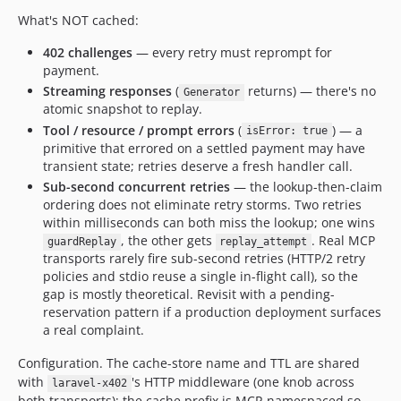
What's NOT cached:
402 challenges
— every retry must reprompt for
payment.
Streaming responses
(
returns) — there's no
Generator
atomic snapshot to replay.
Tool / resource / prompt errors
(
) — a
isError: true
primitive that errored on a settled payment may have
transient state; retries deserve a fresh handler call.
Sub-second concurrent retries
— the lookup-then-claim
ordering does not eliminate retry storms. Two retries
within milliseconds can both miss the lookup; one wins
, the other gets
. Real MCP
guardReplay
replay_attempt
transports rarely fire sub-second retries (HTTP/2 retry
policies and stdio reuse a single in-flight call), so the
gap is mostly theoretical. Revisit with a pending-
reservation pattern if a production deployment surfaces
a real complaint.
Configuration. The cache-store name and TTL are shared
with
's HTTP middleware (one knob across
laravel-x402
both transports); the cache prefix is MCP-namespaced so