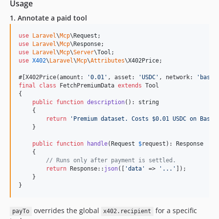
Usage
1. Annotate a paid tool
use
Laravel
\
Mcp
\
Request
use
Laravel
\
Mcp
\
Response
use
Laravel
\
Mcp
\
Server
\
Tool
use
X402
\
Laravel
\
Mcp
\
Attributes
\
X402Price
;

#[X402Price(amount: 
'
0.01
'
, asset: 
'
USDC
'
, network: 
'
base
'
final
class
 FetchPremiumData 
extends
 Tool

{

public
function
description
(): 
string
    {

return
'
Premium dataset. Costs $0.01 USDC on Base.
    }

public
function
handle
(
Request
$
request
): 
Response
    {

// Runs only after payment is settled.
return
 Response::
json
([
'
data
'
 => 
'
...
'
]);

    }

}
overrides the global
for a specific
payTo
x402.recipient