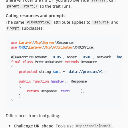
there win over the trait. If you also override
, call
start()
so the trait runs.
parent::start()
Gating resources and prompts
The same
attribute applies to
and
#[X402Price]
Resource
subclasses:
Prompt
use
Laravel
\
Mcp
\
Server
\
Resource
use
X402
\
Laravel
\
Mcp
\
Attributes
\
X402Price
;

#[X402Price(amount: 
'
0.05
'
, asset: 
'
USDC
'
, network: 
'
base
'
final
class
 PremiumDataset 
extends
 Resource

{

protected
string
$
uri
 = 
'
data://premium/v1
'
;

public
function
handle
(): 
Response
    {

return
 Response::
text
(
'
...
'
);

    }

}
Differences from tool gating:
Challenge URI shape.
Tools use
.
mcp://tool/{name}