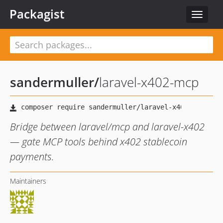
Packagist
Toggle
navigat
sandermuller
/
laravel-x402-mcp
Bridge between laravel/mcp and laravel-x402
— gate MCP tools behind x402 stablecoin
payments.
Maintainers