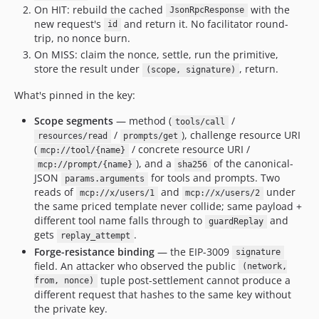
On HIT: rebuild the cached
with the
JsonRpcResponse
new request's
and return it. No facilitator round-
id
trip, no nonce burn.
On MISS: claim the nonce, settle, run the primitive,
store the result under
, return.
(scope, signature)
What's pinned in the key:
Scope segments
— method (
/
tools/call
/
), challenge resource URI
resources/read
prompts/get
(
/ concrete resource URI /
mcp://tool/{name}
), and a
of the canonical-
mcp://prompt/{name}
sha256
JSON
for tools and prompts. Two
params.arguments
reads of
and
under
mcp://x/users/1
mcp://x/users/2
the same priced template never collide; same payload +
different tool name falls through to
and
guardReplay
gets
.
replay_attempt
Forge-resistance binding
— the EIP-3009
signature
field. An attacker who observed the public
(network,
tuple post-settlement cannot produce a
from, nonce)
different request that hashes to the same key without
the private key.