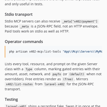
and only useful in tests.
Stdio transport
Stdio MCP servers can also receive
_meta["x402/payment"]
because
is a JSON-RPC field, not an HTTP envelope.
_meta
Paid tools work on stdio as well as HTTP.
Operator commands
php artisan x402-mcp:list-tools 
"
App
\\
Mcp
\\
Servers
\\
MyMcpS
Lists every tool, resource, and prompt on the given Server
class with a
column, marking gated entries with their
Type
amount, asset, network, and
(or
when not
payTo
(default)
overridden). Free entries render as
. Mirrors
(free)
from
for the JSON-RPC
x402:list-routes
laravel-x402
transport.
Testing
ships a recording fake. Swap it in once at the
laravel-x402