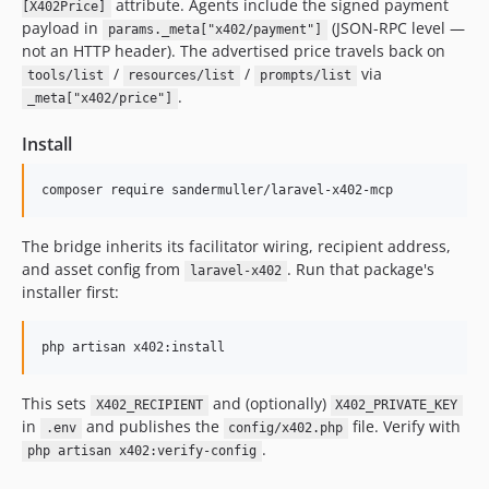
attribute. Agents include the signed payment
[X402Price]
payload in
(JSON-RPC level —
params._meta["x402/payment"]
not an HTTP header). The advertised price travels back on
/
/
via
tools/list
resources/list
prompts/list
.
_meta["x402/price"]
Install
composer require sandermuller/laravel-x402-mcp
The bridge inherits its facilitator wiring, recipient address,
and asset config from
. Run that package's
laravel-x402
installer first:
php artisan x402:install
This sets
and (optionally)
X402_RECIPIENT
X402_PRIVATE_KEY
in
and publishes the
file. Verify with
.env
config/x402.php
.
php artisan x402:verify-config