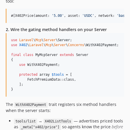
tool:
#[X402Price(amount: 
'
5.00
'
, asset: 
'
USDC
'
, network: 
'
base
'
2. Wire the gating method handlers on your Server
use
Laravel
\
Mcp
\
Server
\
Server
use
X402
\
Laravel
\
Mcp
\
Server
\
Concerns
\
WithX402Payment
;

final
class
 MyMcpServer 
extends
 Server

{

use
 WithX402Payment;

protected
array
$
tools
 = [

        FetchPremiumData::class,

    ];

}
The
trait registers six method handlers
WithX402Payment
when the server starts:
→
— advertises priced tools
tools/list
X402ListTools
as
so agents know the price
before
_meta["x402/price"]