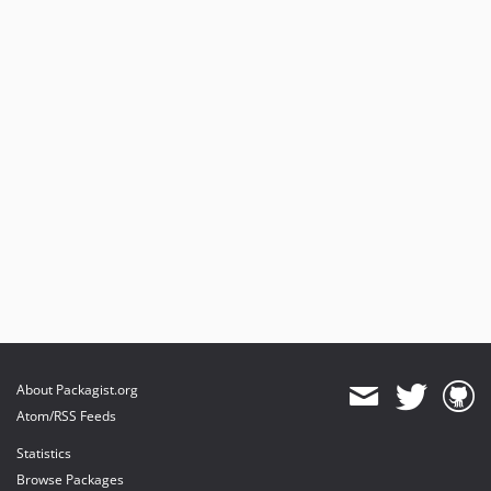
About Packagist.org
Atom/RSS Feeds
Statistics
Browse Packages