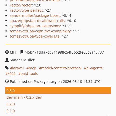
rector/rector
: ^2.0
rector/type-perfect
: ^2.1
sandermuller/package-boost
: ^0.14
spaze/phpstan-disallowed-calls
: ^4.10
symplify/phpstan-extensions
: ^12.0
tomasvotruba/cognitive-complexity
: ^1.1
tomasvotruba/type-coverage
: ^2.1
MIT
f45b471dda7dc81198ffc54f0b52fe03c8a43737
Sander Muller
laravel
mcp
model-context-protocol
ai-agents
x402
paid-tools
Published on Packagist.org on 2026-05-10 14:39 UTC
0.3.0
dev-main / 0.2.x-dev
0.2.0
0.1.0