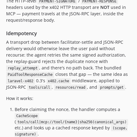
The HTTP-level
/
PAYMENT-SIGNATURE
PAYMENT-RESPONSE
headers used by the x402 HTTP transport are
NOT
used in
MCP — payment travels at the JSON-RPC layer, inside the
request/response body.
Idempotency
A transport drop between facilitator-settle and JSON-RPC
delivery would otherwise leave the user paid without
recourse: the agent retries the same signed authorization,
the replay-guard rejects the duplicate nonce with
, and there's no path back. The bundled
replay_attempt
closes that gap — the same idea as
PaidToolResponseCache
0.3's
middleware, applied to
laravel-x402
x402.cache
JSON-RPC
,
, and
.
tools/call
resources/read
prompts/get
How it works:
Before claiming the nonce, the handler computes a
CacheScope
(
tools/call|mcp://tool/{name}|sha256(canonical_args)
etc.) and looks up a cached response keyed by
(scope,
.
signature)