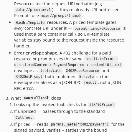
Resources use the request URI verbatim (e.g.
) — they're already URI-addressed.
data://premium/v1
Prompts use
.
mcp://prompt/{name}
resources.
A priced template gates
HasUriTemplate
every
concrete URI under it —
is
parent::invokeResource
used (not a bare container call), so URI-template
variables stay bound to the request inside the resource
handler.
Error envelope shape.
A 402 challenge for a paid
resource or prompt uses the same
result.isError +
structuredContent: PaymentRequired + content[0].text
envelope as
.
and
tools/call
X402ReadResource
both implement
so the
X402GetPrompt
Errable
envelope serialises as a JSON-RPC
, not a JSON-
result
RPC error.
3. What
does
X402CallTool
Looks up the invoked tool, checks for
.
#[X402Price]
If unpriced — passes through to the standard
.
CallTool
If priced — reads
for the
params._meta["x402/payment"]
signed payload, verifies + settles via the bound