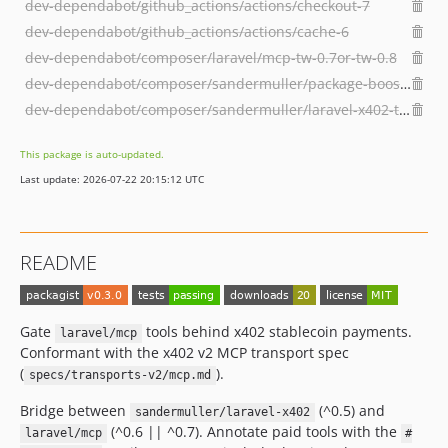
dev-dependabot/github_actions/actions/checkout-7
dev-dependabot/github_actions/actions/cache-6
dev-dependabot/composer/laravel/mcp-tw-0.7or-tw-0.8
dev-dependabot/composer/sandermuller/package-boost-tw-0.15or-tw-1.0
dev-dependabot/composer/sandermuller/laravel-x402-tw-0.5or-tw-0.7
This package is auto-updated.
Last update: 2026-07-22 20:15:12 UTC
README
Gate
tools behind x402 stablecoin payments.
laravel/mcp
Conformant with the x402 v2 MCP transport spec
(
).
specs/transports-v2/mcp.md
Bridge between
(^0.5) and
sandermuller/laravel-x402
(^0.6 || ^0.7). Annotate paid tools with the
laravel/mcp
#