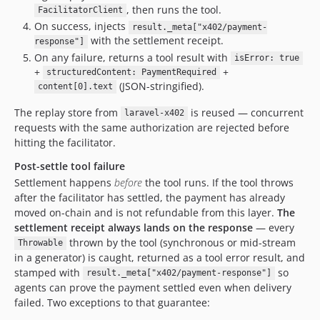
, then runs the tool.
FacilitatorClient
On success, injects
result._meta["x402/payment-
with the settlement receipt.
response"]
On any failure, returns a tool result with
isError: true
+
+
structuredContent: PaymentRequired
(JSON-stringified).
content[0].text
The replay store from
is reused — concurrent
laravel-x402
requests with the same authorization are rejected before
hitting the facilitator.
Post-settle tool failure
Settlement happens
before
the tool runs. If the tool throws
after the facilitator has settled, the payment has already
moved on-chain and is not refundable from this layer.
The
settlement receipt always lands on the response
— every
thrown by the tool (synchronous or mid-stream
Throwable
in a generator) is caught, returned as a tool error result, and
stamped with
so
result._meta["x402/payment-response"]
agents can prove the payment settled even when delivery
failed. Two exceptions to that guarantee: