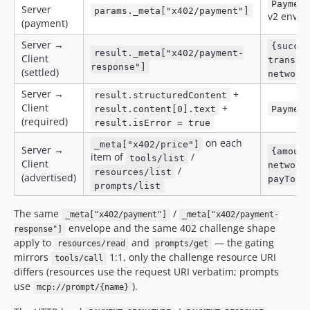
Paymen
Server
params._meta["x402/payment"]
v2 envel
(payment)
Server →
{succe
result._meta["x402/payment-
Client
transac
response"]
(settled)
network
Server →
+
result.structuredContent
Client
+
result.content[0].text
Paymen
(required)
result.isError = true
on each
_meta["x402/price"]
Server →
{amoun
item of
/
tools/list
Client
network
/
resources/list
(advertised)
payTo]}
prompts/list
The same
/
_meta["x402/payment"]
_meta["x402/payment-
envelope and the same 402 challenge shape
response"]
apply to
and
— the gating
resources/read
prompts/get
mirrors
1:1, only the challenge resource URI
tools/call
differs (resources use the request URI verbatim; prompts
use
).
mcp://prompt/{name}