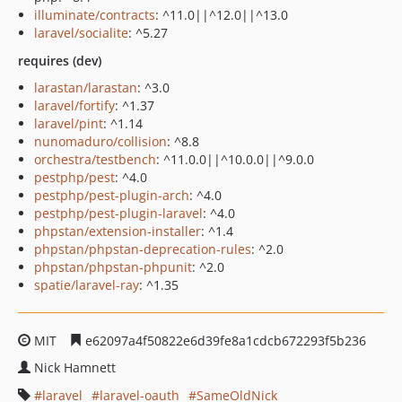
illuminate/contracts
: ^11.0||^12.0||^13.0
laravel/socialite
: ^5.27
requires (dev)
larastan/larastan
: ^3.0
laravel/fortify
: ^1.37
laravel/pint
: ^1.14
nunomaduro/collision
: ^8.8
orchestra/testbench
: ^11.0.0||^10.0.0||^9.0.0
pestphp/pest
: ^4.0
pestphp/pest-plugin-arch
: ^4.0
pestphp/pest-plugin-laravel
: ^4.0
phpstan/extension-installer
: ^1.4
phpstan/phpstan-deprecation-rules
: ^2.0
phpstan/phpstan-phpunit
: ^2.0
spatie/laravel-ray
: ^1.35
MIT
e62097a4f50822e6d39fe8a1cdcb672293f5b236
Nick Hamnett
laravel
laravel-oauth
SameOldNick