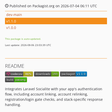
Published on Packagist.org on 2026-07-04 06:11 UTC
dev-main
v1.1.0
v1.0.0
This package is auto-updated.
Last update: 2026-08-06 23:03:39 UTC
README
Integrates Laravel Socialite with your app's authentication
flow, including account linking, account relinking,
registration/login gate checks, and stack-specific response
handling.