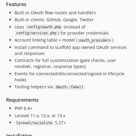
Features
Built-in OAuth flow routes and handlers
Built-in clients: GitHub, Google, Twitter
Uses
(instead of
config/oauth.php
) for provider credentials
config/services.php
Account linking table + model (
)
oauth_providers
Install command to scaffold app-owned OAuth services
and responses
Contracts for full customization (gate checks, user
resolver, registrar, response types)
Events for connected/disconnected/signed-in lifecycle
hooks
Testing helpers via
OAuth::fake()
Requirements
PHP 8.4+
Laravel 11.x, 12.x, or 13.x
5.27+
laravel/socialite
Installation