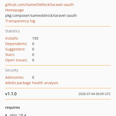
github.com/SameOldNick/laravel-oauth
Homepage
pkg:composer/sameoldnick/laravel-oauth
Transparency log
Statistics
Installs
:
193
Dependents
:
0
Suggesters
:
0
Stars
:
0
Open Issues
:
0
Security
Advisories
:
0
Aikido package health analysis
v1.1.0
2026-07-04 06:09 UTC
requires
php: ^8.4