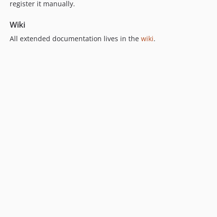
register it manually.
Wiki
All extended documentation lives in the
wiki
.