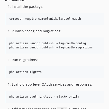
Install the package:
composer require sameoldnick/laravel-oauth
Publish config and migrations:
php artisan vendor:publish --tag=oauth-config

php artisan vendor:publish --tag=oauth-migrations
Run migrations:
php artisan migrate
Scaffold app-level OAuth services and responses:
php artisan oauth:install --stack=fortify
Add provider credentials to
(examples):