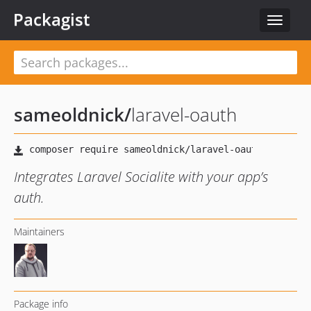
Packagist
Toggle
navigat
sameoldnick
/
laravel-oauth
Integrates Laravel Socialite with your app’s
auth.
Maintainers
Package info