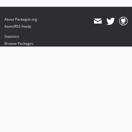
About Packagist.org
Atom/RSS Feeds
Statistics
Browse Packages
API
Mirrors
Status
Dashboard
provides maintenance and hosting
provides bandwidth and CDN
provides malware detection