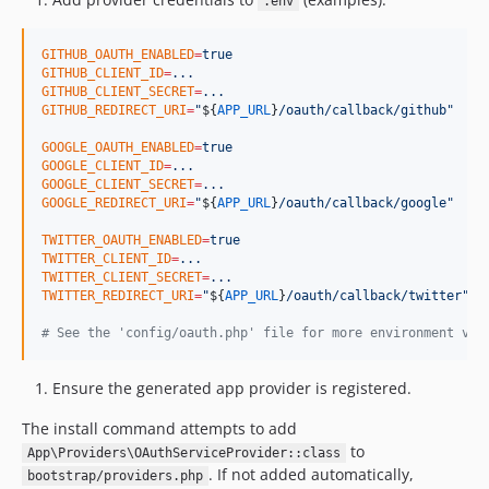
.env
GITHUB_OAUTH_ENABLED
=
true
GITHUB_CLIENT_ID
=
...
GITHUB_CLIENT_SECRET
=
...
GITHUB_REDIRECT_URI
=
"
${
APP_URL
}
/oauth/callback/github
"
GOOGLE_OAUTH_ENABLED
=
true
GOOGLE_CLIENT_ID
=
...
GOOGLE_CLIENT_SECRET
=
...
GOOGLE_REDIRECT_URI
=
"
${
APP_URL
}
/oauth/callback/google
"
TWITTER_OAUTH_ENABLED
=
true
TWITTER_CLIENT_ID
=
...
TWITTER_CLIENT_SECRET
=
...
TWITTER_REDIRECT_URI
=
"
${
APP_URL
}
/oauth/callback/twitter
"
#
 See the 'config/oauth.php' file for more environment var
Ensure the generated app provider is registered.
The install command attempts to add
to
App\Providers\OAuthServiceProvider::class
. If not added automatically,
bootstrap/providers.php