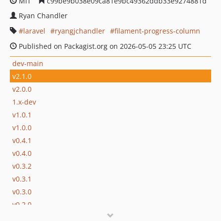
MIT
c99be9b038e09ca81e9bc49362ddb33e9274881d
Ryan Chandler
laravel
ryangjchandler
filament-progress-column
Published on Packagist.org on 2026-05-05 23:25 UTC
dev-main
v2.1.0
v2.0.0
1.x-dev
v1.0.1
v1.0.0
v0.4.1
v0.4.0
v0.3.2
v0.3.1
v0.3.0
v0.2.0
v0.1.0