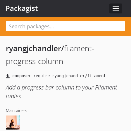
Packagist
Toggle
navigat
ryangjchandler
/
filament-
progress-column
Add a progress bar column to your Filament
tables.
Maintainers