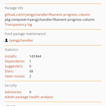
Package info
github.com/ryangjchandler/filament-progress-column
pkg:composer/ryangjchandler/filament-progress-column
Transparency log
Fund package maintenance!
ryangjchandler
Statistics
Installs
:
143 844
Dependents
:
1
Suggesters
:
0
Stars
:
68
Open Issues
:
2
Security
Advisories
:
0
Aikido package health analysis