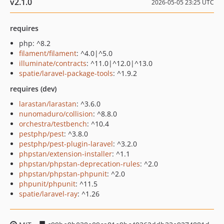
v2.1.0
2026-05-05 23:25 UTC
requires
php: ^8.2
filament/filament
: ^4.0|^5.0
illuminate/contracts
: ^11.0|^12.0|^13.0
spatie/laravel-package-tools
: ^1.9.2
requires (dev)
larastan/larastan
: ^3.6.0
nunomaduro/collision
: ^8.8.0
orchestra/testbench
: ^10.4
pestphp/pest
: ^3.8.0
pestphp/pest-plugin-laravel
: ^3.2.0
phpstan/extension-installer
: ^1.1
phpstan/phpstan-deprecation-rules
: ^2.0
phpstan/phpstan-phpunit
: ^2.0
phpunit/phpunit
: ^11.5
spatie/laravel-ray
: ^1.26