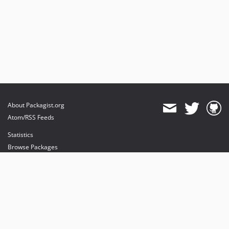
About Packagist.org
Atom/RSS Feeds
Statistics
Browse Packages
API
Mirrors
Status
Dashboard