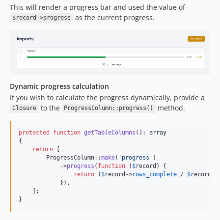
This will render a progress bar and used the value of
as the current progress.
$record->progress
Dynamic progress calculation
If you wish to calculate the progress dynamically, provide a
to the
method.
Closure
ProgressColumn::progress()
protected
function
getTableColumns
(): 
array
{

return
 [

        ProgressColumn::
make
(
'
progress
'
)

            ->
progress
(
function
 (
$
record
) {

return
 (
$
record
->
rows_complete
 / 
$
record
->
            }),

    ];

}