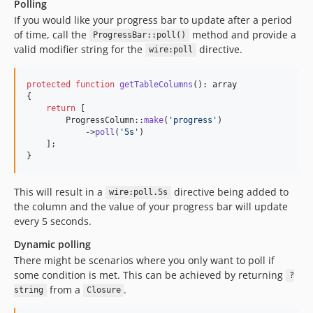
Polling
If you would like your progress bar to update after a period
of time, call the
method and provide a
ProgressBar::poll()
valid modifier string for the
directive.
wire:poll
protected
function
getTableColumns
(): 
array
{

return
 [

        ProgressColumn::
make
(
'
progress
'
)

            ->
poll
(
'
5s
'
)

    ];

}
This will result in a
directive being added to
wire:poll.5s
the column and the value of your progress bar will update
every 5 seconds.
Dynamic polling
There might be scenarios where you only want to poll if
some condition is met. This can be achieved by returning
?
from a
.
string
Closure