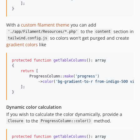
    ];

}
With a
custom filament theme
you can add
to the
section in
'./app/Filament/Resources/*.php'
content
so colors won't get purged and create
tailwind.config.js
gradient colors
like
protected
function
getTableColumns
(): 
array
{

return
 [

        ProgressColumn::
make
(
'
progress
'
)

            ->
color
(
'
bg-gradient-to-r from-indigo-500 via-
    ];

}
Dynamic color calculation
If you wish to calculate the color dynamically, provide a
to the
method.
Closure
ProgressColumn::color()
protected
function
getTableColumns
(): 
array