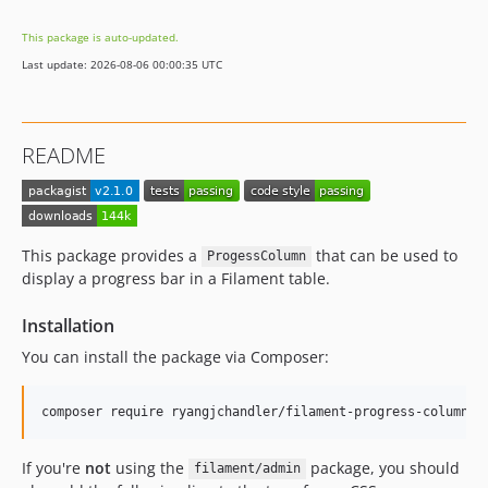
dev-dependabot/github_actions/dependabot/fetch-metadata-2.2.0
This package is auto-updated.
dev-chore/laravel-10
Last update: 2026-08-06 00:00:35 UTC
README
This package provides a
that can be used to
ProgessColumn
display a progress bar in a Filament table.
Installation
You can install the package via Composer:
composer require ryangjchandler/filament-progress-column
If you're
not
using the
package, you should
filament/admin