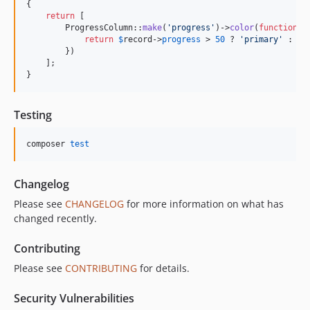
{

return
 [

        ProgressColumn::
make
(
'
progress
'
)->
color
(
function
 (
return
$
record
->
progress
 > 
50
 ? 
'
primary
'
 : 
'
s
        })

    ];

}
Testing
composer 
test
Changelog
Please see
CHANGELOG
for more information on what has
changed recently.
Contributing
Please see
CONTRIBUTING
for details.
Security Vulnerabilities