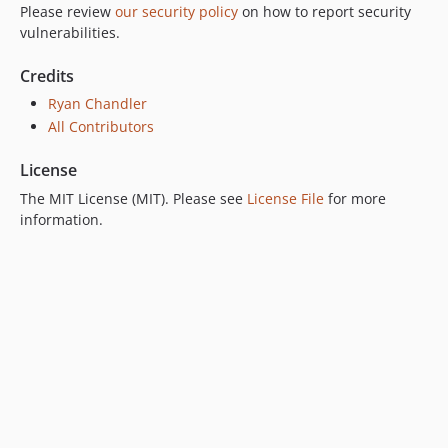
Please review
our security policy
on how to report security
vulnerabilities.
Credits
Ryan Chandler
All Contributors
License
The MIT License (MIT). Please see
License File
for more
information.