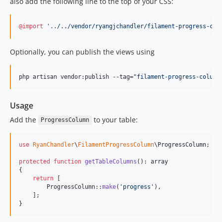
also add the following line to the top of your CSS:
@import
'../../vendor/ryangjchandler/filament-progress-col
Optionally, you can publish the views using
php artisan vendor:publish --tag=
"
filament-progress-column
Usage
Add the
to your table:
ProgressColumn
use
RyanChandler
\
FilamentProgressColumn
\
ProgressColumn
;

protected
function
getTableColumns
(): 
array
{

return
 [

        ProgressColumn::
make
(
'
progress
'
),

    ];

}