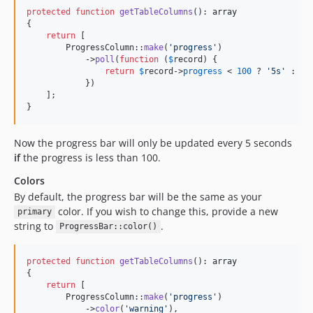
protected
function
getTableColumns
(): 
array
{

return
 [

        ProgressColumn::
make
(
'
progress
'
)

            ->
poll
(
function
 (
$
record
) {

return
$
record
->
progress
 < 
100
 ? 
'
5s
'
 : 
nu
            })

    ];

}
Now the progress bar will only be updated every 5 seconds
if
the progress is less than 100.
Colors
By default, the progress bar will be the same as your
color. If you wish to change this, provide a new
primary
string to
.
ProgressBar::color()
protected
function
getTableColumns
(): 
array
{

return
 [

        ProgressColumn::
make
(
'
progress
'
)

            ->
color
(
'
warning
'
),
