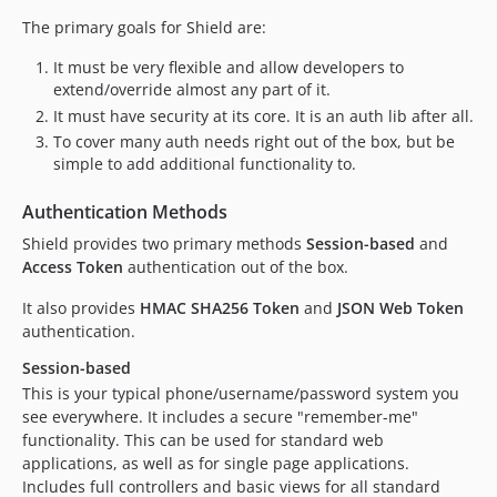
The primary goals for Shield are:
It must be very flexible and allow developers to
extend/override almost any part of it.
It must have security at its core. It is an auth lib after all.
To cover many auth needs right out of the box, but be
simple to add additional functionality to.
Authentication Methods
Shield provides two primary methods
Session-based
and
Access Token
authentication out of the box.
It also provides
HMAC SHA256 Token
and
JSON Web Token
authentication.
Session-based
This is your typical phone/username/password system you
see everywhere. It includes a secure "remember-me"
functionality. This can be used for standard web
applications, as well as for single page applications.
Includes full controllers and basic views for all standard