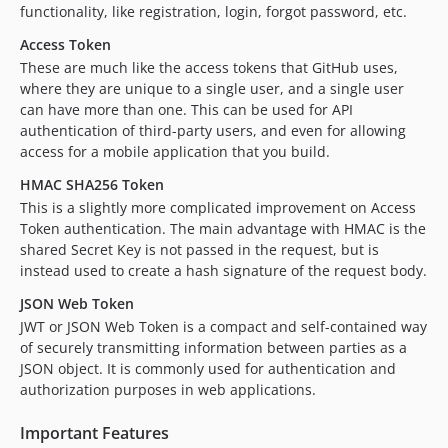
functionality, like registration, login, forgot password, etc.
Access Token
These are much like the access tokens that GitHub uses,
where they are unique to a single user, and a single user
can have more than one. This can be used for API
authentication of third-party users, and even for allowing
access for a mobile application that you build.
HMAC SHA256 Token
This is a slightly more complicated improvement on Access
Token authentication. The main advantage with HMAC is the
shared Secret Key is not passed in the request, but is
instead used to create a hash signature of the request body.
JSON Web Token
JWT or JSON Web Token is a compact and self-contained way
of securely transmitting information between parties as a
JSON object. It is commonly used for authentication and
authorization purposes in web applications.
Important Features