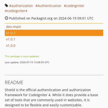
authorization
Authentication
codeigniter
codeigniter4
Published on Packagist.org on 2024-06-19 09:01 UTC
dev-main
v1.0.2
v1.0.1
v1.0.0
This package is auto-updated.
Last update: 2026-07-19 13:08:59 UTC
README
Shield is the official authentication and authorization
framework for CodeIgniter 4. While it does provide a base
set of tools that are commonly used in websites, it is
designed to be flexible and easily customizable.