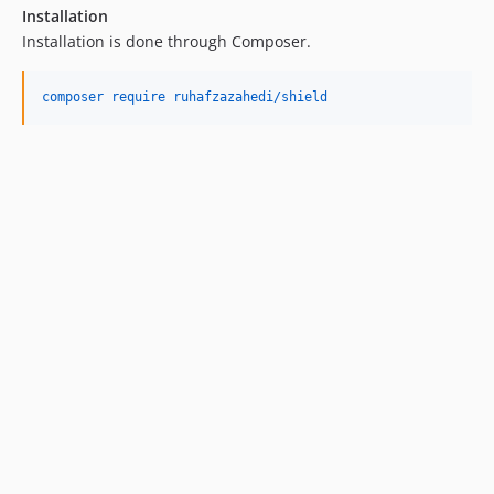
Installation
Installation is done through Composer.
composer require ruhafzazahedi/shield