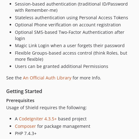
Session-based authentication (traditional ID/Password
with Remember-me)
Stateless authentication using Personal Access Tokens
Optional Phone verification on account registration
Optional SMS-based Two-Factor Authentication after
login
Magic Link Login when a user forgets their password
Flexible Groups-based access control (think Roles, but
more flexible)
Users can be granted additional Permissions
See the
An Official Auth Library
for more Info.
Getting Started
Prerequisites
Usage of Shield requires the following:
A
CodeIgniter 4.3.5+
based project
Composer
for package management
PHP 7.4.3+