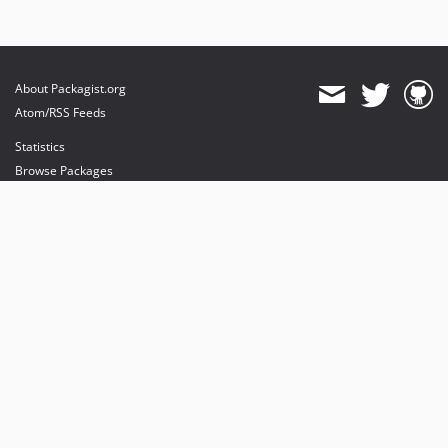
About Packagist.org
Atom/RSS Feeds
Statistics
Browse Packages
API
Mirrors
Status
Dashboard
provides maintenance and hosting
provides bandwidth and CDN
provides malware detection