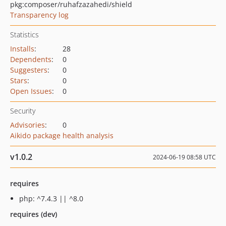
pkg:composer/ruhafzazahedi/shield
Transparency log
Statistics
Installs
:
28
Dependents
:
0
Suggesters
:
0
Stars
:
0
Open Issues
:
0
Security
Advisories
:
0
Aikido package health analysis
v1.0.2
2024-06-19 08:58 UTC
requires
php: ^7.4.3 || ^8.0
requires (dev)