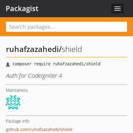
Packagist
Toggle
navigat
ruhafzazahedi
/
shield
Auth for CodeIgniter 4
Maintainers
Package info
github.com/ruhafzazahedi/shield