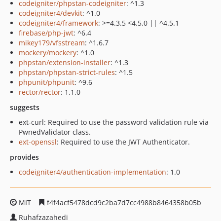
codeigniter/phpstan-codeigniter
: ^1.3
codeigniter4/devkit
: ^1.0
codeigniter4/framework
: >=4.3.5 <4.5.0 || ^4.5.1
firebase/php-jwt
: ^6.4
mikey179/vfsstream
: ^1.6.7
mockery/mockery
: ^1.0
phpstan/extension-installer
: ^1.3
phpstan/phpstan-strict-rules
: ^1.5
phpunit/phpunit
: ^9.6
rector/rector
: 1.1.0
suggests
ext-curl: Required to use the password validation rule via
PwnedValidator class.
ext-openssl
: Required to use the JWT Authenticator.
provides
codeigniter4/authentication-implementation
: 1.0
MIT
f4f4acf5478dcd9c2ba7d7cc4988b8464358b05b
Ruhafzazahedi