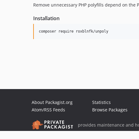
Remove unnecessary PHP polyfills depend on the P
Installation
composer require roxblnfk/unpoly
About Packagist.org
Statistics
Atom/RSS Feeds
Browse Packages
provides maintenance and ho