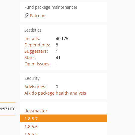
Fund package maintenance!
Patreon
Statistics
Installs
:
40 175
Dependents
:
8
Suggesters
:
1
Stars
:
41
Open Issues
:
1
Security
Advisories
:
0
Aikido package health analysis
19:57 UTC
dev-master
1.8.5.7
1.8.5.6
1.8.5.5