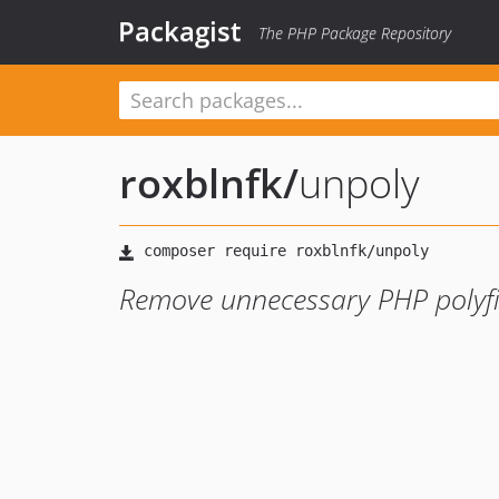
Packagist
The PHP Package Repository
roxblnfk
/
unpoly
Remove unnecessary PHP polyfi