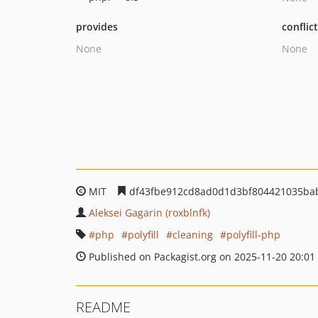
provides
conflic
None
None
MIT
df43fbe912cd8ad0d1d3bf804421035ba
Aleksei Gagarin (roxblnfk)
php
polyfill
cleaning
polyfill-php
Published on Packagist.org on 2025-11-20 20:01
README