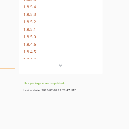
1.8.5.4
1.8.5.3
1.8.5.2
1.8.5.1
1.8.5.0
1.8.4.6
1.8.4.5
1.8.4.4
1.8.4.3
1.8.4.2
1.8.4.1
This package is auto-updated.
1.8.4.0
Last update: 2026-07-20 21:23:47 UTC
1.8.3
1.8.2
1.8.1.1
1.8.1
1.8.0.1