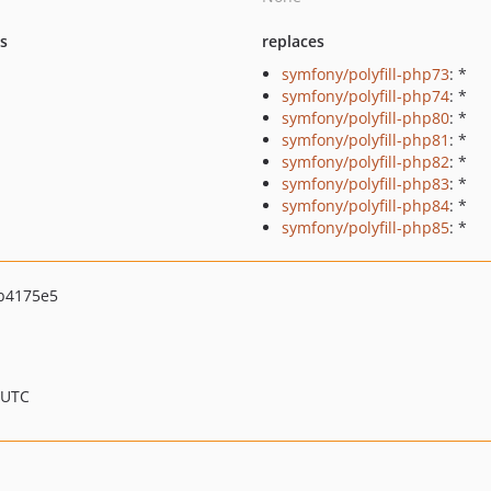
ts
replaces
symfony/polyfill-php73
: *
symfony/polyfill-php74
: *
symfony/polyfill-php80
: *
symfony/polyfill-php81
: *
symfony/polyfill-php82
: *
symfony/polyfill-php83
: *
symfony/polyfill-php84
: *
symfony/polyfill-php85
: *
b4175e5
 UTC