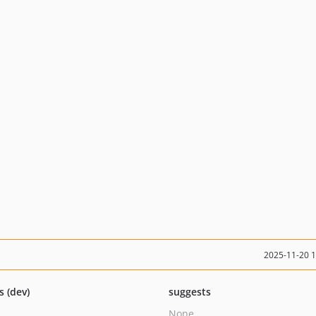
2025-11-20 
s (dev)
suggests
None