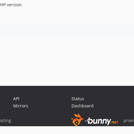
HP version.
API
Status
Mirrors
Dashboard
sting
prov