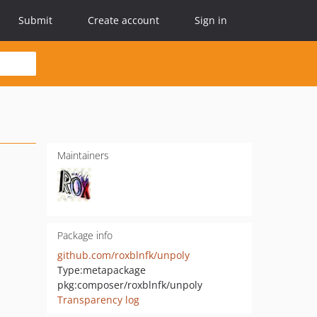
Submit
Create account
Sign in
Maintainers
Package info
github.com/roxblnfk/unpoly
Type:
metapackage
pkg:composer/roxblnfk/unpoly
Transparency log