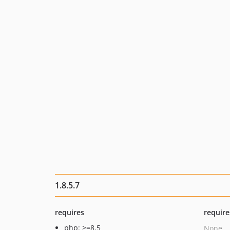
1.8.5.7
requires
require
php: >=8.5
None