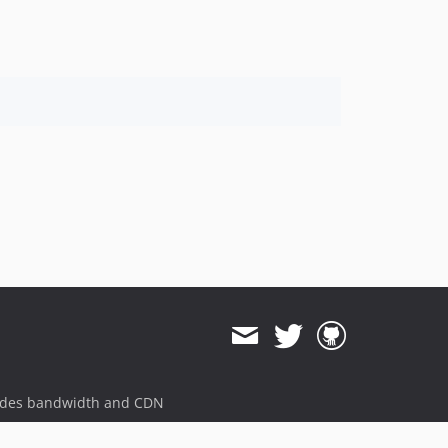
1.8.0
1.7.4
1.7.3
1.7.2
1.7.1
1.7.0
1.5.6
ides bandwidth and CDN